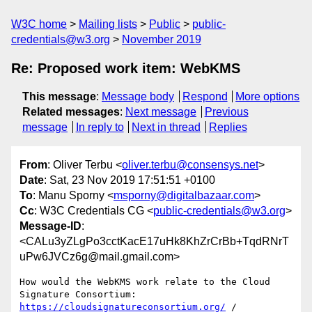
W3C home
Mailing lists
Public
public-
credentials@w3.org
November 2019
Re: Proposed work item: WebKMS
This message
:
Message body
Respond
More options
Related messages
:
Next message
Previous
message
In reply to
Next in thread
Replies
From
: Oliver Terbu <
oliver.terbu@consensys.net
>
Date
: Sat, 23 Nov 2019 17:51:51 +0100
To
: Manu Sporny <
msporny@digitalbazaar.com
>
Cc
: W3C Credentials CG <
public-credentials@w3.org
>
Message-ID
:
<CALu3yZLgPo3cctKacE17uHk8KhZrCrBb+TqdRNrT
uPw6JVCz6g@mail.gmail.com>
How would the WebKMS work relate to the Cloud 
https://cloudsignatureconsortium.org/