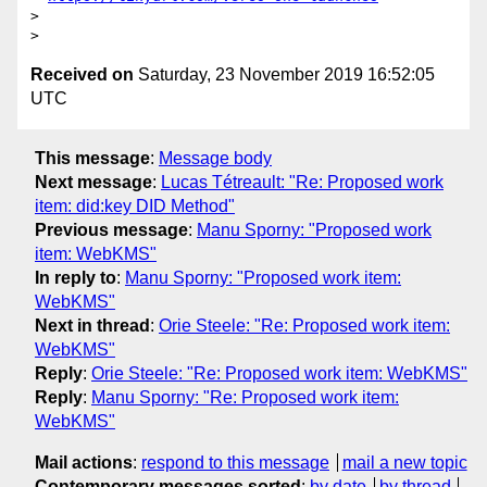
>

Received on
Saturday, 23 November 2019 16:52:05
UTC
This message
:
Message body
Next message
:
Lucas Tétreault: "Re: Proposed work
item: did:key DID Method"
Previous message
:
Manu Sporny: "Proposed work
item: WebKMS"
In reply to
:
Manu Sporny: "Proposed work item:
WebKMS"
Next in thread
:
Orie Steele: "Re: Proposed work item:
WebKMS"
Reply
:
Orie Steele: "Re: Proposed work item: WebKMS"
Reply
:
Manu Sporny: "Re: Proposed work item:
WebKMS"
Mail actions
:
respond to this message
mail a new topic
Contemporary messages sorted
:
by date
by thread