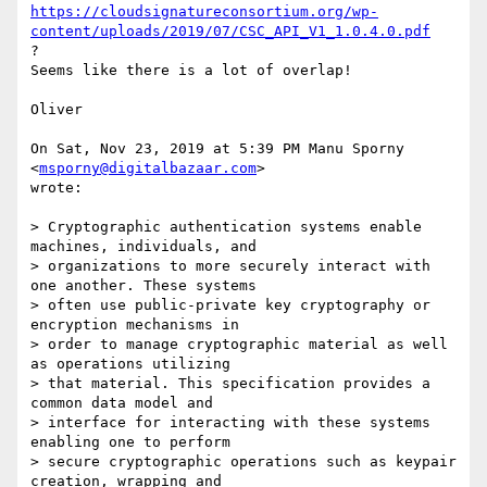
https://cloudsignatureconsortium.org/wp-
content/uploads/2019/07/CSC_API_V1_1.0.4.0.pdf
?

Seems like there is a lot of overlap!

Oliver

On Sat, Nov 23, 2019 at 5:39 PM Manu Sporny 
<
msporny@digitalbazaar.com
>

wrote:

> Cryptographic authentication systems enable 
machines, individuals, and

> organizations to more securely interact with 
one another. These systems

> often use public-private key cryptography or 
encryption mechanisms in

> order to manage cryptographic material as well 
as operations utilizing

> that material. This specification provides a 
common data model and

> interface for interacting with these systems 
enabling one to perform

> secure cryptographic operations such as keypair 
creation, wrapping and
