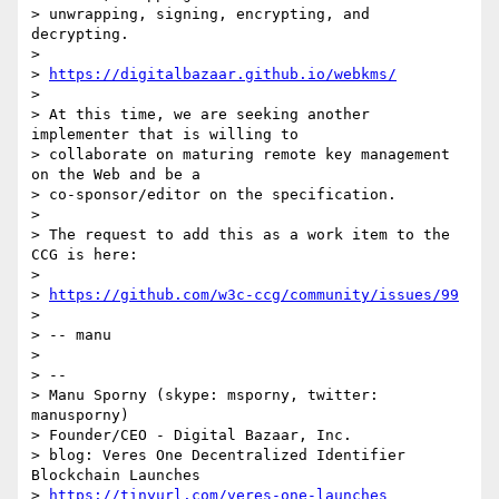
> unwrapping, signing, encrypting, and 
decrypting.

>

> 
https://digitalbazaar.github.io/webkms/
>

> At this time, we are seeking another 
implementer that is willing to

> collaborate on maturing remote key management 
on the Web and be a

> co-sponsor/editor on the specification.

>

> The request to add this as a work item to the 
CCG is here:

>

> 
https://github.com/w3c-ccg/community/issues/99
>

> -- manu

>

> --

> Manu Sporny (skype: msporny, twitter: 
manusporny)

> Founder/CEO - Digital Bazaar, Inc.

> blog: Veres One Decentralized Identifier 
Blockchain Launches

> 
https://tinyurl.com/veres-one-launches