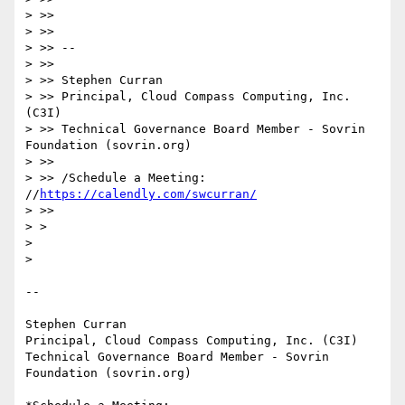
> >>

> >>

> >> --

> >>

> >> Stephen Curran

> >> Principal, Cloud Compass Computing, Inc. 
(C3I)

> >> Technical Governance Board Member - Sovrin 
Foundation (sovrin.org)

> >>

> >> /Schedule a Meeting: 
//
https://calendly.com/swcurran/
> >>

> >

>

>

-- 

Stephen Curran

Principal, Cloud Compass Computing, Inc. (C3I)

Technical Governance Board Member - Sovrin 
Foundation (sovrin.org)
