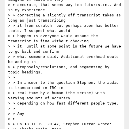
> > accurate, that seems way too futuristic.. And 
in my experience

> > correcting a slightly off transcript takes as 
long as just transcribing

> > it from scratch, but perhaps zoom has better 
tools. I suspect what would

> > happen is everyone would assume the 
transcript is fine without checking

> > it, until at some point in the future we have 
to go back and confirm

> > what someone said. Additional overhead would 
be adding in

> > proposals/resolutions, and segmenting by 
topic headings.

> >

> > In answer to the question Stephen, the audio 
is transcribed in IRC in

> > real-time by a human (the scribe) with 
varying amounts of accuracy

> > depending on how fast different people type.

> >

> > Amy

> >

> > On 18.11.19. 20:47, Stephen Curran wrote:
