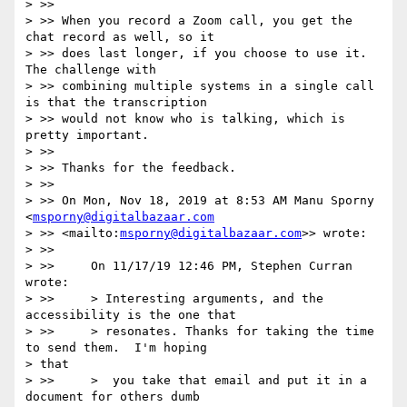
> >>

> >> When you record a Zoom call, you get the 
chat record as well, so it

> >> does last longer, if you choose to use it.  
The challenge with

> >> combining multiple systems in a single call 
is that the transcription

> >> would not know who is talking, which is 
pretty important.

> >>

> >> Thanks for the feedback.

> >>

> >> On Mon, Nov 18, 2019 at 8:53 AM Manu Sporny 
<
msporny@digitalbazaar.com
> >> <mailto:
msporny@digitalbazaar.com
>> wrote:

> >>

> >>     On 11/17/19 12:46 PM, Stephen Curran 
wrote:

> >>     > Interesting arguments, and the 
accessibility is the one that

> >>     > resonates. Thanks for taking the time 
to send them.  I'm hoping

> that

> >>     >  you take that email and put it in a 
document for others dumb
