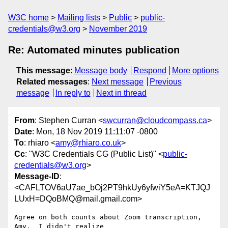
W3C home
Mailing lists
Public
public-
credentials@w3.org
November 2019
Re: Automated minutes publication
This message
:
Message body
Respond
More options
Related messages
:
Next message
Previous
message
In reply to
Next in thread
From
: Stephen Curran <
swcurran@cloudcompass.ca
>
Date
: Mon, 18 Nov 2019 11:11:07 -0800
To
: rhiaro <
amy@rhiaro.co.uk
>
Cc
: "W3C Credentials CG (Public List)" <
public-
credentials@w3.org
>
Message-ID
:
<CAFLTOV6aU7ae_bOj2PT9hkUy6yfwiY5eA=KTJQJ
LUxH=DQoBMQ@mail.gmail.com>
Agree on both counts about Zoom transcription, 
Amy.  I didn't realize
