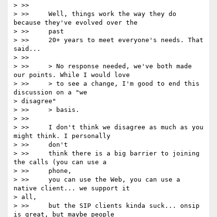
> >>

> >>     Well, things work the way they do 
because they've evolved over the

> >>     past

> >>     20+ years to meet everyone's needs. That 
said...

> >>

> >>     > No response needed, we've both made 
our points. While I would love

> >>     > to see a change, I'm good to end this 
discussion on a "we

> disagree"

> >>     > basis.

> >>

> >>     I don't think we disagree as much as you 
might think. I personally

> >>     don't

> >>     think there is a big barrier to joining 
the calls (you can use a

> >>     phone,

> >>     you can use the Web, you can use a 
native client... we support it

> all,

> >>     but the SIP clients kinda suck... onsip 
is great, but maybe people
