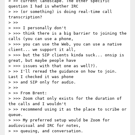
> >> current landscape. The other specific 
question I had is whether IRC

> >> (or something) is doing real-time call 
transcription?

> >>

> >>> I personally don't

> >>> think there is a big barrier to joining the 
calls (you can use a phone,

> >>> you can use the Web, you can use a native 
client... we support it all,

> >>> but the SIP clients kinda suck... onsip is 
great, but maybe people have

> >>> issues with that one as well?).

> >> I'll reread the guidance on how to join. 
Last I checked it was phone

> >> and SIP only for audio.

> >>

> >> From Brent:

> >>> Zoom chat only exists for the duration of 
the calls and I wouldn't

> >> recommend using it as the place to scribe or 
queue.

> >>> My preferred setup would be Zoom for 
audiovisual and IRC for notes,

> >> queuing, and conversation.
