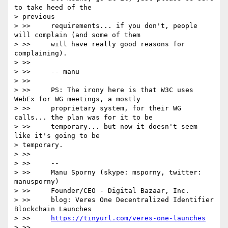
to take heed of the

> previous

> >>     requirements... if you don't, people 
will complain (and some of them

> >>     will have really good reasons for 
complaining).

> >>

> >>     -- manu

> >>

> >>     PS: The irony here is that W3C uses 
WebEx for WG meetings, a mostly

> >>     proprietary system, for their WG 
calls... the plan was for it to be

> >>     temporary... but now it doesn't seem 
like it's going to be

> temporary.

> >>

> >>     --

> >>     Manu Sporny (skype: msporny, twitter: 
manusporny)

> >>     Founder/CEO - Digital Bazaar, Inc.

> >>     blog: Veres One Decentralized Identifier 
Blockchain Launches

> >>     
https://tinyurl.com/veres-one-launches
> >>
