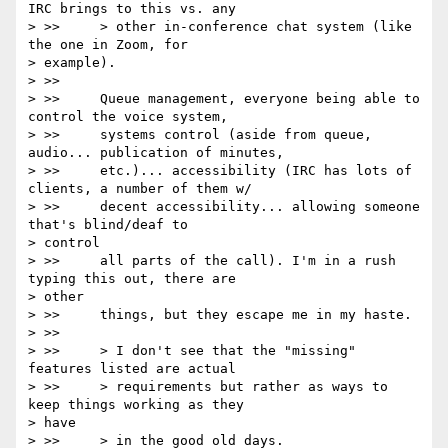
IRC brings to this vs. any

> >>     > other in-conference chat system (like 
the one in Zoom, for

> example).

> >>

> >>     Queue management, everyone being able to 
control the voice system,

> >>     systems control (aside from queue, 
audio... publication of minutes,

> >>     etc.)... accessibility (IRC has lots of 
clients, a number of them w/

> >>     decent accessibility... allowing someone 
that's blind/deaf to

> control

> >>     all parts of the call). I'm in a rush 
typing this out, there are

> other

> >>     things, but they escape me in my haste.

> >>

> >>     > I don't see that the "missing" 
features listed are actual

> >>     > requirements but rather as ways to 
keep things working as they

> have

> >>     > in the good old days.
