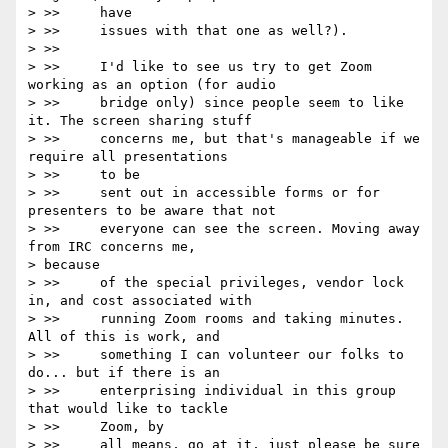
> >>     have

> >>     issues with that one as well?).

> >>

> >>     I'd like to see us try to get Zoom 
working as an option (for audio

> >>     bridge only) since people seem to like 
it. The screen sharing stuff

> >>     concerns me, but that's manageable if we 
require all presentations

> >>     to be

> >>     sent out in accessible forms or for 
presenters to be aware that not

> >>     everyone can see the screen. Moving away 
from IRC concerns me,

> because

> >>     of the special privileges, vendor lock 
in, and cost associated with

> >>     running Zoom rooms and taking minutes. 
All of this is work, and

> >>     something I can volunteer our folks to 
do... but if there is an

> >>     enterprising individual in this group 
that would like to tackle

> >>     Zoom, by

> >>     all means, go at it, just please be sure 