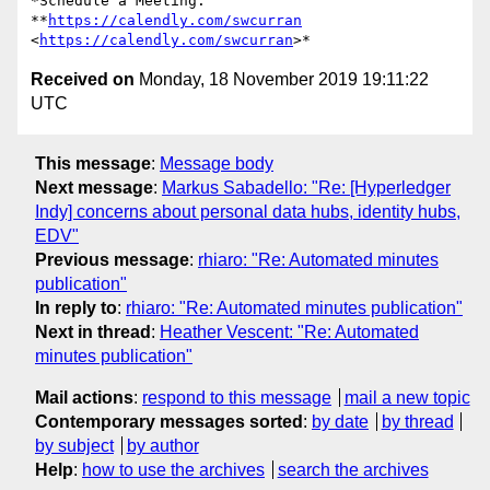
*Schedule a Meeting: 
**
https://calendly.com/swcurran
<
https://calendly.com/swcurran
Received on
Monday, 18 November 2019 19:11:22
UTC
This message
:
Message body
Next message
:
Markus Sabadello: "Re: [Hyperledger
Indy] concerns about personal data hubs, identity hubs,
EDV"
Previous message
:
rhiaro: "Re: Automated minutes
publication"
In reply to
:
rhiaro: "Re: Automated minutes publication"
Next in thread
:
Heather Vescent: "Re: Automated
minutes publication"
Mail actions
:
respond to this message
mail a new topic
Contemporary messages sorted
:
by date
by thread
by subject
by author
Help
:
how to use the archives
search the archives