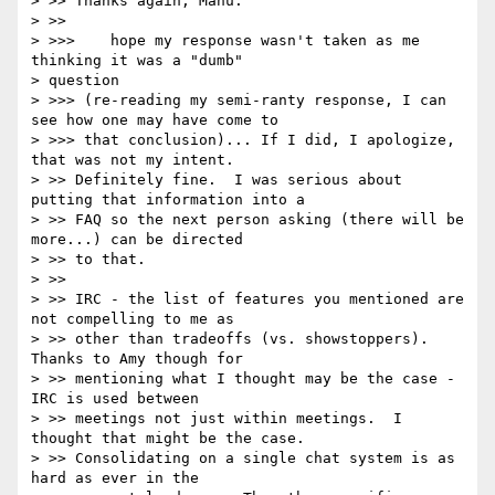
> >> Thanks again, Manu.

> >>

> >>>    hope my response wasn't taken as me 
thinking it was a "dumb"

> question

> >>> (re-reading my semi-ranty response, I can 
see how one may have come to

> >>> that conclusion)... If I did, I apologize, 
that was not my intent.

> >> Definitely fine.  I was serious about 
putting that information into a

> >> FAQ so the next person asking (there will be 
more...) can be directed

> >> to that.

> >>

> >> IRC - the list of features you mentioned are 
not compelling to me as

> >> other than tradeoffs (vs. showstoppers).  
Thanks to Amy though for

> >> mentioning what I thought may be the case - 
IRC is used between

> >> meetings not just within meetings.  I 
thought that might be the case.

> >> Consolidating on a single chat system is as 
hard as ever in the
