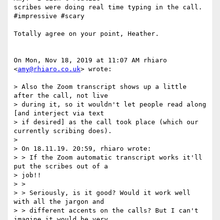
scribes were doing real time typing in the call.  
#impressive #scary

Totally agree on your point, Heather.

On Mon, Nov 18, 2019 at 11:07 AM rhiaro 
<
amy@rhiaro.co.uk
> wrote:

> Also the Zoom transcript shows up a little 
after the call, not live

> during it, so it wouldn't let people read along 
[and interject via text

> if desired] as the call took place (which our 
currently scribing does).

>

> On 18.11.19. 20:59, rhiaro wrote:

> > If the Zoom automatic transcript works it'll 
put the scribes out of a

> job!!

> >

> > Seriously, is it good? Would it work well 
with all the jargon and

> > different accents on the calls? But I can't 
imagine it would be very
