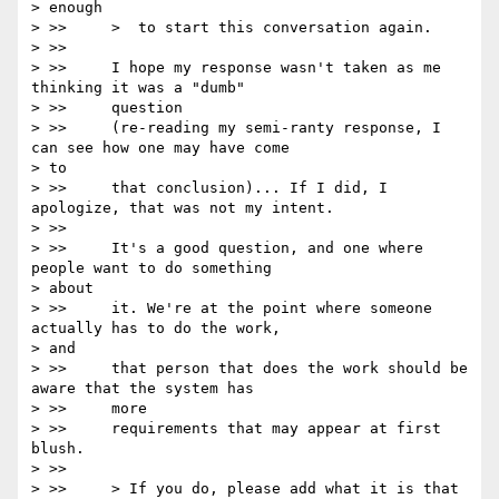
> enough

> >>     >  to start this conversation again.

> >>

> >>     I hope my response wasn't taken as me 
thinking it was a "dumb"

> >>     question

> >>     (re-reading my semi-ranty response, I 
can see how one may have come

> to

> >>     that conclusion)... If I did, I 
apologize, that was not my intent.

> >>

> >>     It's a good question, and one where 
people want to do something

> about

> >>     it. We're at the point where someone 
actually has to do the work,

> and

> >>     that person that does the work should be 
aware that the system has

> >>     more

> >>     requirements that may appear at first 
blush.

> >>

> >>     > If you do, please add what it is that 