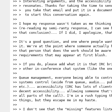
>> > Interesting arguments, and the accessibility 
>> > resonates. Thanks for taking the time to send
>> >  you take that email and put it in a document
>> >  to start this conversation again.

>>

>> I hope my response wasn't taken as me thinking 
>> (re-reading my semi-ranty response, I can see h
>> that conclusion)... If I did, I apologize, that
>>

>> It's a good question, and one where people want
>> it. We're at the point where someone actually h
>> that person that does the work should be aware 
>> requirements that may appear at first blush.

>>

>> > If you do, please add what it is that IRC bri
>> > other in-conference chat system (like the one
>>

>> Queue management, everyone being able to contro
>> systems control (aside from queue, audio... pub
>> etc.)... accessibility (IRC has lots of clients
>> decent accessibility... allowing someone that's
>> all parts of the call). I'm in a rush typing th
>> things, but they escape me in my haste.

>>

>> > I don't see that the "missing" features liste