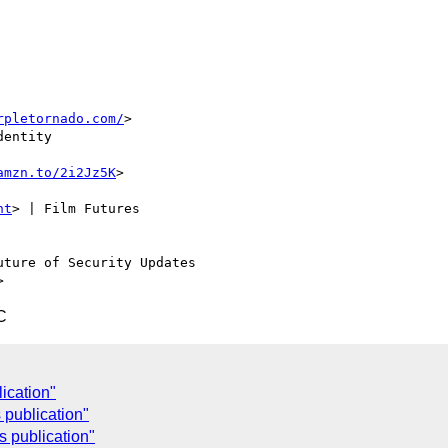
rpletornado.com/
>

entity

amzn.to/2i2Jz5K
>

nt
> | Film Futures

uture of Security Updates

C
ication"
 publication"
 publication"