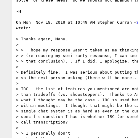
solve for these needs, so we should not abandon th
-H

On Mon, Nov 18, 2019 at 10:49 AM Stephen Curran <
wrote:

> Thanks again, Manu.

>

> >   hope my response wasn't taken as me thinking
> > (re-reading my semi-ranty response, I can see 
> > that conclusion)... If I did, I apologize, tha
>

> Definitely fine.  I was serious about putting th
> so the next person asking (there will be more...
>

> IRC - the list of features you mentioned are not
> than tradeoffs (vs. showstoppers).  Thanks to Am
> what I thought may be the case - IRC is used bet
> within meetings.  I thought that might be the ca
> single chat system is as hard as ever in the cur
> specific question I had is whether IRC (or somet
> call transcription?

>

> > I personally don't
