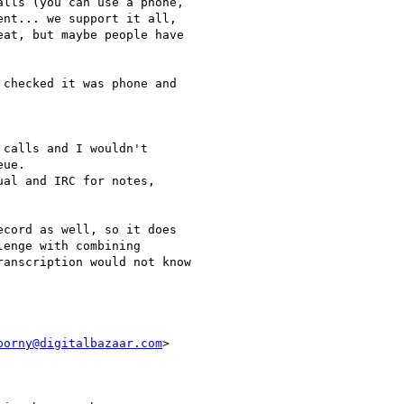
lls (you can use a phone,

nt... we support it all,

at, but maybe people have

checked it was phone and

calls and I wouldn't

ue.

al and IRC for notes,

cord as well, so it does

enge with combining

anscription would not know

porny@digitalbazaar.com
>
