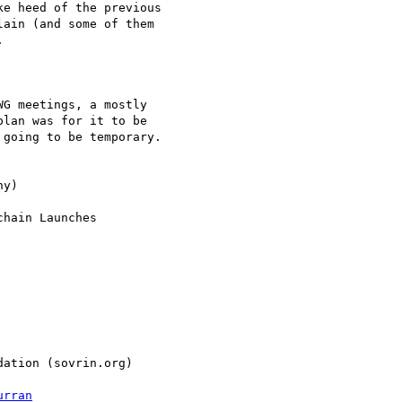
e heed of the previous

ain (and some of them



G meetings, a mostly

lan was for it to be

going to be temporary.

y)

hain Launches

ation (sovrin.org)

urran