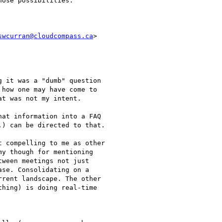
ose possibilities.

swcurran@cloudcompass.ca
>

 it was a "dumb" question

how one may have come to

t was not my intent.

at information into a FAQ

) can be directed to that.

 compelling to me as other

y though for mentioning

ween meetings not just

se. Consolidating on a

rent landscape. The other

hing) is doing real-time
