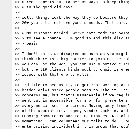
>> > requirements but rather as ways to keep thing
>> > in the good old days.

>>

>> Well, things work the way they do because they'
>> 20+ years to meet everyone's needs. That said..
>>

>> > No response needed, we've both made our point
>> > to see a change, I'm good to end this discuss
>> > basis.

>>

>> I don't think we disagree as much as you might 
>> think there is a big barrier to joining the cal
>> you can use the Web, you can use a native clien
>> but the SIP clients kinda suck... onsip is grea
>> issues with that one as well?).

>>

>> I'd like to see us try to get Zoom working as a
>> bridge only) since people seem to like it. The 
>> concerns me, but that's manageable if we requir
>> sent out in accessible forms or for presenters 
>> everyone can see the screen. Moving away from I
>> of the special privileges, vendor lock in, and 
>> running Zoom rooms and taking minutes. All of t
>> something I can volunteer our folks to do... bu
>> enterprising individual in this group that woul