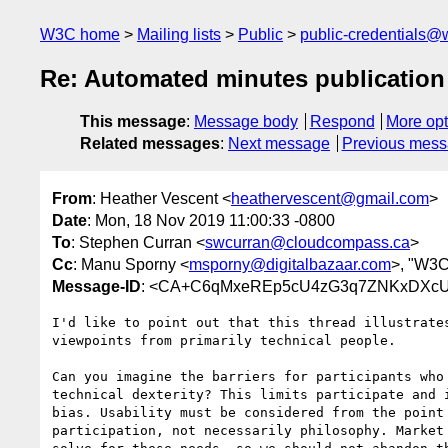
W3C home
Mailing lists
Public
public-credentials@
Re: Automated minutes publication
This message
:
Message body
Respond
More opt
Related messages
:
Next message
Previous mes
From
: Heather Vescent <
heathervescent@gmail.com
>
Date
: Mon, 18 Nov 2019 11:00:33 -0800
To
: Stephen Curran <
swcurran@cloudcompass.ca
>
Cc
: Manu Sporny <
msporny@digitalbazaar.com
>, "W3C
Message-ID
: <CA+C6qMxeREp5cU4zG3q7ZNKxDXcU
I'd like to point out that this thread illustrates
viewpoints from primarily technical people.

Can you imagine the barriers for participants who 
technical dexterity? This limits participate and i
bias. Usability must be considered from the point 
participation, not necessarily philosophy. Market 