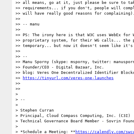
>> all means, go at it, just please be sure to tak
>> requirements... if you don't, people will compl
>> will have really good reasons for complaining).
>>

>> -- manu

>>

>> PS: The irony here is that W3C uses WebEx for W
>> proprietary system, for their WG calls... the p
>> temporary... but now it doesn't seem like it's 
>>

>> --

>> Manu Sporny (skype: msporny, twitter: manusporn
>> Founder/CEO - Digital Bazaar, Inc.

>> blog: Veres One Decentralized Identifier Blockc
>> 
https://tinyurl.com/veres-one-launches
>>

>>

>

> --

>

> Stephen Curran

> Principal, Cloud Compass Computing, Inc. (C3I)

> Technical Governance Board Member - Sovrin Found
>

> *Schedule a Meeting: **
https://calendly.com/swc