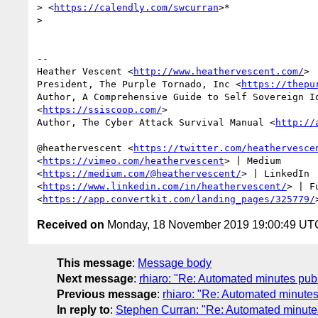
> <
https://calendly.com/swcurran
>*

>

-- 

Heather Vescent <
http://www.heathervescent.com/
>

President, The Purple Tornado, Inc <
https://thepu
Author, A Comprehensive Guide to Self Sovereign Id
<
https://ssiscoop.com/
>

Author, The Cyber Attack Survival Manual <
http://
@heathervescent <
https://twitter.com/heathervesce
<
https://vimeo.com/heathervescent
> | Medium

<
https://medium.com/@heathervescent/
> | LinkedIn

<
https://www.linkedin.com/in/heathervescent/
> | F
<
https://app.convertkit.com/landing_pages/325779/
Received on
Monday, 18 November 2019 19:00:49 UT
This message
:
Message body
Next message
:
rhiaro: "Re: Automated minutes publ
Previous message
:
rhiaro: "Re: Automated minutes
In reply to
:
Stephen Curran: "Re: Automated minutes