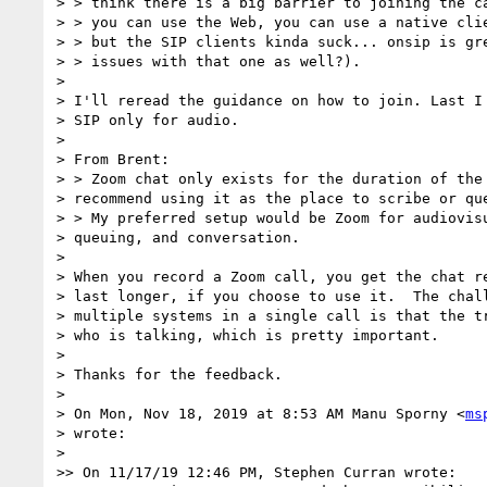
> > think there is a big barrier to joining the ca
> > you can use the Web, you can use a native clie
> > but the SIP clients kinda suck... onsip is gre
> > issues with that one as well?).

>

> I'll reread the guidance on how to join. Last I 
> SIP only for audio.

>

> From Brent:

> > Zoom chat only exists for the duration of the 
> recommend using it as the place to scribe or que
> > My preferred setup would be Zoom for audiovisu
> queuing, and conversation.

>

> When you record a Zoom call, you get the chat re
> last longer, if you choose to use it.  The chall
> multiple systems in a single call is that the tr
> who is talking, which is pretty important.

>

> Thanks for the feedback.

>

> On Mon, Nov 18, 2019 at 8:53 AM Manu Sporny <
ms
> wrote:

>

>> On 11/17/19 12:46 PM, Stephen Curran wrote:
