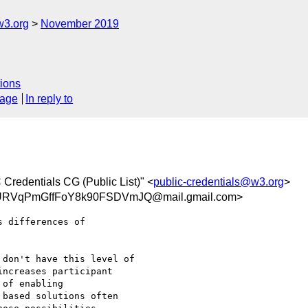
w3.org
November 2019
ions
sage
In reply to
 Credentials CG (Public List)" <
public-credentials@w3.org
>
RVqPmGffFoY8k90FSDVmJQ@mail.gmail.com>
 differences of

don't have this level of

ncreases participant

of enabling

based solutions often
