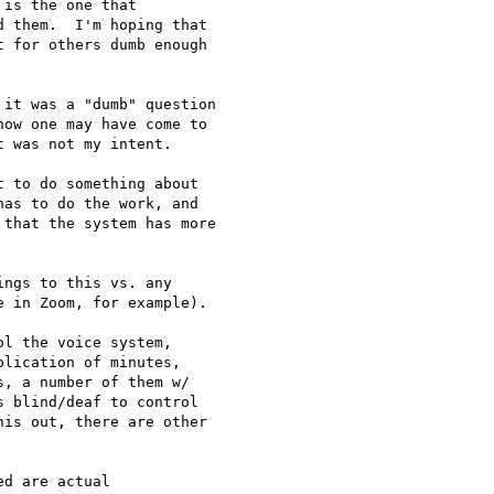
is the one that

 them.  I'm hoping that

 for others dumb enough

it was a "dumb" question

ow one may have come to

 was not my intent.

 to do something about

as to do the work, and

that the system has more

ngs to this vs. any

 in Zoom, for example).

l the voice system,

lication of minutes,

, a number of them w/

 blind/deaf to control

is out, there are other

d are actual
