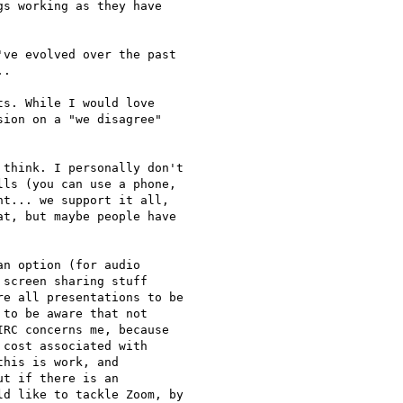
s working as they have

ve evolved over the past

.

s. While I would love

ion on a "we disagree"

think. I personally don't

ls (you can use a phone,

t... we support it all,

t, but maybe people have

n option (for audio

screen sharing stuff

e all presentations to be

to be aware that not

RC concerns me, because

cost associated with

his is work, and

t if there is an

d like to tackle Zoom, by
