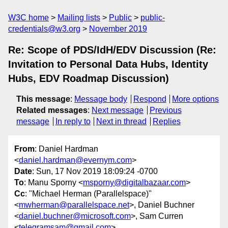
W3C home
Mailing lists
Public
public-
credentials@w3.org
November 2019
Re: Scope of PDS/IdH/EDV Discussion (Re:
Invitation to Personal Data Hubs, Identity
Hubs, EDV Roadmap Discussion)
This message
:
Message body
Respond
More options
Related messages
:
Next message
Previous
message
In reply to
Next in thread
Replies
From
: Daniel Hardman
<
daniel.hardman@evernym.com
>
Date
: Sun, 17 Nov 2019 18:09:24 -0700
To
: Manu Sporny <
msporny@digitalbazaar.com
>
Cc
: "Michael Herman (Parallelspace)"
<
mwherman@parallelspace.net
>, Daniel Buchner
<
daniel.buchner@microsoft.com
>, Sam Curren
<
telegramsam@gmail.com
>,