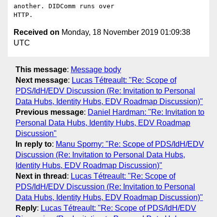
another. DIDComm runs over

Received on
Monday, 18 November 2019 01:09:38
UTC
This message
:
Message body
Next message
:
Lucas Tétreault: "Re: Scope of
PDS/IdH/EDV Discussion (Re: Invitation to Personal
Data Hubs, Identity Hubs, EDV Roadmap Discussion)"
Previous message
:
Daniel Hardman: "Re: Invitation to
Personal Data Hubs, Identity Hubs, EDV Roadmap
Discussion"
In reply to
:
Manu Sporny: "Re: Scope of PDS/IdH/EDV
Discussion (Re: Invitation to Personal Data Hubs,
Identity Hubs, EDV Roadmap Discussion)"
Next in thread
:
Lucas Tétreault: "Re: Scope of
PDS/IdH/EDV Discussion (Re: Invitation to Personal
Data Hubs, Identity Hubs, EDV Roadmap Discussion)"
Reply
:
Lucas Tétreault: "Re: Scope of PDS/IdH/EDV