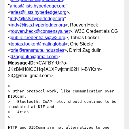
"
aries@lists.hyperledger.org
"
<
aries@lists.hyperledger.org
>,
"
indy@lists.hyperledger.org
"
<
indy@lists.hyperledger.org
>, Rouven Heck
<
rouven.heck@consensys.net
>, W3C Credentials CG
<
public-credentials@w3.org
>, Tobias Looker
<
tobias.looker@mattr.global
>, Orie Steele
<
orie@transmute.industries
>, Dmitri Zagidulin
<
dzagidulin@gmail.com
>
Message-ID
: <CAFBYrUr7o-
JKzBMH8iCCHq4A1XPwjtthni02Hii--BYKzm-
2iQ@mail.gmail.com>
>

> Other protocol work, like communication over 
DIDComm,

>   Bluetooth, CoAP, etc. should continue to be 
incubated at DIF and

>   Aries.

>

HTTP and DIDComm are not alternatives to one 