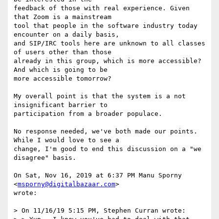
feedback of those with real experience. Given 
that Zoom is a mainstream

tool that people in the software industry today 
encounter on a daily basis,

and SIP/IRC tools here are unknown to all classes 
of users other than those

already in this group, which is more accessible? 
And which is going to be

more accessible tomorrow?

My overall point is that the system is a not 
insignificant barrier to

participation from a broader populace.

No response needed, we've both made our points. 
While I would love to see a

change, I'm good to end this discussion on a "we 
disagree" basis.

On Sat, Nov 16, 2019 at 6:37 PM Manu Sporny 
<
msporny@digitalbazaar.com
>

wrote:

> On 11/16/19 5:15 PM, Stephen Curran wrote:
