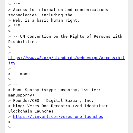
> """

> Access to information and communications 
technologies, including the

> Web, is a basic human right.

> """

>

> -- UN Convention on the Rights of Persons with 
Disabilities

>

> 
https://www.w3.org/standards/webdesign/accessibil
ity
>

> -- manu

>

> --

> Manu Sporny (skype: msporny, twitter: 
manusporny)

> Founder/CEO - Digital Bazaar, Inc.

> blog: Veres One Decentralized Identifier 
Blockchain Launches

> 
https://tinyurl.com/veres-one-launches
>

>
