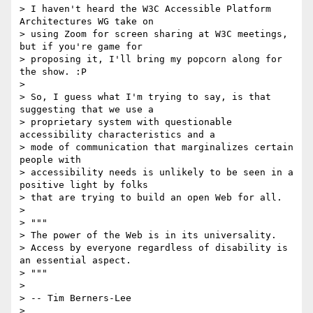
> I haven't heard the W3C Accessible Platform 
Architectures WG take on

> using Zoom for screen sharing at W3C meetings, 
but if you're game for

> proposing it, I'll bring my popcorn along for 
the show. :P

>

> So, I guess what I'm trying to say, is that 
suggesting that we use a

> proprietary system with questionable 
accessibility characteristics and a

> mode of communication that marginalizes certain 
people with

> accessibility needs is unlikely to be seen in a 
positive light by folks

> that are trying to build an open Web for all.

>

> """

> The power of the Web is in its universality.

> Access by everyone regardless of disability is 
an essential aspect.

> """

>

> -- Tim Berners-Lee

>
