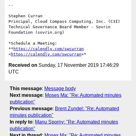
-- 

Stephen Curran

Principal, Cloud Compass Computing, Inc. (C3I)

Technical Governance Board Member - Sovrin 
Foundation (sovrin.org)

*Schedule a Meeting: 
**
https://calendly.com/swcurran
<
https://calendly.com/swcurran
Received on
Sunday, 17 November 2019 17:46:29
UTC
This message
:
Message body
Next message
:
Moses Ma: "Re: Automated minutes
publication"
Previous message
:
Brent Zundel: "Re: Automated
minutes publication"
In reply to
:
Manu Sporny: "Re: Automated minutes
publication"
Next in thread
:
Moses Ma: "Re: Automated minutes