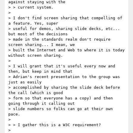
against staying with the

> > current system.

>

> I don't find screen sharing that compelling of 
a feature. Yes, super

> useful for demos, sharing slide decks, etc... 
but most of the decisions

> made in the standards realm don't require 
screen sharing... I mean, we

> built the Internet and Web to where it is today 
without screen sharing.

>

> I will grant that it's useful every now and 
then, but keep in mind that

> Adrian's recent presentation to the group was 
just as easily

> accomplished by sharing the slide deck before 
the call (which is good

> form so that everyone has a copy) and then 
going through it calling out

> slide numbers so folks can go at their own 
pace.

>

> > I gather this is a W3C requirement?

>
