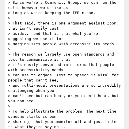
> Since we're a Community Group, we can run the 
calls however we'd like as

> long as we're keeping the IPR clean.

>

> That said, there is one argument against Zoom 
that isn't easily cast

> aside... and that is that what you're 
suggesting we use it for

> marginalizes people with accessibility needs.

>

> The reason we largely use open standards and 
text to communicate is that

> it's easily converted into forms that people 
with accessibility needs

> can use to engage. Text to speech is vital for 
people that can't see,

> and multi-modal presentations are so incredibly 
challenging when you

> can't see but can hear, or you can't hear, but 
you can see.

>

> To help illustrate the problem, the next time 
someone starts screen

> sharing, shut your monitor off and just listen 
to what they're saying...
