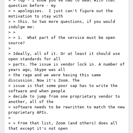
> > Yup - I know you've had to deal with that 
question before - my

> > apologizes.  I just can't figure out the 
motivation to stay with

> > this. So two more questions, if you would 
indulge me:

> >

> > 1.  What part of the service must be open 
source?

>

> Ideally, all of it. Or at least it should use 
open standards for all

> parts. The issue is vendor lock in. A number of 
years ago, Skype was all

> the rage and we were having this same 
discussion. Now it's Zoom. The

> issue is that some poor sap has to write the 
software and when people

> decide to jump from one proprietary vendor to 
another, all of the

> software needs to be rewritten to match the new 
proprietary APIs.

>

> > From that list, Zoom (and others) does all 
that except it's not open
