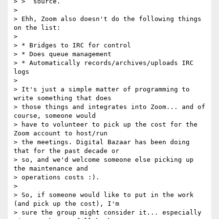
> >  source.

>

> Ehh, Zoom also doesn't do the following things 
on the list:

>

> * Bridges to IRC for control

> * Does queue management

> * Automatically records/archives/uploads IRC 
logs

>

> It's just a simple matter of programming to 
write something that does

> those things and integrates into Zoom... and of 
course, someone would

> have to volunteer to pick up the cost for the 
Zoom account to host/run

> the meetings. Digital Bazaar has been doing 
that for the past decade or

> so, and we'd welcome someone else picking up 
the maintenance and

> operations costs :).

>

> So, if someone would like to put in the work 
(and pick up the cost), I'm

> sure the group might consider it... especially 