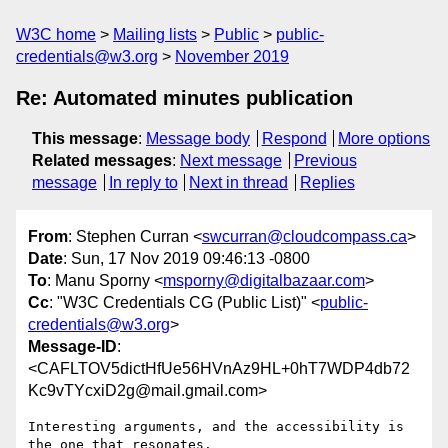
W3C home
Mailing lists
Public
public-
credentials@w3.org
November 2019
Re: Automated minutes publication
This message
:
Message body
Respond
More options
Related messages
:
Next message
Previous
message
In reply to
Next in thread
Replies
From
: Stephen Curran <
swcurran@cloudcompass.ca
>
Date
: Sun, 17 Nov 2019 09:46:13 -0800
To
: Manu Sporny <
msporny@digitalbazaar.com
>
Cc
: "W3C Credentials CG (Public List)" <
public-
credentials@w3.org
>
Message-ID
:
<CAFLTOV5dictHfUe56HVnAz9HL+0hT7WDP4db72
Kc9vTYcxiD2g@mail.gmail.com>
Interesting arguments, and the accessibility is 
the one that resonates.
