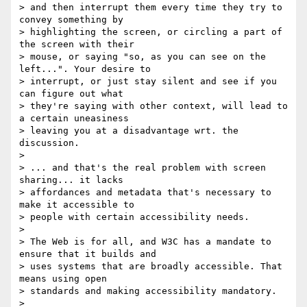
> and then interrupt them every time they try to 
convey something by

> highlighting the screen, or circling a part of 
the screen with their

> mouse, or saying "so, as you can see on the 
left...". Your desire to

> interrupt, or just stay silent and see if you 
can figure out what

> they're saying with other context, will lead to 
a certain uneasiness

> leaving you at a disadvantage wrt. the 
discussion.

>

> ... and that's the real problem with screen 
sharing... it lacks

> affordances and metadata that's necessary to 
make it accessible to

> people with certain accessibility needs.

>

> The Web is for all, and W3C has a mandate to 
ensure that it builds and

> uses systems that are broadly accessible. That 
means using open

> standards and making accessibility mandatory.

>
