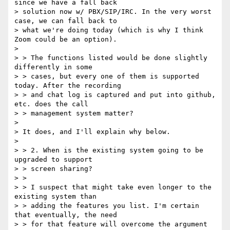
since we have a fall back

> solution now w/ PBX/SIP/IRC. In the very worst 
case, we can fall back to

> what we're doing today (which is why I think 
Zoom could be an option).

>

> > The functions listed would be done slightly 
differently in some

> > cases, but every one of them is supported 
today. After the recording

> > and chat log is captured and put into github, 
etc. does the call

> > management system matter?

>

> It does, and I'll explain why below.

>

> > 2. When is the existing system going to be 
upgraded to support

> > screen sharing?

> >

> > I suspect that might take even longer to the 
existing system than

> > adding the features you list. I'm certain 
that eventually, the need

> > for that feature will overcome the argument 