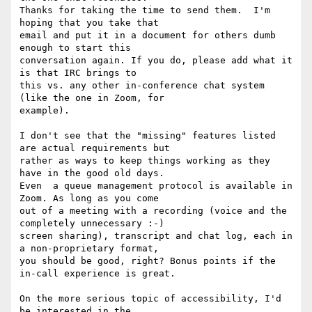
Thanks for taking the time to send them.  I'm 
hoping that you take that

email and put it in a document for others dumb 
enough to start this

conversation again. If you do, please add what it 
is that IRC brings to

this vs. any other in-conference chat system 
(like the one in Zoom, for

example).

I don't see that the "missing" features listed 
are actual requirements but

rather as ways to keep things working as they 
have in the good old days.

Even  a queue management protocol is available in 
Zoom. As long as you come

out of a meeting with a recording (voice and the 
completely unnecessary :-)

screen sharing), transcript and chat log, each in 
a non-proprietary format,

you should be good, right? Bonus points if the 
in-call experience is great.

On the more serious topic of accessibility, I'd 
be interested in the
