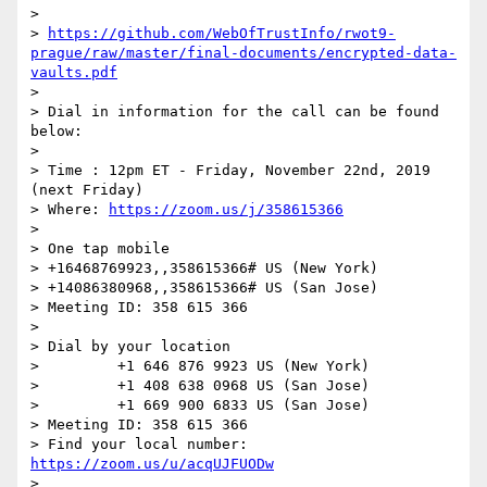
>

> 
https://github.com/WebOfTrustInfo/rwot9-
prague/raw/master/final-documents/encrypted-data-
vaults.pdf
>

> Dial in information for the call can be found 
below:

>

> Time : 12pm ET - Friday, November 22nd, 2019 
(next Friday)

> Where: 
https://zoom.us/j/358615366
>

> One tap mobile

> +16468769923,,358615366# US (New York)

> +14086380968,,358615366# US (San Jose)

> Meeting ID: 358 615 366

>

> Dial by your location

>         +1 646 876 9923 US (New York)

>         +1 408 638 0968 US (San Jose)

>         +1 669 900 6833 US (San Jose)

> Meeting ID: 358 615 366

> Find your local number: 
https://zoom.us/u/acqUJFUODw
>
