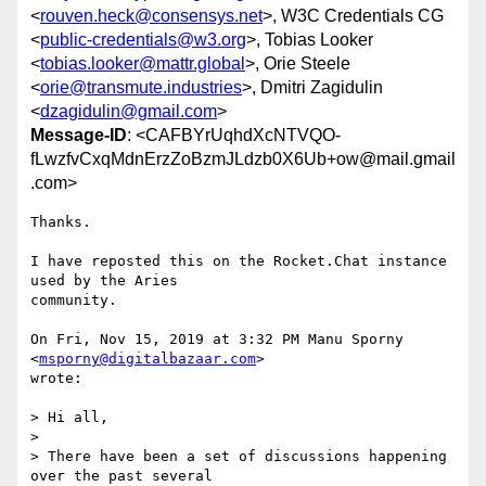
<
rouven.heck@consensys.net
>, W3C Credentials CG
<
public-credentials@w3.org
>, Tobias Looker
<
tobias.looker@mattr.global
>, Orie Steele
<
orie@transmute.industries
>, Dmitri Zagidulin
<
dzagidulin@gmail.com
>
Message-ID
: <CAFBYrUqhdXcNTVQO-
fLwzfvCxqMdnErzZoBzmJLdzb0X6Ub+ow@mail.gmail
.com>
Thanks.

I have reposted this on the Rocket.Chat instance 
used by the Aries

community.

On Fri, Nov 15, 2019 at 3:32 PM Manu Sporny 
<
msporny@digitalbazaar.com
>

wrote:

> Hi all,

>

> There have been a set of discussions happening 
over the past several
