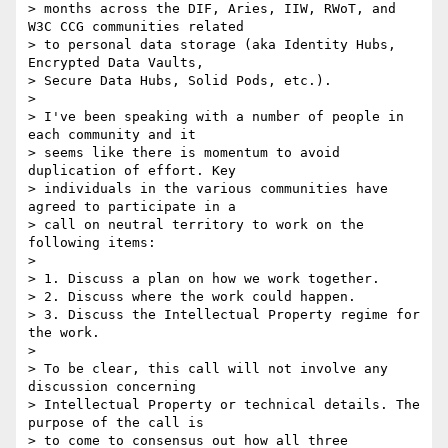
> months across the DIF, Aries, IIW, RWoT, and 
W3C CCG communities related

> to personal data storage (aka Identity Hubs, 
Encrypted Data Vaults,

> Secure Data Hubs, Solid Pods, etc.).

>

> I've been speaking with a number of people in 
each community and it

> seems like there is momentum to avoid 
duplication of effort. Key

> individuals in the various communities have 
agreed to participate in a

> call on neutral territory to work on the 
following items:

>

> 1. Discuss a plan on how we work together.

> 2. Discuss where the work could happen.

> 3. Discuss the Intellectual Property regime for 
the work.

>

> To be clear, this call will not involve any 
discussion concerning

> Intellectual Property or technical details. The 
purpose of the call is

> to come to consensus out how all three 