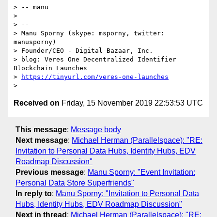
> -- manu

>

> --

> Manu Sporny (skype: msporny, twitter: 
manusporny)

> Founder/CEO - Digital Bazaar, Inc.

> blog: Veres One Decentralized Identifier 
Blockchain Launches

> 
https://tinyurl.com/veres-one-launches
Received on
Friday, 15 November 2019 22:53:53 UTC
This message
:
Message body
Next message
:
Michael Herman (Parallelspace): "RE:
Invitation to Personal Data Hubs, Identity Hubs, EDV
Roadmap Discussion"
Previous message
:
Manu Sporny: "Event Invitation:
Personal Data Store Superfriends"
In reply to
:
Manu Sporny: "Invitation to Personal Data
Hubs, Identity Hubs, EDV Roadmap Discussion"
Next in thread
:
Michael Herman (Parallelspace): "RE: