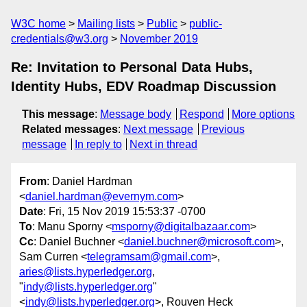
W3C home
Mailing lists
Public
public-
credentials@w3.org
November 2019
Re: Invitation to Personal Data Hubs,
Identity Hubs, EDV Roadmap Discussion
This message
:
Message body
Respond
More options
Related messages
:
Next message
Previous
message
In reply to
Next in thread
From
: Daniel Hardman
<
daniel.hardman@evernym.com
>
Date
: Fri, 15 Nov 2019 15:53:37 -0700
To
: Manu Sporny <
msporny@digitalbazaar.com
>
Cc
: Daniel Buchner <
daniel.buchner@microsoft.com
>,
Sam Curren <
telegramsam@gmail.com
>,
aries@lists.hyperledger.org
,
"
indy@lists.hyperledger.org
"
<
indy@lists.hyperledger.org
>, Rouven Heck