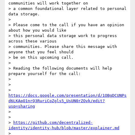
communities will work together on

> a common foundational layer related to personal 
data storage.

>

> Please come to the call if you have an opinion 
about how you would like

> this personal data storage work to progress 
across these various

> communities. Please share this message with 
anyone that you feel should

> be on this upcoming call.

>

> Reading the following documents will help 
prepare yourself for the call:

>

>

> 
https://docs.google.com/presentation/d/1OBgDCUNPs
d6LKApO1nrQ3RuriCoZgls5_UsUN0rZOvk/edit?
usp=sharing
>

>

> 
https://github.com/decentralized-
identity/identity-hub/blob/master/explainer.md
>
