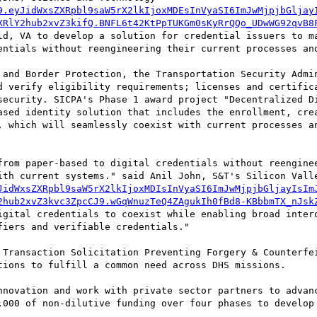
9.eyJidWxsZXRpbl9saW5rX2lkIjoxMDEsInVyaSI6ImJwMjpjbGljay
XRlY2hub2xvZ3kifQ.BNFL6t42KtPpTUKGm0sKyRrQQo_UDwWG92qvB8
ld, VA to develop a solution for credential issuers to ma
entials without reengineering their current processes and
 and Border Protection, the Transportation Security Admin
d verify eligibility requirements; licenses and certifica
security. SICPA's Phase 1 award project "Decentralized Di
ased identity solution that includes the enrollment, crea
, which will seamlessly coexist with current processes an
from paper-based to digital credentials without reenginee
ith current systems." said Anil John, S&T's Silicon Valle
JidWxsZXRpbl9saW5rX2lkIjoxMDIsInVyaSI6ImJwMjpjbGljayIsIm
2hub2xvZ3kvc3ZpcCJ9.wGqWnuzTeQ4ZAgukIh0fBd8-KBbbmTX_nJsk
igital credentials to coexist while enabling broad intero
iers and verifiable credentials."

 Transaction Solicitation Preventing Forgery & Counterfei
tions to fulfill a common need across DHS missions.

nnovation and work with private sector partners to advanc
,000 of non-dilutive funding over four phases to develop 