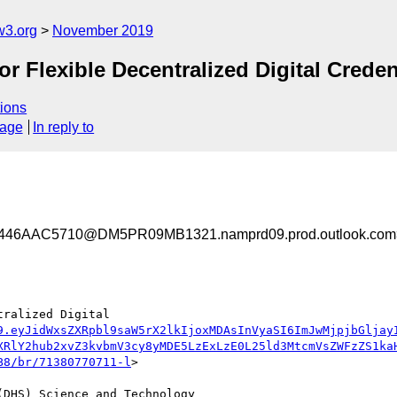
w3.org
November 2019
 Flexible Decentralized Digital Creden
ions
sage
In reply to
46AAC5710@DM5PR09MB1321.namprd09.prod.outlook.com
ralized Digital 
9.eyJidWxsZXRpbl9saW5rX2lkIjoxMDAsInVyaSI6ImJwMjpjbGljay
XRlY2hub2xvZ3kvbmV3cy8yMDE5LzExLzE0L25ld3MtcmVsZWFzZS1ka
B8/br/71380770711-l
>

DHS) Science and Technology 