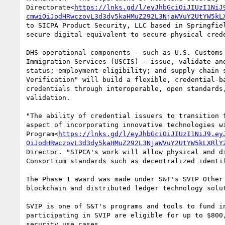
Directorate<
https://lnks.gd/l/eyJhbGciOiJIUzI1NiJ
cmwiOiJodHRwczovL3d3dy5kaHMuZ292L3NjaWVuY2UtYW5kL
to SICPA Product Security, LLC based in Springfie
secure digital equivalent to secure physical cred
DHS operational components - such as U.S. Customs
Immigration Services (USCIS) - issue, validate an
status; employment eligibility; and supply chain 
Verification" will build a flexible, credential-b
credentials through interoperable, open standards
validation.

"The ability of credential issuers to transition 
aspect of incorporating innovative technologies w
Program<
https://lnks.gd/l/eyJhbGciOiJIUzI1NiJ9.ey
OiJodHRwczovL3d3dy5kaHMuZ292L3NjaWVuY2UtYW5kLXRlY
Director. "SIPCA's work will allow physical and d
Consortium standards such as decentralized identif
The Phase 1 award was made under S&T's SVIP Other
blockchain and distributed ledger technology solu
SVIP is one of S&T's programs and tools to fund i
participating in SVIP are eligible for up to $800
security use cases.
