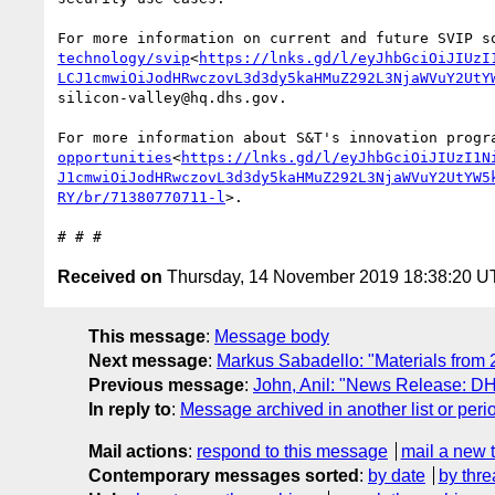
For more information on current and future SVIP s
technology/svip
<
https://lnks.gd/l/eyJhbGciOiJIUzI
LCJ1cmwiOiJodHRwczovL3d3dy5kaHMuZ292L3NjaWVuY2UtY
silicon-valley@hq.dhs.gov.

For more information about S&T's innovation progr
opportunities
<
https://lnks.gd/l/eyJhbGciOiJIUzI1N
J1cmwiOiJodHRwczovL3d3dy5kaHMuZ292L3NjaWVuY2UtYW5
RY/br/71380770711-l
>.

Received on
Thursday, 14 November 2019 18:38:20 
This message
:
Message body
Next message
:
Markus Sabadello: "Materials from
Previous message
:
John, Anil: "News Release: D
In reply to
:
Message archived in another list or peri
Mail actions
:
respond to this message
mail a new 
Contemporary messages sorted
:
by date
by thre