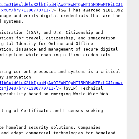
IsImJ1bGxldGluX2lkIjoiMjAxOTExMTQuMTI5MDMwMTEiLCJ1
FxxOY/br/71380770711-l
> (S&T) has awarded $181,392 
nage and verify digital credentials that are the 
 systems.

istration (TSA), and U.S. Citizenship and 
tions for travel, citizenship, and immigration 
gital Identity for Online and Offline 
tion, issuance and management of secure digital 
d systems while enabling offline credentials 
ring current processes and systems is a critical 
y Innovation 
J1bGxldGluX2lkIjoiMjAxOTExMTQuMTI5MDMwMTEiLCJ1cmwi
ZImjDeU/br/71380770711-l
> (SVIP) Technical 
perability based on emerging World Wide Web 
ting of Certificates and Licenses seeking 
e homeland security solutions. Companies 
and adapt commercial technologies for homeland 