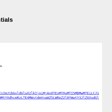
tials
>
IsImJ1bGxldGluX2lkIjoiMjAxOTExMTQuMTI5MDMwMTEiLCJ1
HMtYXdhcmRzLTE4MWstdmVyaWZ5LWRpZ2l0YWwtY3JlZGVudGl