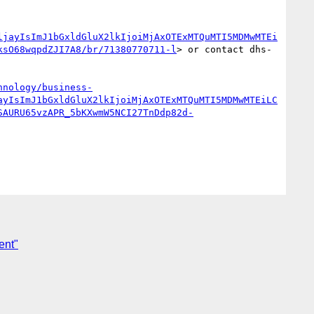
ljayIsImJ1bGxldGluX2lkIjoiMjAxOTExMTQuMTI5MDMwMTEi
ksO68wqpdZJI7A8/br/71380770711-l
> or contact dhs-
hnology/business-
ayIsImJ1bGxldGluX2lkIjoiMjAxOTExMTQuMTI5MDMwMTEiLC
SAURU65vzAPR_5bKXwmW5NCI27TnDdp82d-
ent"