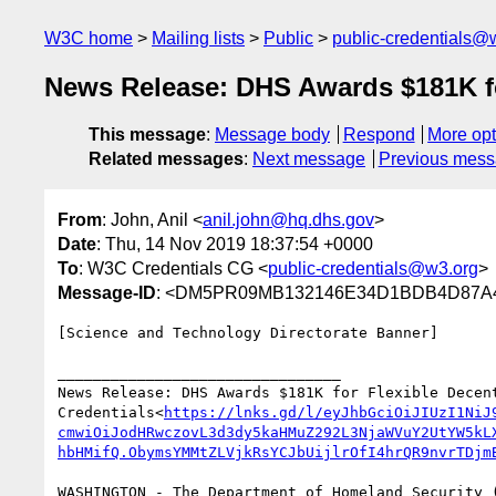
W3C home
Mailing lists
Public
public-credentials@
News Release: DHS Awards $181K for
This message
:
Message body
Respond
More opt
Related messages
:
Next message
Previous mes
From
: John, Anil <
anil.john@hq.dhs.gov
>
Date
: Thu, 14 Nov 2019 18:37:54 +0000
To
: W3C Credentials CG <
public-credentials@w3.org
>
Message-ID
: <DM5PR09MB132146E34D1BDB4D87A4
[Science and Technology Directorate Banner]

________________________________

News Release: DHS Awards $181K for Flexible Decent
Credentials<
https://lnks.gd/l/eyJhbGciOiJIUzI1NiJ
cmwiOiJodHRwczovL3d3dy5kaHMuZ292L3NjaWVuY2UtYW5kL
hbHMifQ.ObymsYMMtZLVjkRsYCJbUijlrOfI4hrQR9nvrTDjm
WASHINGTON - The Department of Homeland Security (