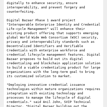
digitally to enhance security, ensure 
interoperability, and prevent forgery and 
counterfeiting.

Digital Bazaar Phase 1 award project 
"Interoperable Enterprise Identity and Credential 
Life-cycle Management" will enhance their 
existing product offering that supports emerging 
global World Wide Web Consortium (W3C) security, 
privacy and interoperability standards such as 
Decentralized Identifiers and Verifiable 
Credentials with enterprise workforce and 
credential lifecycle management features. Digital 
Bazaar proposes to build out its digital 
credentialing and blockchain application solution 
to build a viable credentialing product for large 
organizations with the long-term goal to bring 
its customized solution to market.

"Deploying innovative credential issuance 
technologies within mature organizations requires 
integration with existing technology and 
processes to manage the lifecycle of digital 
credentials." said Anil John, SVIP Technical 
Director. "Digital Bazaar building out the 