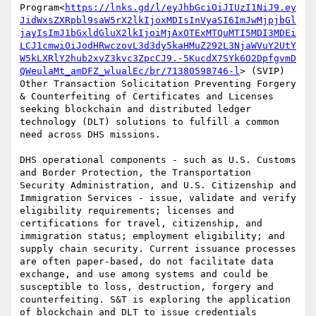
Program<
https://lnks.gd/l/eyJhbGciOiJIUzI1NiJ9.ey
JidWxsZXRpbl9saW5rX2lkIjoxMDIsInVyaSI6ImJwMjpjbGl
jayIsImJ1bGxldGluX2lkIjoiMjAxOTExMTQuMTI5MDI3MDEi
LCJ1cmwiOiJodHRwczovL3d3dy5kaHMuZ292L3NjaWVuY2UtY
W5kLXRlY2hub2xvZ3kvc3ZpcCJ9.-5KucdX7SYk6O2DpfgvmD
QWeulaMt_amDFZ_wlualEc/br/71380598746-l
> (SVIP) 
Other Transaction Solicitation Preventing Forgery 
& Counterfeiting of Certificates and Licenses 
seeking blockchain and distributed ledger 
technology (DLT) solutions to fulfill a common 
need across DHS missions.

DHS operational components - such as U.S. Customs 
and Border Protection, the Transportation 
Security Administration, and U.S. Citizenship and 
Immigration Services - issue, validate and verify 
eligibility requirements; licenses and 
certifications for travel, citizenship, and 
immigration status; employment eligibility; and 
supply chain security. Current issuance processes 
are often paper-based, do not facilitate data 
exchange, and use among systems and could be 
susceptible to loss, destruction, forgery and 
counterfeiting. S&T is exploring the application 
of blockchain and DLT to issue credentials 