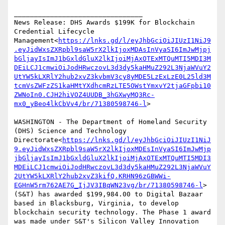
________________________________

News Release: DHS Awards $199K for Blockchain 
Credential Lifecycle 
Management<
https://lnks.gd/l/eyJhbGciOiJIUzI1NiJ9
.eyJidWxsZXRpbl9saW5rX2lkIjoxMDAsInVyaSI6ImJwMjpj
bGljayIsImJ1bGxldGluX2lkIjoiMjAxOTExMTQuMTI5MDI3M
DEiLCJ1cmwiOiJodHRwczovL3d3dy5kaHMuZ292L3NjaWVuY2
UtYW5kLXRlY2hub2xvZ3kvbmV3cy8yMDE5LzExLzE0L25ld3M
tcmVsZWFzZS1kaHMtYXdhcmRzLTE5OWstYmxvY2tjaGFpbi10
ZWNoIn0.CJH2hiVOZ4UUDB_3hGXwyMQ3Rc-
mx0_yBeo4lkCbVv4/br/71380598746-l
>

WASHINGTON - The Department of Homeland Security 
(DHS) Science and Technology 
Directorate<
https://lnks.gd/l/eyJhbGciOiJIUzI1NiJ
9.eyJidWxsZXRpbl9saW5rX2lkIjoxMDEsInVyaSI6ImJwMjp
jbGljayIsImJ1bGxldGluX2lkIjoiMjAxOTExMTQuMTI5MDI3
MDEiLCJ1cmwiOiJodHRwczovL3d3dy5kaHMuZ292L3NjaWVuY
2UtYW5kLXRlY2hub2xvZ3kifQ.KRHN96zGBWWi-
EGHnW5rm762AE7G_IjJV3IBqWN23vg/br/71380598746-l
> 
(S&T) has awarded $199,984.00 to Digital Bazaar 
based in Blacksburg, Virginia, to develop 
blockchain security technology. The Phase 1 award 
was made under S&T's Silicon Valley Innovation 