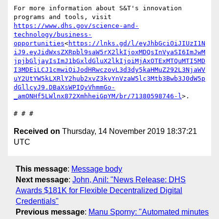
For more information about S&T's innovation 
programs and tools, visit 
https://www.dhs.gov/science-and-
technology/business-
opportunities
<
https://lnks.gd/l/eyJhbGciOiJIUzI1N
iJ9.eyJidWxsZXRpbl9saW5rX2lkIjoxMDQsInVyaSI6ImJwM
jpjbGljayIsImJ1bGxldGluX2lkIjoiMjAxOTExMTQuMTI5MD
I3MDEiLCJ1cmwiOiJodHRwczovL3d3dy5kaHMuZ292L3NjaWV
uY2UtYW5kLXRlY2hub2xvZ3kvYnVzaW5lc3Mtb3Bwb3J0dW5p
dGllcyJ9.DBaXsWPIQvVhmmGo-
_amONHf5LWlnx872XmhheiGpYM/br/71380598746-l
>.

Received on
Thursday, 14 November 2019 18:37:21
UTC
This message
:
Message body
Next message
:
John, Anil: "News Release: DHS
Awards $181K for Flexible Decentralized Digital
Credentials"
Previous message
:
Manu Sporny: "Automated minutes