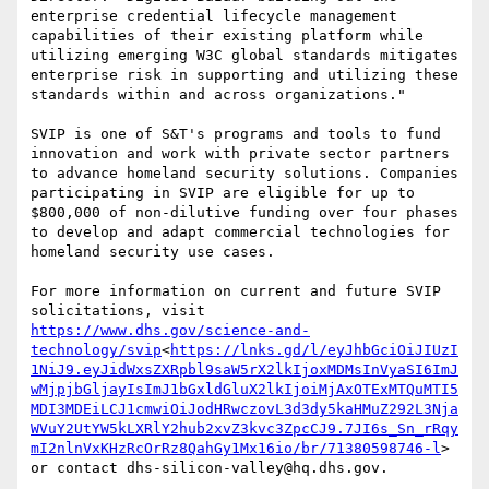
enterprise credential lifecycle management 
capabilities of their existing platform while 
utilizing emerging W3C global standards mitigates 
enterprise risk in supporting and utilizing these 
standards within and across organizations."

SVIP is one of S&T's programs and tools to fund 
innovation and work with private sector partners 
to advance homeland security solutions. Companies 
participating in SVIP are eligible for up to 
$800,000 of non-dilutive funding over four phases 
to develop and adapt commercial technologies for 
homeland security use cases.

For more information on current and future SVIP 
solicitations, visit  
https://www.dhs.gov/science-and-
technology/svip
<
https://lnks.gd/l/eyJhbGciOiJIUzI
1NiJ9.eyJidWxsZXRpbl9saW5rX2lkIjoxMDMsInVyaSI6ImJ
wMjpjbGljayIsImJ1bGxldGluX2lkIjoiMjAxOTExMTQuMTI5
MDI3MDEiLCJ1cmwiOiJodHRwczovL3d3dy5kaHMuZ292L3Nja
WVuY2UtYW5kLXRlY2hub2xvZ3kvc3ZpcCJ9.7JI6s_Sn_rRqy
mI2nlnVxKHzRcOrRz8QahGy1Mx16io/br/71380598746-l
> 
or contact dhs-silicon-valley@hq.dhs.gov.
