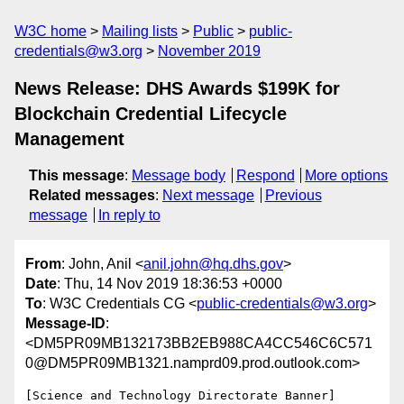
W3C home
Mailing lists
Public
public-
credentials@w3.org
November 2019
News Release: DHS Awards $199K for
Blockchain Credential Lifecycle
Management
This message
:
Message body
Respond
More options
Related messages
:
Next message
Previous
message
In reply to
From
: John, Anil <
anil.john@hq.dhs.gov
>
Date
: Thu, 14 Nov 2019 18:36:53 +0000
To
: W3C Credentials CG <
public-credentials@w3.org
>
Message-ID
:
<DM5PR09MB132173BB2EB988CA4CC546C6C571
0@DM5PR09MB1321.namprd09.prod.outlook.com>
[Science and Technology Directorate Banner]
