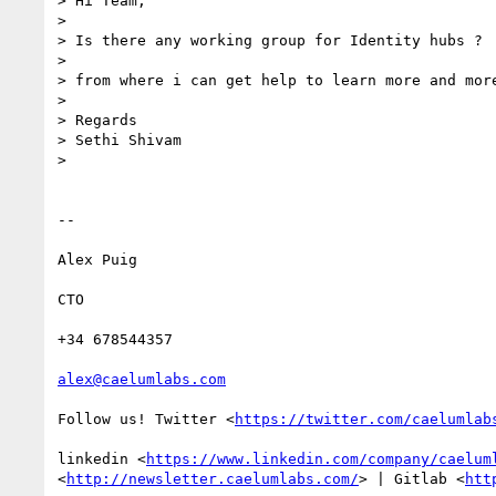
> Hi Team,

>

> Is there any working group for Identity hubs ?

>

> from where i can get help to learn more and more
>

> Regards

> Sethi Shivam

>

-- 

Alex Puig

CTO

+34 678544357

alex@caelumlabs.com
Follow us! Twitter <
https://twitter.com/caelumlab
linkedin <
https://www.linkedin.com/company/caelum
<
http://newsletter.caelumlabs.com/
> | Gitlab <
htt