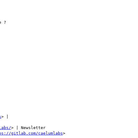
 ?

s
> |

labs/
> | Newsletter

ps://gitlab.com/caelumlabs
>
