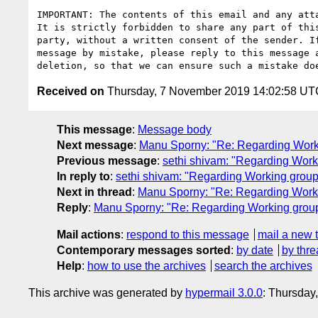
IMPORTANT: The contents of this email and any atta
It is strictly forbidden to share any part of this
party, without a written consent of the sender. If
message by mistake, please reply to this message a
Received on
Thursday, 7 November 2019 14:02:58 UT
This message
:
Message body
Next message
:
Manu Sporny: "Re: Regarding Workin
Previous message
:
sethi shivam: "Regarding Worki
In reply to
:
sethi shivam: "Regarding Working group 
Next in thread
:
Manu Sporny: "Re: Regarding Workin
Reply
:
Manu Sporny: "Re: Regarding Working group 
Mail actions
:
respond to this message
mail a new 
Contemporary messages sorted
:
by date
by thre
Help
:
how to use the archives
search the archives
This archive was generated by
hypermail 3.0.0
: Thursday