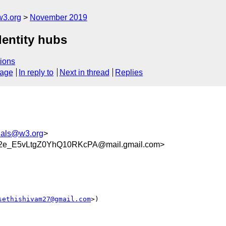
w3.org
November 2019
dentity hubs
ions
sage
In reply to
Next in thread
Replies
tials@w3.org
>
2e_E5vLtgZ0YhQ10RKcPA@mail.gmail.com>
sethishivam27@gmail.com
>)
