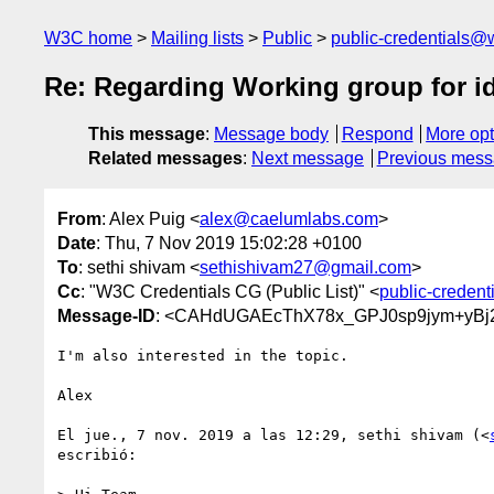
W3C home
Mailing lists
Public
public-credentials@
Re: Regarding Working group for i
This message
:
Message body
Respond
More opt
Related messages
:
Next message
Previous mes
From
: Alex Puig <
alex@caelumlabs.com
>
Date
: Thu, 7 Nov 2019 15:02:28 +0100
To
: sethi shivam <
sethishivam27@gmail.com
>
Cc
: "W3C Credentials CG (Public List)" <
public-creden
Message-ID
: <CAHdUGAEcThX78x_GPJ0sp9jym+yBj
I'm also interested in the topic.

Alex

El jue., 7 nov. 2019 a las 12:29, sethi shivam (<
escribió:
