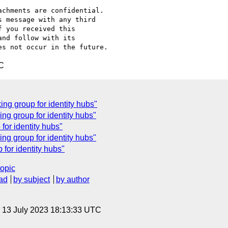
chments are confidential.

 message with any third

 you received this

nd follow with its

C
g group for identity hubs"
ng group for identity hubs"
for identity hubs"
g group for identity hubs"
for identity hubs"
topic
ad
by subject
by author
, 13 July 2023 18:13:33 UTC