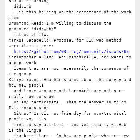
status of adding 

  did:web

  … is this holding up the acceptance of the work 
item

Drummond Reed: I'm willing to discuss the 
proposed "did:web:" 

  method at IIW.

Markus Sabadello: Proposal for DID web method 
work item is here: 

https://github.com/w3c-ccg/community/issues/65
Christopher Allen:  Philosophically, ccg wants to 
accept work 

  items that are not necessarily the consenus of 
the group

Kaliya Young: Heather shared about the survey and 
how new people 

  and those who are not technical are not sure 
really how to show 

  up and participate.  Then the answer is to do 
Pull requests on 

  GitHub? Is Git hub friendly for non-technical 
people No.  its 

  fine to say all this - and yes clearly GitHub 
is the lingua 

  franka of tech.  So how are people who are new 