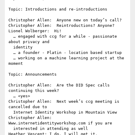
Topic: Introductions and re-introductions

Christopher Allen:  Anyone new on today’s call?

Christopher Allen:  Reintroductions? Anyone?

Lionel Wolberger:  Hi!

  … engaged with ccg for a while - passionate 
about privacy and 

  identity

  … a founder - Platin - location based startup

  … working on a machine learning project at the 
moment

Topic: Announcements

Christopher Allen:  Are the DID Spec calls 
continuing this week?

  … <yes>

Christopher Allen:  Next week’s ccg meeting is 
cancelled due to 

  Internet Identity Workshop in Mountain View

Christopher Allen:  
Www.internetidentityworkshop.com if you are 

  interested in attending as well

Heather Vescent: I do. I will get it.
