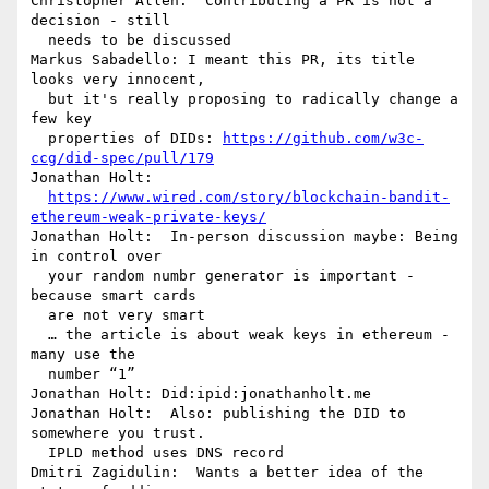
Christopher Allen:  Contributing a PR is not a 
decision - still 

  needs to be discussed

Markus Sabadello: I meant this PR, its title 
looks very innocent, 

  but it's really proposing to radically change a 
few key 

  properties of DIDs: 
https://github.com/w3c-
ccg/did-spec/pull/179
Jonathan Holt: 

https://www.wired.com/story/blockchain-bandit-
ethereum-weak-private-keys/
Jonathan Holt:  In-person discussion maybe: Being 
in control over 

  your random numbr generator is important - 
because smart cards 

  are not very smart

  … the article is about weak keys in ethereum - 
many use the 

  number “1”

Jonathan Holt: Did:ipid:jonathanholt.me

Jonathan Holt:  Also: publishing the DID to 
somewhere you trust. 

  IPLD method uses DNS record

Dmitri Zagidulin:  Wants a better idea of the 