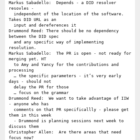
Markus Sabadello:  Depends - a DID resolver 
resovles - 

  independent of the location of the software. 
Takes DID URL as an 

  input and dereferences it

Drummond Reed: There should be no dependency 
between the DID spec 

  and any specific way of implementing 
resolution.

Markus Sabadello:  The PR is open - not ready for 
merging yet. HT 

  to Amy and Yancy for the contributions and 
processing

  … the specific parameters - it’s very early 
days - should not 

  delay the PR for those

  … focus on the grammar

Drummond Reed:  We want to take advantage of IIW 
- anyone who has 

  comments on that PR specificallly - please get 
them in this week 

  - Drummond is planning sessions next week to 
discuss them

Christopher Allen:  Are there areas that need 
focus now?
