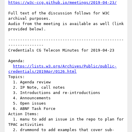
https://w3c-ccg.github.io/meetings/2019-04-23/
Full text of the discussion follows for W3C 
archival purposes.

Audio from the meeting is available as well (link 
provided below).

-------------------------------------------------
---------------

Credentials CG Telecon Minutes for 2019-04-23

Agenda:

https://lists.w3.org/Archives/Public/public-
credentials/2019Apr/0126.html
Topics:

  1. Agenda review

  2. IP Note, call notes

  3. Introductions and re-introductions

  4. Announcements

  5. Open issues

  6. ABNF Task Force

Action Items:

  1. manu to add an issue in the repo to plan for 
TPAC activities

  2. drummond to add examples that cover sub-