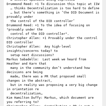
Drummond Reed: +1 To discussion this topic at IIW

  … thinks Decentralization is too hard to define

  … but there’s something in ‘the DID Document is 
provably under 

  the control of the DID controller’

Drummond Reed: +1 To the idea of focusing on 
"provably under the 

  control of the DID controller".

Christopher Allen: +1 Provably under the control 
DID controller

Christopher Allen:  Any high-level 
insights/concerns today? to 

  setup next discussions?

Markus Sabadello:  Last week we heard from 
Heather and Karn that 

  many in the community don’t understand how 
decisions are being 

  made… there was a PR that proposed small 
changes in the abstract, 

  but in reality was proposing a very big change 
in orientation re 

  decentralization…

Kim Hamilton Duffy: Markus, which document are 
you referring to?
