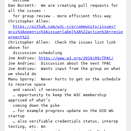
  outcome

Dan Burnett:  We are creating pull requests for 
all the issues - 

  for group review - more efficient this way

Christopher Allen: 

https://github.com/w3c-ccg/community/issues?
q=is%3Aopen+is%3Aissue+label%3A%22action%3A+revie
w+next%22
Christopher Allen:  Check the issues list link 
above for 

  discussion scheduling

Joe Andrieu: 
https://www.w3.org/2019/09/TPAC/
Joe Andrieu:  Discussion about the next TPAC

Joe Andrieu:  Wants input from the group on what 
we should do

Manu Sporny:  Never hurts to get on the schedule 
to reserve space 

  and cancel if necessary

  … opportunity to keep the W3C membership 
apprised of what’s 

  coming down the pike

  … for example progress update on the DID WG 
startup

  … also verifiable credentials status, interop 
testing, etc. An 
