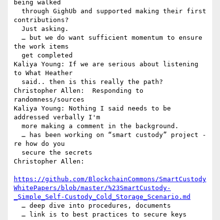
being walked 

  through GighUb and supported making their first 
contributions? 

  Just asking.

  … but we do want sufficient momentum to ensure 
the work items 

  get completed

Kaliya Young: If we are serious about listening 
to What Heather 

  said.. then is this really the path?

Christopher Allen:  Responding to 
randomness/sources

Kaliya Young: Nothing I said needs to be 
addressed verbally I'm 

  more making a comment in the background.

  … has been working on “smart custody” project - 
re how do you 

  secure the secrets

Christopher Allen: 

https://github.com/BlockchainCommons/SmartCustody
WhitePapers/blob/master/%23SmartCustody-
_Simple_Self-Custody_Cold_Storage_Scenario.md
  … deep dive into procedures, documents

  … link is to best practices to secure keys
