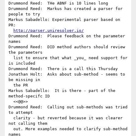
Drummond Reed:  THe ABNF is 10 lines long

Drummond Reed:  Markus has created a parser for 
people to try

Markus Sabadello: Experimental parser based on 
PR: 

http://parser.uniresolver.io/
Drummond Reed:  Please feedback on the parameter 
names

Drummond Reed:  DID method authors should review 
the parameters 

  list to ensure that what _you_ need support for 
is included

Drummond Reed:  There is a call this Thursday

Jonathan Holt:  Asks about sub-method - seems to 
be missing in 

  the PR

Markus Sabadello:  It is there - part of the 
method-specifc ID 

  <<@@>>

Drummond Reed:  Calling out sub-methods was tried 
to attempt 

  clarity - but reverted because it was clearer 
not calling them 

  out. More examples needed to clarify sub-method 
names
