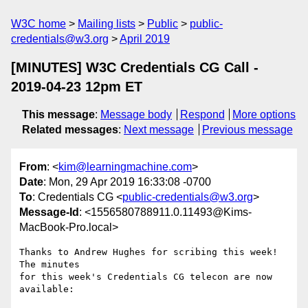
W3C home
Mailing lists
Public
public-
credentials@w3.org
April 2019
[MINUTES] W3C Credentials CG Call -
2019-04-23 12pm ET
This message
:
Message body
Respond
More options
Related messages
:
Next message
Previous message
From
: <
kim@learningmachine.com
>
Date
: Mon, 29 Apr 2019 16:33:08 -0700
To
: Credentials CG <
public-credentials@w3.org
>
Message-Id
: <1556580788911.0.11493@Kims-
MacBook-Pro.local>
Thanks to Andrew Hughes for scribing this week! 
The minutes

for this week's Credentials CG telecon are now 
available:
