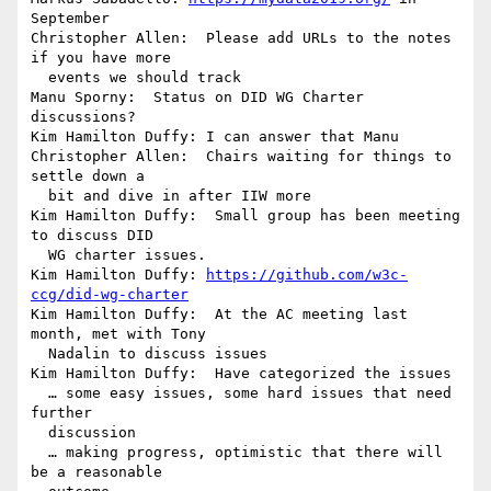
September

Christopher Allen:  Please add URLs to the notes 
if you have more 

  events we should track

Manu Sporny:  Status on DID WG Charter 
discussions?

Kim Hamilton Duffy: I can answer that Manu

Christopher Allen:  Chairs waiting for things to 
settle down a 

  bit and dive in after IIW more

Kim Hamilton Duffy:  Small group has been meeting 
to discuss DID 

  WG charter issues.

Kim Hamilton Duffy: 
https://github.com/w3c-
ccg/did-wg-charter
Kim Hamilton Duffy:  At the AC meeting last 
month, met with Tony 

  Nadalin to discuss issues

Kim Hamilton Duffy:  Have categorized the issues

  … some easy issues, some hard issues that need 
further 

  discussion

  … making progress, optimistic that there will 
be a reasonable 
