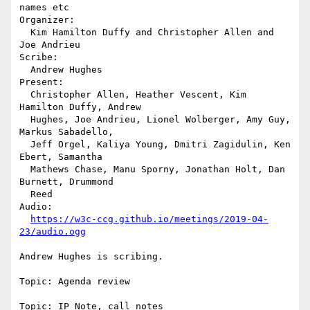
names etc

Organizer:

  Kim Hamilton Duffy and Christopher Allen and 
Joe Andrieu

Scribe:

  Andrew Hughes

Present:

  Christopher Allen, Heather Vescent, Kim 
Hamilton Duffy, Andrew 

  Hughes, Joe Andrieu, Lionel Wolberger, Amy Guy, 
Markus Sabadello, 

  Jeff Orgel, Kaliya Young, Dmitri Zagidulin, Ken 
Ebert, Samantha 

  Mathews Chase, Manu Sporny, Jonathan Holt, Dan 
Burnett, Drummond 

  Reed

Audio:

https://w3c-ccg.github.io/meetings/2019-04-
23/audio.ogg
Andrew Hughes is scribing.

Topic: Agenda review

Topic: IP Note, call notes
