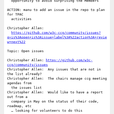
  opportunity to avoid surprising the Members

ACTION: manu to add an issue in the repo to plan 
for TPAC 

  activities

Christopher Allen: 

https://github.com/w3c-ccg/community/issues?
q=is%3Aopen+is%3Aissue+label%3A%22action%3A+revie
w+next%22
Topic: Open issues

Christopher Allen: 
https://github.com/w3c-
ccg/community/issues
Christopher Allen:  Any issues that are not in 
the list already?

Christopher Allen:  The chairs manage ccg meeting 
agendas from 

  the issues list

Christopher Allen:  Would like to have a report 
out from a 

  company in May on the status of their code, 
roadmap, etc

  … looking for volunteers to do this
