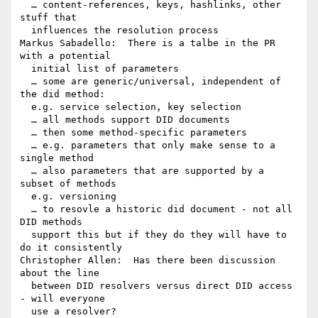
  … content-references, keys, hashlinks, other 
stuff that 

  influences the resolution process

Markus Sabadello:  There is a talbe in the PR 
with a potential 

  initial list of parameters

  … some are generic/universal, independent of 
the did method: 

  e.g. service selection, key selection

  … all methods support DID documents

  … then some method-specific parameters

  … e.g. parameters that only make sense to a 
single method

  … also parameters that are supported by a 
subset of methods 

  e.g. versioning

  … to resovle a historic did document - not all 
DID methods 

  support this but if they do they will have to 
do it consistently

Christopher Allen:  Has there been discussion 
about the line 

  between DID resolvers versus direct DID access 
- will everyone 

  use a resolver?
