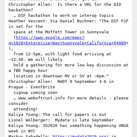
Christopher Allen:  Is there a URL for the DID 
hackathon?

  … DIF hackathon to work on interop topics

Heather Vescent: Via Daniel Buchner: "The DIF F2F 
is set for the 

  space at the Moffett Tower in Sunnyvale 

  (
https://www.google.com/maps?
q=1020+Enterprise+Way+Sunnyvale+California+94089
+
), 

  from 12-5pm, with light food arriving at 
~12:30. We will likely 

  hold a gathering for more low-key discussion at 
a TBD happy hour 

  location in downtown MV or SV at ~6pm."

Christopher Allen:  RWOT 9 September 3-6 in 
Prague - Eventbrite 

  signup coming soon

  … www.weboftrust.info for more details - please 
consider 

  attending!

Kaliya Young: The call for papers is out

Lionel Wolberger:  Mydata is late September

Kaliya Young: ID2020 has something happening UNGA 
week in NYC

Markus Sabadello: 
https://mydata2019.org/
 in 