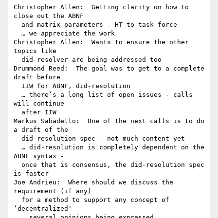
Christopher Allen:  Getting clarity on how to 
close out the ABNF 

  and matrix parameters - HT to task force

  … we appreciate the work

Christopher Allen:  Wants to ensure the other 
topics like 

  did-resolver are being addressed too

Drummond Reed:  The goal was to get to a complete 
draft before 

  IIW for ABNF, did-resolution

  … there’s a long list of open issues - calls 
will continue 

  after IIW

Markus Sabadello:  One of the next calls is to do 
a draft of the 

  did-resolution spec - not much content yet

  … did-resolution is completely dependent on the 
ABNF syntax - 

  once that is consensus, the did-resolution spec 
is faster

Joe Andrieu:  Where should we discuss the 
requirement (if any) 

  for a method to support any concept of 
‘decentralized'

  … several opinions being expressed
