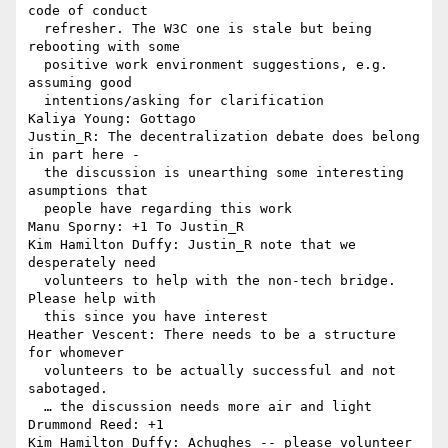
code of conduct 

  refresher. The W3C one is stale but being 
rebooting with some 

  positive work environment suggestions, e.g. 
assuming good 

  intentions/asking for clarification

Kaliya Young: Gottago

Justin_R: The decentralization debate does belong 
in part here - 

  the discussion is unearthing some interesting 
asumptions that 

  people have regarding this work

Manu Sporny: +1 To Justin_R

Kim Hamilton Duffy: Justin_R note that we 
desperately need 

  volunteers to help with the non-tech bridge. 
Please help with 

  this since you have interest

Heather Vescent: There needs to be a structure 
for whomever 

  volunteers to be actually successful and not 
sabotaged.

  … the discussion needs more air and light

Drummond Reed: +1

Kim Hamilton Duffy: Achughes -- please volunteer 