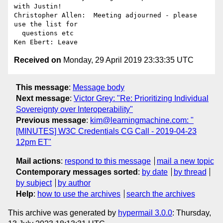
with Justin!

Christopher Allen:  Meeting adjourned - please 
use the list for 

  questions etc

Received on
Monday, 29 April 2019 23:33:35 UTC
This message
:
Message body
Next message
:
Victor Grey: "Re: Prioritizing Individual
Sovereignty over Interoperability"
Previous message
:
kim@learningmachine.com: "
[MINUTES] W3C Credentials CG Call - 2019-04-23
12pm ET"
Mail actions
:
respond to this message
mail a new topic
Contemporary messages sorted
:
by date
by thread
by subject
by author
Help
:
how to use the archives
search the archives
This archive was generated by
hypermail 3.0.0
: Thursday,