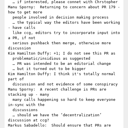
  … if interested, please connet with Chrstopher

Manu Sporny:  Returning to concern about PR 179 - 
how to get more 

  people involved in decision making process

  … the typical way the editors have been working 
- have calls 

  like ccg, editors try to incorporate input into 
a PR, if not 

  serious pushback then merge, otherwise more 
discussion

Kim Hamilton Duffy: +1; I do not see this PR as 

  problematic/insidious as suggested

  … PR was intended to be an editorial change

  … but it turned out to be bigger

Kim Hamilton Duffy: I think it's totally normal 
part of 

  discussion and not evidence of some conspiracy

Manu Sporny:  A recent challenge is PRs are 
stacking up - many 

  many calls happening so hard to keep everyone 
in-sync with the 

  discussions

  … should we have the ‘decentralization’ 
discussion at ccg?

Markus Sabadello:  Should ensure that PRs are 