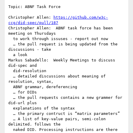
Topic: ABNF Task Force

Christopher Allen: 
https://github.com/w3c-
ccg/did-spec/pull/187
Christopher Allen:  ABNF task force has been 
meeting on Thursdays 

  to work through issuses - report out now

  … the pull request is being updated from the 
discussions - take 

  a look

Markus Sabadello:  Weekly Meetings to discuss 
did-spec and 

  did-resolution

  … detailed discussions about meaning of 
resolution, syntax, 

  ABNF grammar, dereferencing

  … for DIDs

  … the pull requests contains a new grammer for 
did-url plus 

  explanations of the syntax

  … the primary contruct is “matrix parameters”

  … A list of key-value pairs, semi-colon 
delimited. follows the 

  naked DID. Processing instructions are there
