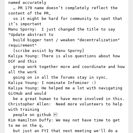
named accurately

  … PR 179 name doesn’t completely reflect the 
content of the PR, 

  so it might be hard for community to spot that 
it’s important

Manu Sporny:  I just changed the title to say 
"Update abstract to 

  build bigger tent / weaken "decentralization" 
requirement" 

  [scribe assist by Manu Sporny]

Kaliya Young: There is also questions about how 
DIF and this 

  group work together more and coordinate and how 
all the work 

  going on in all the forums stay in sync.

Kaliya Young: I nominate Infominer :)

Kaliya Young: He helped me a lot with navigating 
GitHub and would 

  be a great human to have more involved in this.

Christopher Allen:  Need more volunteers to help 
with training 

  people on github 

Kim Hamilton Duffy: We may not have time to get 
to me on the q, 

  but just an FYI that next meeting we'll do a 