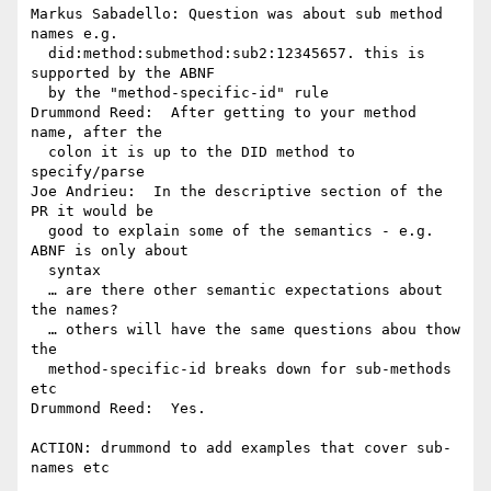
Markus Sabadello: Question was about sub method 
names e.g. 

  did:method:submethod:sub2:12345657. this is 
supported by the ABNF 

  by the "method-specific-id" rule

Drummond Reed:  After getting to your method 
name, after the 

  colon it is up to the DID method to 
specify/parse

Joe Andrieu:  In the descriptive section of the 
PR it would be 

  good to explain some of the semantics - e.g. 
ABNF is only about 

  syntax

  … are there other semantic expectations about 
the names?

  … others will have the same questions abou thow 
the 

  method-specific-id breaks down for sub-methods 
etc

Drummond Reed:  Yes.

ACTION: drummond to add examples that cover sub-
names etc
