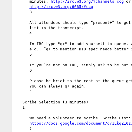
      minutes. 
http://irc.w3.org/?channels=ccg
 or

http://irc.w3.org:6665/#ccg
      3.

      All attendees should type “present+” to get your name on the attendee

      list in the transcript.

      4.

      In IRC type "q+" to add yourself to queue, with optional reminder,

      e.g., “q+ to mention DID spec needs better SEO”. The “to” is required.

      5.

      If you’re not on IRC, simply ask to be put on the queue.

      6.

      Please be brief so the rest of the queue get a chance to chime in.

      You can always q+ again.

      4.

   Scribe Selection (3 minutes)

   1.

      We need a volunteer to scribe. Scribe List:

https://docs.google.com/document/d/1LkqZ10z
      )
