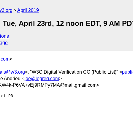
w3.org
April 2019
Tue, April 23rd, 12 noon EDT, 9 AM PD
ions
sage
y.com
>
tials@w3.org
>, "W3C Digital Verification CG (Public List)" <
publi
oe Andrieu <
joe@legreq.com
>
KW4k-P6VA+vEj9RMPy7MA@mail.gmail.com>
of PR
