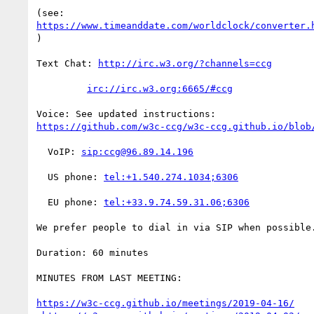
https://www.timeanddate.com/worldclock/converter.
)

Text Chat: 
http://irc.w3.org/?channels=ccg
irc://irc.w3.org:6665/#ccg
https://github.com/w3c-ccg/w3c-ccg.github.io/blob
  VoIP: 
sip:ccg@96.89.14.196
  US phone: 
tel:+1.540.274.1034;6306
  EU phone: 
tel:+33.9.74.59.31.06;6306
We prefer people to dial in via SIP when possible.
Duration: 60 minutes

MINUTES FROM LAST MEETING:

https://w3c-ccg.github.io/meetings/2019-04-16/