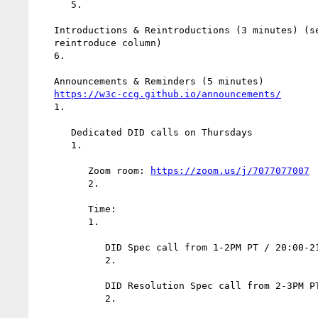
      5.

   Introductions & Reintroductions (3 minutes) (see scribe doc for

   reintroduce column)

   6.

   Announcements & Reminders (5 minutes)

https://w3c-ccg.github.io/announcements/
   1.

      Dedicated DID calls on Thursdays

      1.

         Zoom room: 
https://zoom.us/j/7077077007
         2.

         Time:

         1.

            DID Spec call from 1-2PM PT / 20:00-21:00 UTC.

            2.

            DID Resolution Spec call from 2-3PM PT / 21:00-22:00 UTC.

            2.
