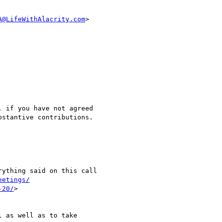
A@LifeWithAlacrity.com
>

eetings/
-20/
>
