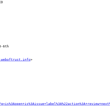
.weboftrust.info
>

?q=is%3Aopen+is%3Aissue+label%3A%22action%3A+review+next