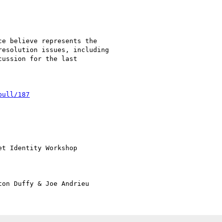
pull/187
t Identity Workshop
