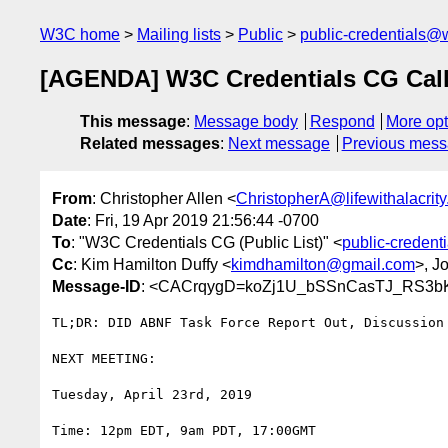
W3C home
Mailing lists
Public
public-credentials@
[AGENDA] W3C Credentials CG Call 
This message
:
Message body
Respond
More opt
Related messages
:
Next message
Previous mes
From
: Christopher Allen <
ChristopherA@lifewithalacrit
Date
: Fri, 19 Apr 2019 21:56:44 -0700
To
: "W3C Credentials CG (Public List)" <
public-creden
Cc
: Kim Hamilton Duffy <
kimdhamilton@gmail.com
>, J
Message-ID
: <CACrqygD=koZj1U_bSSnCasTJ_RS3b
TL;DR: DID ABNF Task Force Report Out, Discussion 
NEXT MEETING:

Tuesday, April 23rd, 2019

Time: 12pm EDT, 9am PDT, 17:00GMT
