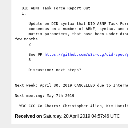
   DID ABNF Task Force Report Out

   1.

      Update on DID syntax that DID ABNF Task Force believe represents the

      consensus on a number of ABNF, syntax, and resolution issues, including

      matrix parameters, that have been under discussion for the last

few months.

      2.

      See PR 
https://github.com/w3c-ccg/did-spec/
      3.

      Discussion: next steps?

Next week: April 30, 2019 CANCELLED due to Interne
Next meeting: May 7th 2019

Received on
Saturday, 20 April 2019 04:57:46 UTC