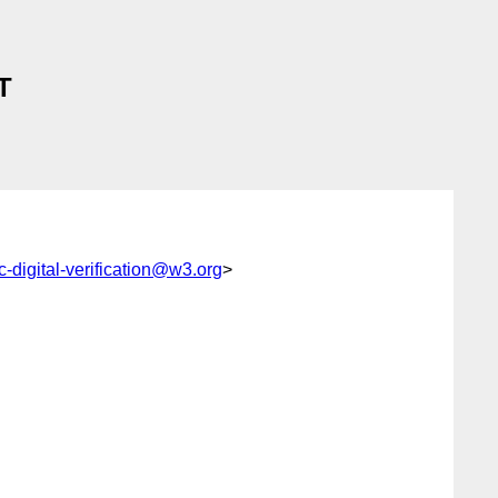
T
c-digital-verification@w3.org
>