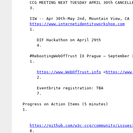
      CCG MEETING NEXT TUESDAY APRIL 30th CANCELLED

      3.

      IIW -- Apr 30th-May 2nd, Mountain View, CA

https://www.internetidentityworkshop.com
      1.

         DIF Hackathon on April 29th

         4.

      #RebootingWebOfTrust IX Prague — September 3-6th

      1.

https://www.WebOfTrust.info
 <
https://www
         2.

         Eventbrite registration: TBA

         7.

   Progress on Action Items (5 minutes)

   1.

https://github.com/w3c-ccg/community/issues
      8.
