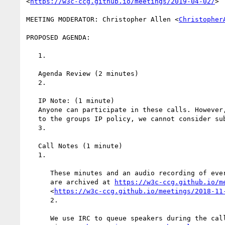
<
https://w3c-ccg.github.io/meetings/2019-04-02/
>

MEETING MODERATOR: Christopher Allen <
Christopher
PROPOSED AGENDA:

   1.

   Agenda Review (2 minutes)

   2.

   IP Note: (1 minute)

   Anyone can participate in these calls. However, if you have not agreed

   to the groups IP policy, we cannot consider substantive contributions.

   3.

   Call Notes (1 minute)

   1.

      These minutes and an audio recording of everything said on this call

      are archived at 
https://w3c-ccg.github.io/m
      <
https://w3c-ccg.github.io/meetings/2018-11
      2.

      We use IRC to queue speakers during the call as well as to take
