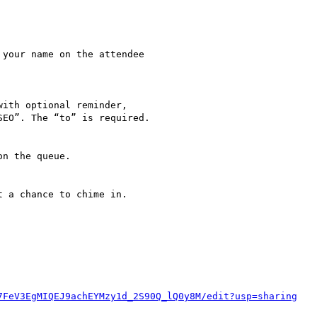
7FeV3EgMIQEJ9achEYMzy1d_2S90Q_lQ0y8M/edit?usp=sharing