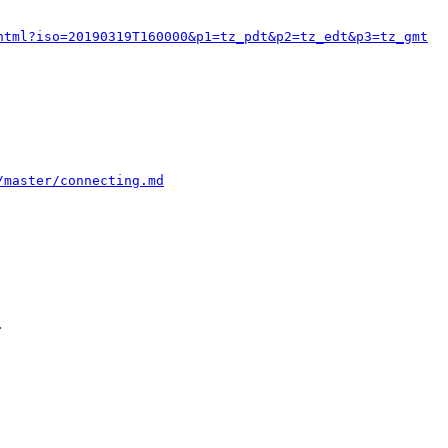
html?iso=20190319T160000&p1=tz_pdt&p2=tz_edt&p3=tz_gmt
/master/connecting.md

