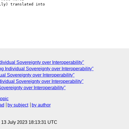
ly) translated into 

ndividual Sovereignty over Interoperability"
ing Individual Sovereignty over Interoperability"
dual Sovereignty over Interoperability"
ndividual Sovereignty over Interoperability"
Sovereignty over Interoperability"
topic
ad
by subject
by author
, 13 July 2023 18:13:31 UTC