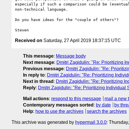
especially if such a comparison could be (eventual
non-technical language.

Do you have ideas for the "couple of others"?

Received on
Saturday, 27 April 2019 18:37:15 UTC
This message
:
Message body
Next message
:
Dmitri Zagidulin: "Re: Prioritizing I
Previous message
:
Dmitri Zagidulin: "Re: Prioritiz
In reply to
:
Dmitri Zagidulin: "Re: Prioritizing Indivi
Next in thread
:
Dmitri Zagidulin: "Re: Prioritizing I
Reply
:
Dmitri Zagidulin: "Re: Prioritizing Individual 
Mail actions
:
respond to this message
mail a new 
Contemporary messages sorted
:
by date
by thre
Help
:
how to use the archives
search the archives
This archive was generated by
hypermail 3.0.0
: Thursday