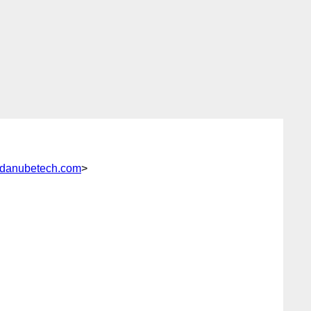
danubetech.com
>