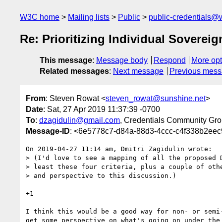
W3C home
Mailing lists
Public
public-credentials@
Re: Prioritizing Individual Sovereig
This message
:
Message body
Respond
More opt
Related messages
:
Next message
Previous mes
From
: Steven Rowat <
steven_rowat@sunshine.net
>
Date
: Sat, 27 Apr 2019 11:37:39 -0700
To
:
dzagidulin@gmail.com
, Credentials Community Gro
Message-ID
: <6e5778c7-d84a-88d3-4ccc-c4f338b2ee
On 2019-04-27 11:14 am, Dmitri Zagidulin wrote:

> (I'd love to see a mapping of all the proposed D
> least these four criteria, plus a couple of othe
> and perspective to this discussion.)

+1

I think this would be a good way for non- or semi-
get some perspective on what's going on under the 