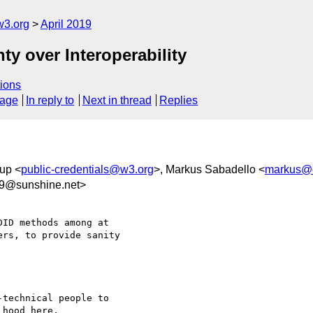
w3.org
April 2019
nty over Interoperability
ions
sage
In reply to
Next in thread
Replies
up <
public-credentials@w3.org
>, Markus Sabadello <
markus@
c9@sunshine.net>
ID methods among at 

rs, to provide sanity 

technical people to 

hood here, 
