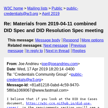
W3C home
Mailing lists
Public
public-
credentials@w3.org
April 2019
Re: Materials from 2019-04-11 combined
DID Spec and DID Resolution Spec meeting
This message
:
Message body
Respond
More options
Related messages
:
Next message
Previous
message
In reply to
Next in thread
Replies
From
: Joe Andrieu <
joe@joeandrieu.com
>
Date
: Wed, 17 Apr 2019 18:20:14 -0400
To
: "Credentials Community Group" <
public-
credentials@w3.org
>
Message-Id
: <81a81218-0abd-4c59-9470-
5f80a1069067@www.fastmail.com>
I believe that if you look at the DID Use Cases 
document, 
https://w3c-ccg.github.io/did-use-
cases/
, in the requirements section you'll see a 