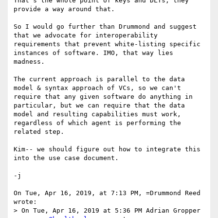
That's the whole point of keys and DLTs, they 
provide a way around that.

So I would go further than Drummond and suggest 
that we advocate for interoperability 
requirements that prevent white-listing specific 
instances of software. IMO, that way lies 
madness.

The current approach is parallel to the data 
model & syntax approach of VCs, so we can't 
require that any given software do anything in 
particular, but we can require that the data 
model and resulting capabilities must work, 
regardless of which agent is performing the 
related step.

Kim-- we should figure out how to integrate this 
into the use case document.

-j

On Tue, Apr 16, 2019, at 7:13 PM, =Drummond Reed 
wrote:

> On Tue, Apr 16, 2019 at 5:36 PM Adrian Gropper 