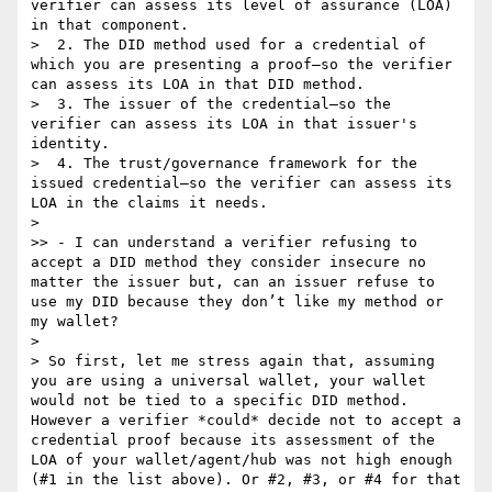
verifier can assess its level of assurance (LOA) 
in that component.

>  2. The DID method used for a credential of 
which you are presenting a proof—so the verifier 
can assess its LOA in that DID method.

>  3. The issuer of the credential—so the 
verifier can assess its LOA in that issuer's 
identity.

>  4. The trust/governance framework for the 
issued credential—so the verifier can assess its 
LOA in the claims it needs.

> 

>> - I can understand a verifier refusing to 
accept a DID method they consider insecure no 
matter the issuer but, can an issuer refuse to 
use my DID because they don’t like my method or 
my wallet?

> 

> So first, let me stress again that, assuming 
you are using a universal wallet, your wallet 
would not be tied to a specific DID method. 
However a verifier *could* decide not to accept a 
credential proof because its assessment of the 
LOA of your wallet/agent/hub was not high enough 
(#1 in the list above). Or #2, #3, or #4 for that 