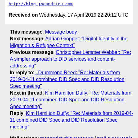
http://blog.joeandrieu.com
Received on
Wednesday, 17 April 2019 22:20:12 UTC
This message
:
Message body
Next message
:
Adrian Gropper: "Digital Identity in the
Migration & Refugee Context"
Previous message
:
Christopher Lemmer Webber: "Re:
A simpler approach to DID services and content-
addressing"
In reply to
:
=Drummond Reed: "Re: Materials from
2019-04-11 combined DID Spec and DID Resolution
Spec meeting"
Next in thread
:
Kim Hamilton Duffy: "Re: Materials from
2019-04-11 combined DID Spec and DID Resolution
Spec meeting"
Reply
:
Kim Hamilton Duffy: "Re: Materials from 2019-04-
11 combined DID Spec and DID Resolution Spec
meeting"