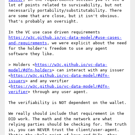
lot of points related to survivability, but not 
necessarily portability/substitutability. There 
are some that are close, but it isn't obvious. 
That's probably an oversight.

In the VC use case driven requirements 
https://w3c.github.io/vc-data-model/#use-cases-
and-requirements
, we were explicit about the need 
for the holder's freedom to use any agent 
software they like. 

> Holders <
https://w3c.github.io/vc-data-
model/#dfn-holders
> can interact with any issuer 
<
https://w3c.github.io/vc-data-model/#dfn-
issuers
> and any verifier 
<
https://w3c.github.io/vc-data-model/#dfn-
verifier
> through any user agent.

The verifiability is NOT dependent on the wallet. 

We really should include that requirement in the 
DID work. The math and the network are what 
relying parties should be checking for. The truth 
is, you can NEVER trust the client/user-agent. 