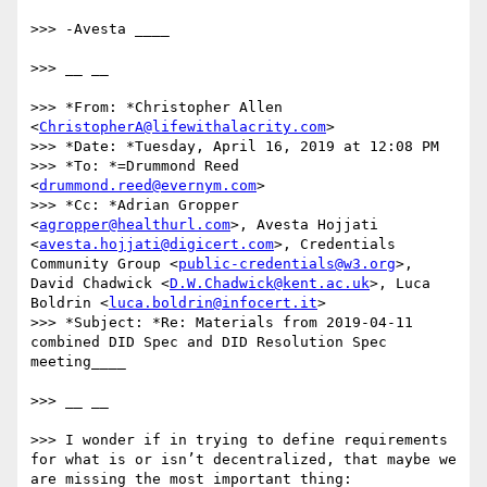
>>> -Avesta ____

>>> __ __

>>> *From: *Christopher Allen 
<
ChristopherA@lifewithalacrity.com
>

>>> *Date: *Tuesday, April 16, 2019 at 12:08 PM

>>> *To: *=Drummond Reed 
<
drummond.reed@evernym.com
>

>>> *Cc: *Adrian Gropper 
<
agropper@healthurl.com
>, Avesta Hojjati 
<
avesta.hojjati@digicert.com
>, Credentials 
Community Group <
public-credentials@w3.org
>, 
David Chadwick <
D.W.Chadwick@kent.ac.uk
>, Luca 
Boldrin <
luca.boldrin@infocert.it
>

>>> *Subject: *Re: Materials from 2019-04-11 
combined DID Spec and DID Resolution Spec 
meeting____

>>> __ __

>>> I wonder if in trying to define requirements 
for what is or isn’t decentralized, that maybe we 
are missing the most important thing: 