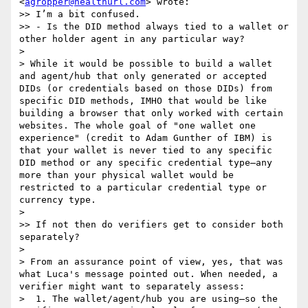
<
agropper@healthurl.com
> wrote:

>> I’m a bit confused. 

>> - Is the DID method always tied to a wallet or 
other holder agent in any particular way?

> 

> While it would be possible to build a wallet 
and agent/hub that only generated or accepted 
DIDs (or credentials based on those DIDs) from 
specific DID methods, IMHO that would be like 
building a browser that only worked with certain 
websites. The whole goal of "one wallet one 
experience" (credit to Adam Gunther of IBM) is 
that your wallet is never tied to any specific 
DID method or any specific credential type—any 
more than your physical wallet would be 
restricted to a particular credential type or 
currency type.

> 

>> If not then do verifiers get to consider both 
separately?

> 

> From an assurance point of view, yes, that was 
what Luca's message pointed out. When needed, a 
verifier might want to separately assess:

>  1. The wallet/agent/hub you are using—so the 