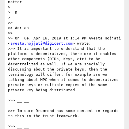
matter.

> 

> =D

> 

>> 

>> Adrian

>> 

>> On Tue, Apr 16, 2019 at 1:14 PM Avesta Hojjati 
<
avesta.hojjati@digicert.com
> wrote:

>>> It is important to understand that the 
platform is decentralized, therefore it enables 
other components (DIDs, Keys, etc) to be 
decentralized as well. If we are specially 
discussing about the private keys, then the 
terminology will differ, for example are we 
talking about MPC when it comes to decentralized 
private keys or multiple copies of the same 
private key being distributed. ____

>>> __ __

>>> Im sure Drummond has some content in regards 
to this in the trust framework. ____

>>> __ __
