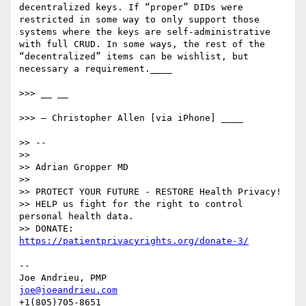
decentralized keys. If “proper” DIDs were 
restricted in some way to only support those 
systems where the keys are self-administrative 
with full CRUD. In some ways, the rest of the 
“decentralized” items can be wishlist, but 
necessary a requirement.____

>>> __ __

>>> — Christopher Allen [via iPhone] ____

>> -- 

>> 

>> Adrian Gropper MD

>> 

>> PROTECT YOUR FUTURE - RESTORE Health Privacy!

>> HELP us fight for the right to control 
personal health data.

>> DONATE: 
https://patientprivacyrights.org/donate-3/
--

joe@joeandrieu.com