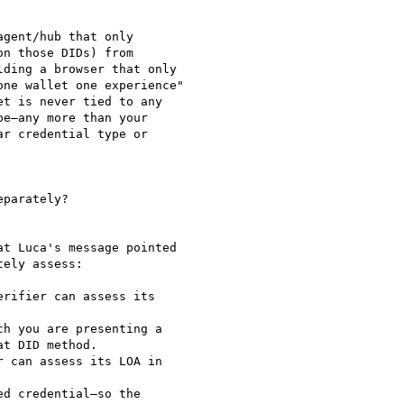
gent/hub that only

n those DIDs) from

ding a browser that only

ne wallet one experience"

t is never tied to any

e—any more than your

r credential type or

parately?

t Luca's message pointed

ely assess:
