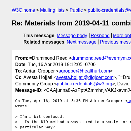
W3C home
Mailing lists
Public
public-credentials@
Re: Materials from 2019-04-11 com
This message
:
Message body
Respond
More opt
Related messages
:
Next message
Previous mes
From
: =Drummond Reed <
drummond.reed@evernym.
Date
: Tue, 16 Apr 2019 19:12:05 -0700
To
: Adrian Gropper <
agropper@healthurl.com
>
Cc
: Avesta Hojjati <
avesta.hojjati@digicert.com
>, "=Dr
Community Group <
public-credentials@w3.org
>, David
Message-ID
: <CAAjunna8-AzPptAZmmhnjVAKJkavmJ-
On Tue, Apr 16, 2019 at 5:36 PM Adrian Gropper <
a
wrote:

> I’m a bit confused.

> - Is the DID method always tied to a wallet or o
> particular way?
