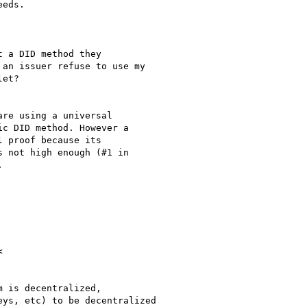
 a DID method they

an issuer refuse to use my

et?

re using a universal

c DID method. However a

 proof because its

 not high enough (#1 in





 is decentralized,

ys, etc) to be decentralized
