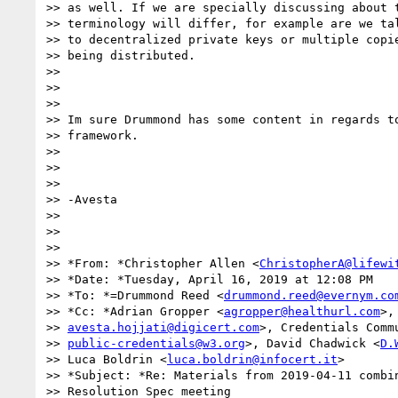
>> as well. If we are specially discussing about t
>> terminology will differ, for example are we tal
>> to decentralized private keys or multiple copie
>> being distributed.

>>

>>

>>

>> Im sure Drummond has some content in regards to
>> framework.

>>

>>

>>

>> -Avesta

>>

>>

>>

>> *From: *Christopher Allen <
ChristopherA@lifewi
>> *Date: *Tuesday, April 16, 2019 at 12:08 PM

>> *To: *=Drummond Reed <
drummond.reed@evernym.co
>> *Cc: *Adrian Gropper <
agropper@healthurl.com
>,
>> 
avesta.hojjati@digicert.com
>, Credentials Commu
>> 
public-credentials@w3.org
>, David Chadwick <
D.
>> Luca Boldrin <
luca.boldrin@infocert.it
>

>> *Subject: *Re: Materials from 2019-04-11 combin
>> Resolution Spec meeting
