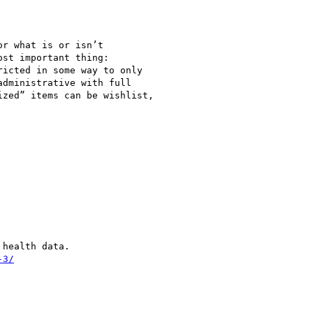
r what is or isn’t

st important thing:

icted in some way to only

dministrative with full

zed” items can be wishlist,

health data.

-3/