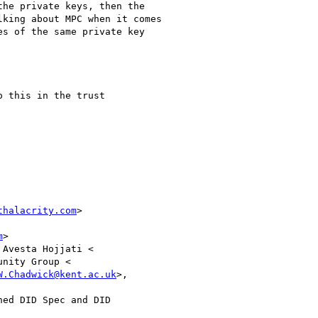
he private keys, then the

king about MPC when it comes

s of the same private key

 this in the trust

thalacrity.com
>

m
>

 Avesta Hojjati <

nity Group <

W.Chadwick@kent.ac.uk
>,

ed DID Spec and DID
