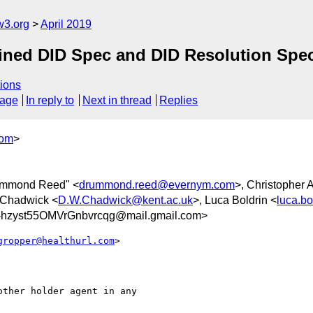
w3.org
April 2019
bined DID Spec and DID Resolution Spe
ions
sage
In reply to
Next in thread
Replies
com
>
ummond Reed" <
drummond.reed@evernym.com
>, Christopher A
 Chadwick <
D.W.Chadwick@kent.ac.uk
>, Luca Boldrin <
luca.bo
hzyst55OMVrGnbvrcqg@mail.gmail.com>
gropper@healthurl.com
>

ther holder agent in any
