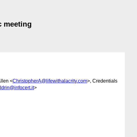
c meeting
llen <
ChristopherA@lifewithalacrity.com
>, Credentials
ldrin@infocert.it
>