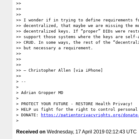
>>

>>

>>

>> I wonder if in trying to define requirements fo
>> decentralized, that maybe we are missing the mo
>> decentralized keys. If “proper” DIDs were restr
>> support those systems where the keys are self-a
>> CRUD. In some ways, the rest of the “decentrali
>> but necessary a requirement.

>>

>>

>>

>> — Christopher Allen [via iPhone]

>>

> --

>

> Adrian Gropper MD

>

> PROTECT YOUR FUTURE - RESTORE Health Privacy!

> HELP us fight for the right to control personal 
> DONATE: 
https://patientprivacyrights.org/donate
Received on
Wednesday, 17 April 2019 02:12:43 UTC