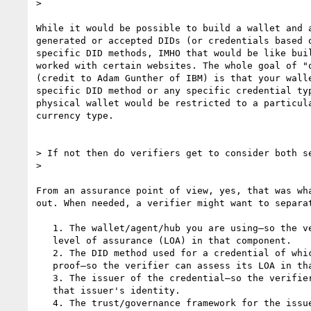
>

While it would be possible to build a wallet and a
generated or accepted DIDs (or credentials based o
specific DID methods, IMHO that would be like buil
worked with certain websites. The whole goal of "o
(credit to Adam Gunther of IBM) is that your walle
specific DID method or any specific credential typ
physical wallet would be restricted to a particula
currency type.

> If not then do verifiers get to consider both se
>

From an assurance point of view, yes, that was wha
out. When needed, a verifier might want to separat
   1. The wallet/agent/hub you are using—so the verifier can assess its

   level of assurance (LOA) in that component.

   2. The DID method used for a credential of which you are presenting a

   proof—so the verifier can assess its LOA in that DID method.

   3. The issuer of the credential—so the verifier can assess its LOA in

   that issuer's identity.

   4. The trust/governance framework for the issued credential—so the
