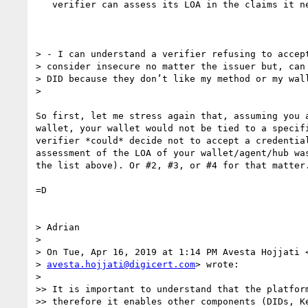
   verifier can assess its LOA in the claims it needs.

> - I can understand a verifier refusing to accept
> consider insecure no matter the issuer but, can 
> DID because they don’t like my method or my wall
>

So first, let me stress again that, assuming you a
wallet, your wallet would not be tied to a specifi
verifier *could* decide not to accept a credential
assessment of the LOA of your wallet/agent/hub was
the list above). Or #2, #3, or #4 for that matter.
=D

> Adrian

>

> On Tue, Apr 16, 2019 at 1:14 PM Avesta Hojjati <
> 
avesta.hojjati@digicert.com
> wrote:

>

>> It is important to understand that the platform
>> therefore it enables other components (DIDs, Ke