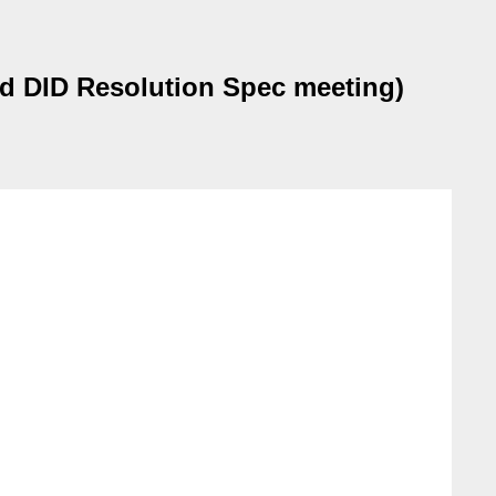
nd DID Resolution Spec meeting)