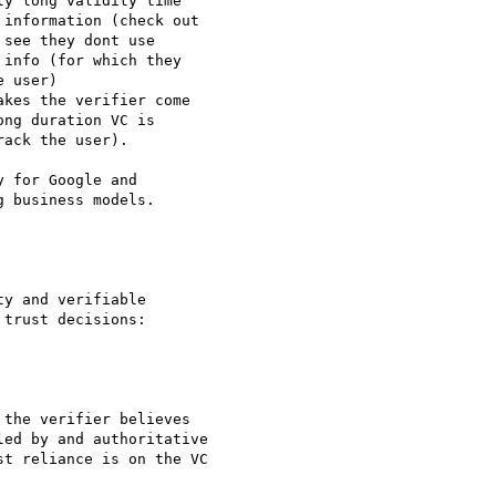
y long validity time

information (check out

see they dont use

info (for which they

 user)

kes the verifier come

ng duration VC is

ack the user).

 for Google and

 business models.

y and verifiable

trust decisions:

the verifier believes

ed by and authoritative

t reliance is on the VC
