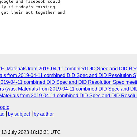
oogle and facebook could

ly if today's existing

get their act together and

RE: Materials from 2019-04-11 combined DID Spec and DID Res
ls from 2019-04-11 combined DID Spec and DID Resolution S
2019-04-11 combined DID Spec and DID Resolution Spec meet
ers (was: Materials from 2019-04-11 combined DID Spec and DI
: Materials from 2019-04-11 combined DID Spec and DID Resolu
topic
ad
by subject
by author
, 13 July 2023 18:13:31 UTC