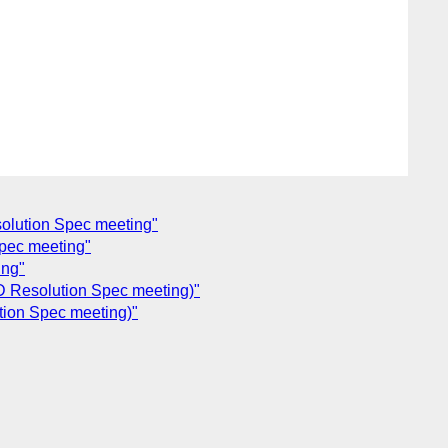
olution Spec meeting"
pec meeting"
ing"
D Resolution Spec meeting)"
tion Spec meeting)"