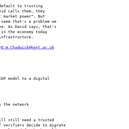
efault to trusting

id calls them, they

 market power". But

seem that's a problem we

e. As David says, that's

in the economy today

nfrastructure.

<
D.W.Chadwick@kent.ac.uk
DP model to a digital

 the network

ll still need a trusted

 verifiers decide to migrate
