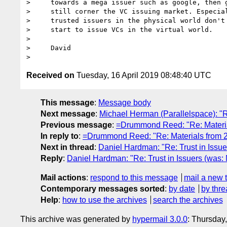
>     towards a mega issuer such as google, then g
>     still corner the VC issuing market. Especial
>     trusted issuers in the physical world don't 
>     start to issue VCs in the virtual world.

> 

>     David

Received on
Tuesday, 16 April 2019 08:48:40 UTC
This message
:
Message body
Next message
:
Michael Herman (Parallelspace): "
Previous message
:
=Drummond Reed: "Re: Materia
In reply to
:
=Drummond Reed: "Re: Materials from 
Next in thread
:
Daniel Hardman: "Re: Trust in Issu
Reply
:
Daniel Hardman: "Re: Trust in Issuers (was
Mail actions
:
respond to this message
mail a new 
Contemporary messages sorted
:
by date
by thre
Help
:
how to use the archives
search the archives
This archive was generated by
hypermail 3.0.0
: Thursday