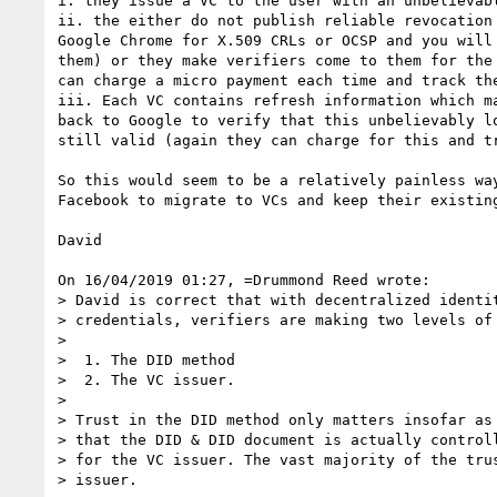
i. they issue a VC to the user with an unbelievabl
ii. the either do not publish reliable revocation 
Google Chrome for X.509 CRLs or OCSP and you will 
them) or they make verifiers come to them for the 
can charge a micro payment each time and track the
iii. Each VC contains refresh information which ma
back to Google to verify that this unbelievably lo
still valid (again they can charge for this and tr
So this would seem to be a relatively painless way
Facebook to migrate to VCs and keep their existing
David

On 16/04/2019 01:27, =Drummond Reed wrote:

> David is correct that with decentralized identit
> credentials, verifiers are making two levels of 
> 

>  1. The DID method

>  2. The VC issuer.

> 

> Trust in the DID method only matters insofar as 
> that the DID & DID document is actually controll
> for the VC issuer. The vast majority of the trus
> issuer.
