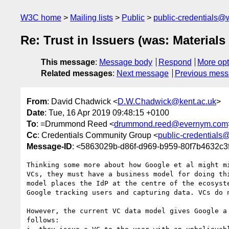
W3C home
Mailing lists
Public
public-credentials@
Re: Trust in Issuers (was: Materia
This message
:
Message body
Respond
More opt
Related messages
:
Next message
Previous mes
From
: David Chadwick <
D.W.Chadwick@kent.ac.uk
>
Date
: Tue, 16 Apr 2019 09:48:15 +0100
To
: =Drummond Reed <
drummond.reed@evernym.com
Cc
: Credentials Community Group <
public-credentials
Message-ID
: <5863029b-d86f-d969-b959-80f7b4632c3
Thinking some more about how Google et al might mi
VCs, they must have a business model for doing thi
model places the IdP at the centre of the ecosyste
Google tracking users and capturing data. VCs do n
However, the current VC data model gives Google a 
follows:
