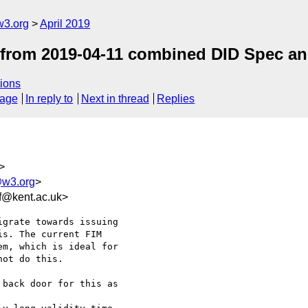
w3.org
April 2019
ls from 2019-04-11 combined DID Spec a
ions
sage
In reply to
Next in thread
Replies
>
@w3.org
>
f@kent.ac.uk>
grate towards issuing

s. The current FIM

m, which is ideal for

ot do this.

back door for this as
