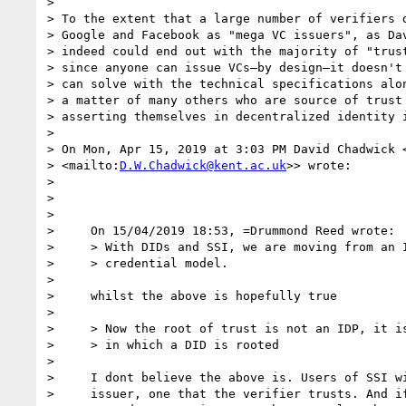
> 

> To the extent that a large number of verifiers d
> Google and Facebook as "mega VC issuers", as Dav
> indeed could end out with the majority of "trust
> since anyone can issue VCs—by design—it doesn't 
> can solve with the technical specifications alon
> a matter of many others who are source of trust 
> asserting themselves in decentralized identity i
> 

> On Mon, Apr 15, 2019 at 3:03 PM David Chadwick 
> <mailto:
D.W.Chadwick@kent.ac.uk
>> wrote:

> 

> 

> 

>     On 15/04/2019 18:53, =Drummond Reed wrote:

>     > With DIDs and SSI, we are moving from an I
>     > credential model.

> 

>     whilst the above is hopefully true

> 

>     > Now the root of trust is not an IDP, it is
>     > in which a DID is rooted

> 

>     I dont believe the above is. Users of SSI wi
>     issuer, one that the verifier trusts. And if