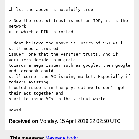
whilst the above is hopefully true

> Now the root of trust is not an IDP, it is the 
network

> in which a DID is rooted

I dont believe the above is. Users of SSI will 
still need a trusted

issuer, one that the verifier trusts. And if 
verifiers decide to migrate

towards a mega issuer such as google, then google 
and facebook could

still corner the VC issuing market. Especially if 
today's existing

trusted issuers in the physical world don't get 
their act together and

start to issue VCs in the virtual world.

Received on
Monday, 15 April 2019 22:02:50 UTC
This message
:
Message body