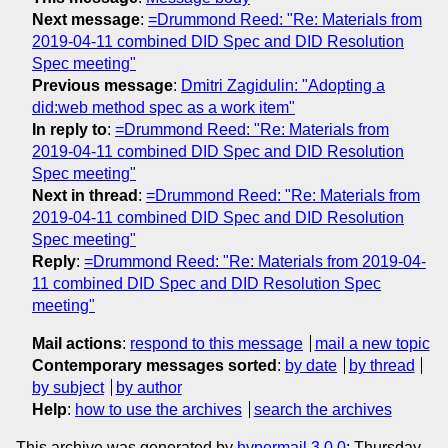
Next message
:
=Drummond Reed: "Re: Materials from
2019-04-11 combined DID Spec and DID Resolution
Spec meeting"
Previous message
:
Dmitri Zagidulin: "Adopting a
did:web method spec as a work item"
In reply to
:
=Drummond Reed: "Re: Materials from
2019-04-11 combined DID Spec and DID Resolution
Spec meeting"
Next in thread
:
=Drummond Reed: "Re: Materials from
2019-04-11 combined DID Spec and DID Resolution
Spec meeting"
Reply
:
=Drummond Reed: "Re: Materials from 2019-04-
11 combined DID Spec and DID Resolution Spec
meeting"
Mail actions
:
respond to this message
mail a new topic
Contemporary messages sorted
:
by date
by thread
by subject
by author
Help
:
how to use the archives
search the archives
This archive was generated by
hypermail 3.0.0
: Thursday,