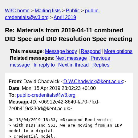
W3C home
Mailing lists
Public
public-
credentials@w3.org
April 2019
Re: Materials from 2019-04-11 combined
DID Spec and DID Resolution Spec meeting
This message
:
Message body
Respond
More options
Related messages
:
Next message
Previous
message
In reply to
Next in thread
Replies
From
: David Chadwick <
D.W.Chadwick@kent.ac.uk
>
Date
: Mon, 15 Apr 2019 23:02:23 +0100
To
:
public-credentials@w3.org
Message-ID
: <06912e42-8640-fa70-7fcd-
7e0b419d230d@kent.ac.uk>
On 15/04/2019 18:53, =Drummond Reed wrote:

> With DIDs and SSI, we are moving from an IDP 
model to a digital

> credential model.
