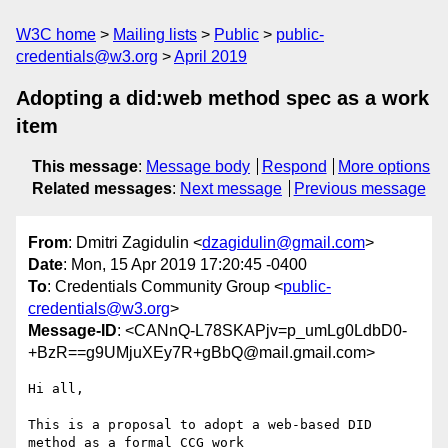
W3C home
Mailing lists
Public
public-
credentials@w3.org
April 2019
Adopting a did:web method spec as a work
item
This message
:
Message body
Respond
More options
Related messages
:
Next message
Previous message
From
: Dmitri Zagidulin <
dzagidulin@gmail.com
>
Date
: Mon, 15 Apr 2019 17:20:45 -0400
To
: Credentials Community Group <
public-
credentials@w3.org
>
Message-ID
: <CANnQ-L78SKAPjv=p_umLg0LdbD0-
+BzR==g9UMjuXEy7R+gBbQ@mail.gmail.com>
Hi all,

This is a proposal to adopt a web-based DID 
method as a formal CCG work
