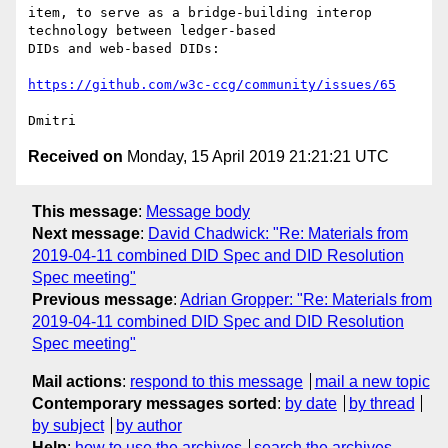
item, to serve as a bridge-building interop 
technology between ledger-based

DIDs and web-based DIDs:

https://github.com/w3c-ccg/community/issues/65
Received on
Monday, 15 April 2019 21:21:21 UTC
This message
:
Message body
Next message
:
David Chadwick: "Re: Materials from
2019-04-11 combined DID Spec and DID Resolution
Spec meeting"
Previous message
:
Adrian Gropper: "Re: Materials from
2019-04-11 combined DID Spec and DID Resolution
Spec meeting"
Mail actions
:
respond to this message
mail a new topic
Contemporary messages sorted
:
by date
by thread
by subject
by author
Help
:
how to use the archives
search the archives