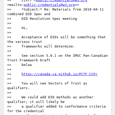
>>     List) <
public-credentials@w3.org
<mailto:
public-credentials@w3.org
>>

>>     *Subject:* Re: Materials from 2019-04-11 
combined DID Spec and

>>     DID Resolution Spec meeting

>>

>>     Hi,

>>

>>     Acceptance of DIDs will be something that 
the various trust

>>     frameworks will determine.

>>

>>     See section 5.6.1 on the IMSC Pan-Canadian 
Trust Framework Draft

>>     below

>>

>>     
https://canada-ca.github.io/PCTF-CCP/
>>

>>     You will see Vectors of Trust as 
qualifiers.

>>

>>     We could add DID methods as another 
qualifier; it will likely be

>>     a qualifier added to conformance criteria 
for the credential
