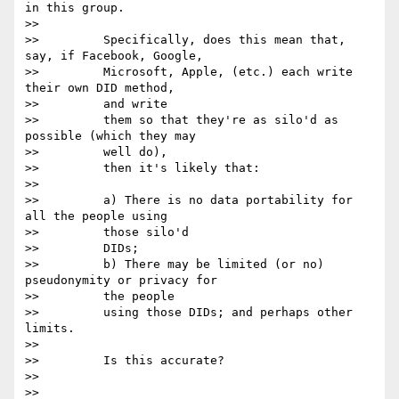
in this group.

>>

>>         Specifically, does this mean that, 
say, if Facebook, Google,

>>         Microsoft, Apple, (etc.) each write 
their own DID method,

>>         and write

>>         them so that they're as silo'd as 
possible (which they may

>>         well do),

>>         then it's likely that:

>>

>>         a) There is no data portability for 
all the people using

>>         those silo'd

>>         DIDs;

>>         b) There may be limited (or no) 
pseudonymity or privacy for

>>         the people

>>         using those DIDs; and perhaps other 
limits.

>>

>>         Is this accurate?

>>

>>
