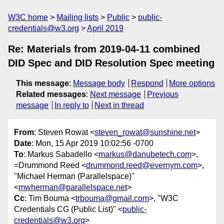
W3C home
Mailing lists
Public
public-
credentials@w3.org
April 2019
Re: Materials from 2019-04-11 combined
DID Spec and DID Resolution Spec meeting
This message
:
Message body
Respond
More options
Related messages
:
Next message
Previous
message
In reply to
Next in thread
From
: Steven Rowat <
steven_rowat@sunshine.net
>
Date
: Mon, 15 Apr 2019 10:02:56 -0700
To
: Markus Sabadello <
markus@danubetech.com
>,
=Drummond Reed <
drummond.reed@evernym.com
>,
"Michael Herman (Parallelspace)"
<
mwherman@parallelspace.net
>
Cc
: Tim Bouma <
trbouma@gmail.com
>, "W3C
Credentials CG (Public List)" <
public-
credentials@w3.org
>