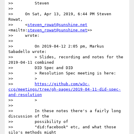
>>         Steven

>>

>>     On Sat, Apr 13, 2019, 6:44 PM Steven 
Rowat,

>>     <
steven_rowat@sunshine.net
<mailto:
steven_rowat@sunshine.net
>>

>>     wrote:

>>

>>         On 2019-04-12 2:05 pm, Markus 
Sabadello wrote:

>>         > Slides, recording and notes for the 
2019-04-11 combined

>>         DID Spec and DID

>>         > Resolution Spec meeting is here:

>>         >

>>         
https://github.com/w3c-
ccg/meetings/tree/gh-pages/2019-04-11-did-spec-
and-resolution
>>         >

>>

>>         In these notes there's a fairly long 
discussion of the

>>         possibility of

>>         "did:facebook" etc, and what those 
silo's methods might
