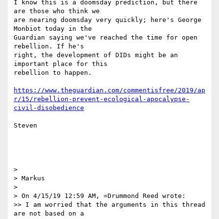
I know this is a doomsday prediction, but there 
are those who think we 

are nearing doomsday very quickly; here's George 
Monbiot today in the 

Guardian saying we've reached the time for open 
rebellion. If he's 

right, the development of DIDs might be an 
important place for this 

rebellion to happen.

https://www.theguardian.com/commentisfree/2019/ap
r/15/rebellion-prevent-ecological-apocalypse-
civil-disobedience
Steven

> 

> Markus

> 

> On 4/15/19 12:59 AM, =Drummond Reed wrote:

>> I am worried that the arguments in this thread 
are not based on a 
