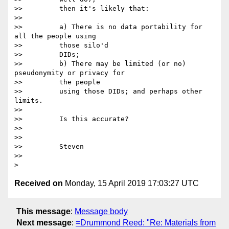
>>         then it's likely that:

>>

>>         a) There is no data portability for 
all the people using

>>         those silo'd

>>         DIDs;

>>         b) There may be limited (or no) 
pseudonymity or privacy for

>>         the people

>>         using those DIDs; and perhaps other 
limits.

>>

>>         Is this accurate?

>>

>>

>>         Steven

>>

Received on
Monday, 15 April 2019 17:03:27 UTC
This message
:
Message body
Next message
:
=Drummond Reed: "Re: Materials from