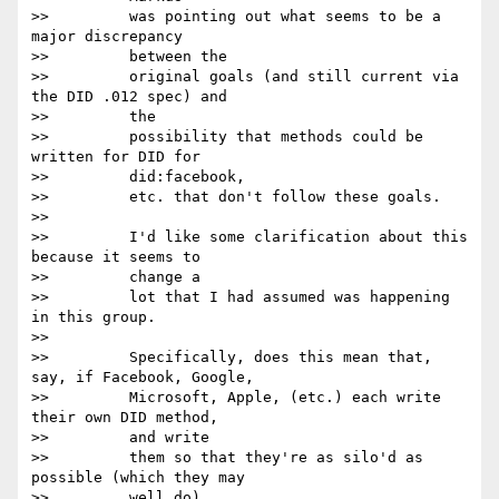
>>         was pointing out what seems to be a 
major discrepancy

>>         between the

>>         original goals (and still current via 
the DID .012 spec) and

>>         the

>>         possibility that methods could be 
written for DID for

>>         did:facebook,

>>         etc. that don't follow these goals.

>>

>>         I'd like some clarification about this 
because it seems to

>>         change a

>>         lot that I had assumed was happening 
in this group.

>>

>>         Specifically, does this mean that, 
say, if Facebook, Google,

>>         Microsoft, Apple, (etc.) each write 
their own DID method,

>>         and write

>>         them so that they're as silo'd as 
possible (which they may

>>         well do),
