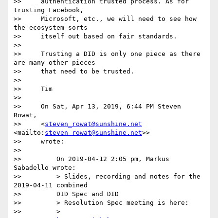
>>     authentication trusted process. As for 
trusting Facebook,

>>     Microsoft, etc., we will need to see how 
the ecosystem sorts

>>     itself out based on fair standards.

>>

>>     Trusting a DID is only one piece as there 
are many other pieces

>>     that need to be trusted.

>>

>>     Tim

>>

>>     On Sat, Apr 13, 2019, 6:44 PM Steven 
Rowat,

>>     <
steven_rowat@sunshine.net
<mailto:
steven_rowat@sunshine.net
>>

>>     wrote:

>>

>>         On 2019-04-12 2:05 pm, Markus 
Sabadello wrote:

>>         > Slides, recording and notes for the 
2019-04-11 combined

>>         DID Spec and DID

>>         > Resolution Spec meeting is here:

>>         >
