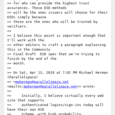
>> for who can provide the highest trust 
assurances. Those DID methods 

>> will be the ones issuers will choose for their 
DIDs simply because 

>> those are the ones who will be trusted by 
verifiers.

>>

>> I believe this point is important enough that 
I'll work with the 

>> other editors to craft a paragraph explaining 
this in the Community 

>> Final Draft  DID spec that we're trying to 
finish by the end of the 

>> month.

>>

>> On Sat, Apr 13, 2019 at 7:02 PM Michael Herman 
(Parallelspace) 

>> <
mwherman@parallelspace.net
<mailto:
mwherman@parallelspace.net
>> wrote:

>>

>>     Initially, I believe virtually every web 
site that supports

>>     authenticated logins/sign-ins today will 
have their own DID

>>     Scheme …with high probability.
