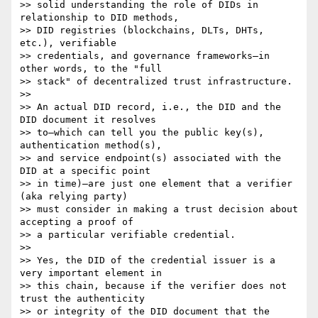
>> solid understanding the role of DIDs in 
relationship to DID methods, 

>> DID registries (blockchains, DLTs, DHTs, 
etc.), verifiable 

>> credentials, and governance frameworks—in 
other words, to the "full 

>> stack" of decentralized trust infrastructure.

>>

>> An actual DID record, i.e., the DID and the 
DID document it resolves 

>> to—which can tell you the public key(s), 
authentication method(s), 

>> and service endpoint(s) associated with the 
DID at a specific point 

>> in time)—are just one element that a verifier 
(aka relying party) 

>> must consider in making a trust decision about 
accepting a proof of 

>> a particular verifiable credential.

>>

>> Yes, the DID of the credential issuer is a 
very important element in 

>> this chain, because if the verifier does not 
trust the authenticity 

>> or integrity of the DID document that the 