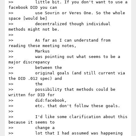
>>         little bit. If you don't want to use a 
facebook DID you can

>>         use Sovrin or Veres One. So the whole 
space [would be]

>>         decentralized though individual 
methods might not be.

>>

>>         As far as I can understand from 
reading these meeting notes,

>>         Markus

>>         was pointing out what seems to be a 
major discrepancy

>>         between the

>>         original goals (and still current via 
the DID .012 spec) and

>>         the

>>         possibility that methods could be 
written for DID for

>>         did:facebook,

>>         etc. that don't follow these goals.

>>

>>         I'd like some clarification about this 
because it seems to

>>         change a

>>         lot that I had assumed was happening 