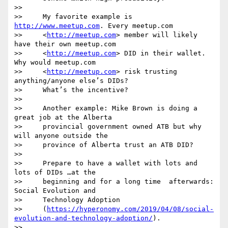
>>

>>     My favorite example is 
http://www.meetup.com
. Every meetup.com

>>     <
http://meetup.com
> member will likely 
have their own meetup.com

>>     <
http://meetup.com
> DID in their wallet.  
Why would meetup.com

>>     <
http://meetup.com
> risk trusting 
anything/anyone else’s DIDs? 

>>     What’s the incentive?

>>

>>     Another example: Mike Brown is doing a 
great job at the Alberta

>>     provincial government owned ATB but why 
will anyone outside the

>>     province of Alberta trust an ATB DID?

>>

>>     Prepare to have a wallet with lots and 
lots of DIDs …at the

>>     beginning and for a long time  afterwards: 
Social Evolution and

>>     Technology Adoption

>>     (
https://hyperonomy.com/2019/04/08/social-
evolution-and-technology-adoption/
).

>>
