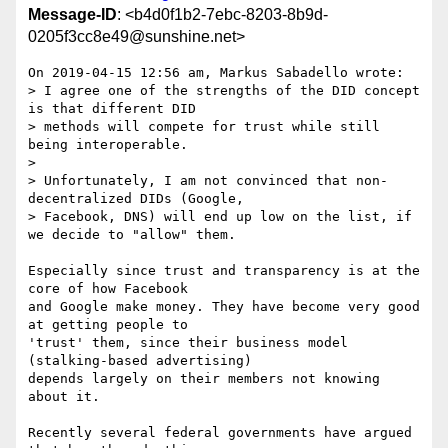
Message-ID
: <b4d0f1b2-7ebc-8203-8b9d-
0205f3cc8e49@sunshine.net>
On 2019-04-15 12:56 am, Markus Sabadello wrote:

> I agree one of the strengths of the DID concept 
is that different DID 

> methods will compete for trust while still 
being interoperable.

> 

> Unfortunately, I am not convinced that non-
decentralized DIDs (Google, 

> Facebook, DNS) will end up low on the list, if 
we decide to "allow" them.

Especially since trust and transparency is at the 
core of how Facebook 

and Google make money. They have become very good 
at getting people to 

'trust' them, since their business model 
(stalking-based advertising) 

depends largely on their members not knowing 
about it.

Recently several federal governments have argued 