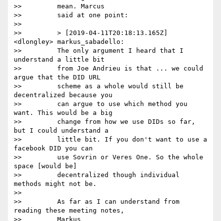
>>         mean. Marcus

>>         said at one point:

>>

>>         > [2019-04-11T20:18:13.165Z] 
<dlongley> markus_sabadello:

>>         The only argument I heard that I 
understand a little bit

>>         from Joe Andrieu is that ... we could 
argue that the DID URL

>>         scheme as a whole would still be 
decentralized because you

>>         can argue to use which method you 
want. This would be a big

>>         change from how we use DIDs so far, 
but I could understand a

>>         little bit. If you don't want to use a 
facebook DID you can

>>         use Sovrin or Veres One. So the whole 
space [would be]

>>         decentralized though individual 
methods might not be.

>>

>>         As far as I can understand from 
reading these meeting notes,

>>         Markus
