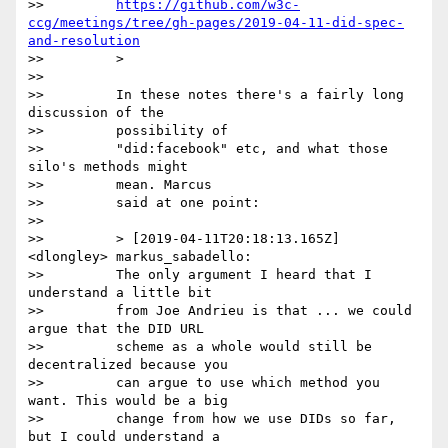
>>         
https://github.com/w3c-
ccg/meetings/tree/gh-pages/2019-04-11-did-spec-
and-resolution
>>         >

>>

>>         In these notes there's a fairly long 
discussion of the

>>         possibility of

>>         "did:facebook" etc, and what those 
silo's methods might

>>         mean. Marcus

>>         said at one point:

>>

>>         > [2019-04-11T20:18:13.165Z] 
<dlongley> markus_sabadello:

>>         The only argument I heard that I 
understand a little bit

>>         from Joe Andrieu is that ... we could 
argue that the DID URL

>>         scheme as a whole would still be 
decentralized because you

>>         can argue to use which method you 
want. This would be a big

>>         change from how we use DIDs so far, 
but I could understand a
