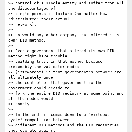
>> control of a single entity and suffer from all 
the disadvantages of 

>> single points of failure (no matter how 
"distributed" their actual 

>> network).

>>

>> So would any other company that offered "its 
own" DID method.

>>

>> Even a government that offered its own DID 
method might have trouble 

>> building trust in that method because 
presumably the validator nodes 

>> ("stewards") in that government's network are 
all ultimately under 

>> the control of that government—so the 
government could decide to 

>> fork the entire DID registry at some point and 
all the nodes would 

>> comply.

>>

>> In the end, it comes down to a "virtuous 
cycle" competition between 

>> different DID methods and the DID registries 
they operate against 
