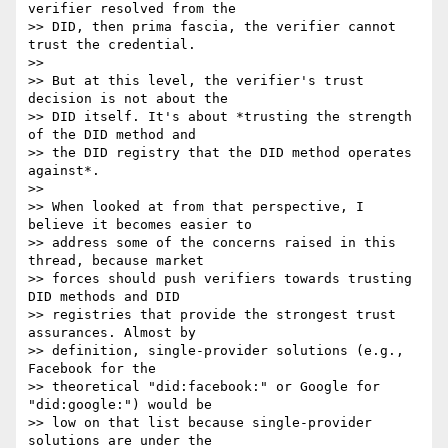
verifier resolved from the 

>> DID, then prima fascia, the verifier cannot 
trust the credential.

>>

>> But at this level, the verifier's trust 
decision is not about the 

>> DID itself. It's about *trusting the strength 
of the DID method and 

>> the DID registry that the DID method operates 
against*.

>>

>> When looked at from that perspective, I 
believe it becomes easier to 

>> address some of the concerns raised in this 
thread, because market 

>> forces should push verifiers towards trusting 
DID methods and DID 

>> registries that provide the strongest trust 
assurances. Almost by 

>> definition, single-provider solutions (e.g., 
Facebook for the 

>> theoretical "did:facebook:" or Google for 
"did:google:") would be 

>> low on that list because single-provider 
solutions are under the 
