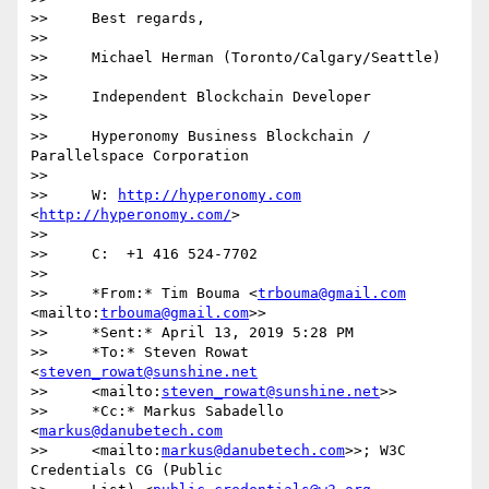
>>     Best regards,

>>

>>     Michael Herman (Toronto/Calgary/Seattle)

>>

>>     Independent Blockchain Developer

>>

>>     Hyperonomy Business Blockchain / 
Parallelspace Corporation

>>

>>     W: 
http://hyperonomy.com
<
http://hyperonomy.com/
>

>>

>>     C:  +1 416 524-7702

>>

>>     *From:* Tim Bouma <
trbouma@gmail.com
<mailto:
trbouma@gmail.com
>>

>>     *Sent:* April 13, 2019 5:28 PM

>>     *To:* Steven Rowat 
<
steven_rowat@sunshine.net
>>     <mailto:
steven_rowat@sunshine.net
>>

>>     *Cc:* Markus Sabadello 
<
markus@danubetech.com
>>     <mailto:
markus@danubetech.com
>>; W3C 
Credentials CG (Public
