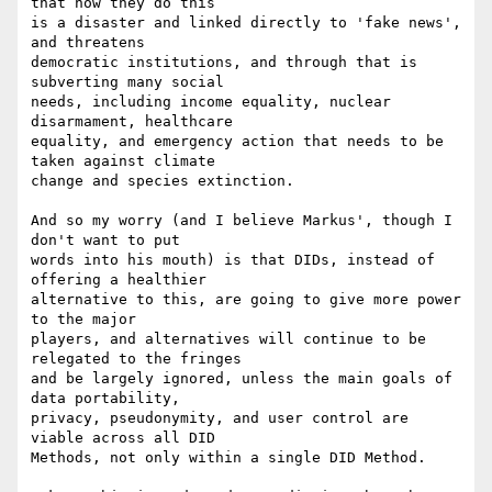
that how they do this 

is a disaster and linked directly to 'fake news', 
and threatens 

democratic institutions, and through that is 
subverting many social 

needs, including income equality, nuclear 
disarmament, healthcare 

equality, and emergency action that needs to be 
taken against climate 

change and species extinction.

And so my worry (and I believe Markus', though I 
don't want to put 

words into his mouth) is that DIDs, instead of 
offering a healthier 

alternative to this, are going to give more power 
to the major 

players, and alternatives will continue to be 
relegated to the fringes 

and be largely ignored, unless the main goals of 
data portability, 

privacy, pseudonymity, and user control are 
viable across all DID 

Methods, not only within a single DID Method.
