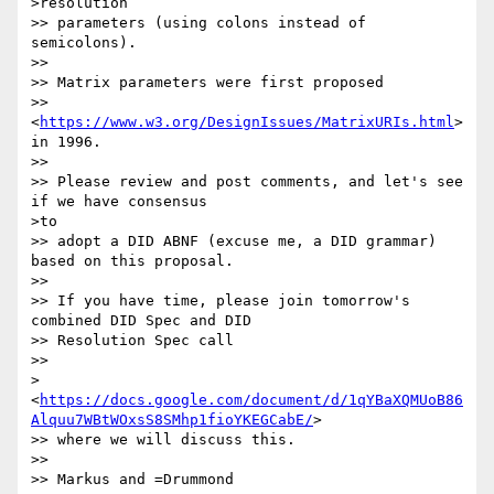
>resolution

>> parameters (using colons instead of 
semicolons).

>>

>> Matrix parameters were first proposed

>> 
<
https://www.w3.org/DesignIssues/MatrixURIs.html
> 
in 1996.

>>

>> Please review and post comments, and let's see 
if we have consensus

>to

>> adopt a DID ABNF (excuse me, a DID grammar) 
based on this proposal.

>>

>> If you have time, please join tomorrow's 
combined DID Spec and DID

>> Resolution Spec call

>>

>
<
https://docs.google.com/document/d/1qYBaXQMUoB86
Alquu7WBtWOxsS8SMhp1fioYKEGCabE/
>

>> where we will discuss this.

>>

>> Markus and =Drummond
