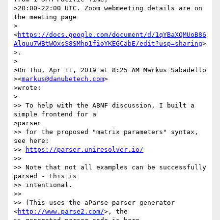
>20:00-22:00 UTC. Zoom webmeeting details are on 
the meeting page

>
<
https://docs.google.com/document/d/1qYBaXQMUoB86
Alquu7WBtWOxsS8SMhp1fioYKEGCabE/edit?usp=sharing
>

>.

>

>On Thu, Apr 11, 2019 at 8:25 AM Markus Sabadello

><
markus@danubetech.com
>

>wrote:

>

>> To help with the ABNF discussion, I built a 
simple frontend for a

>parser

>> for the proposed "matrix parameters" syntax, 
see here:

>> 
https://parser.uniresolver.io/
>>

>> Note that not all examples can be successfully 
parsed - this is

>> intentional.

>>

>> (This uses the aParse parser generator 
<
http://www.parse2.com/
>, the
