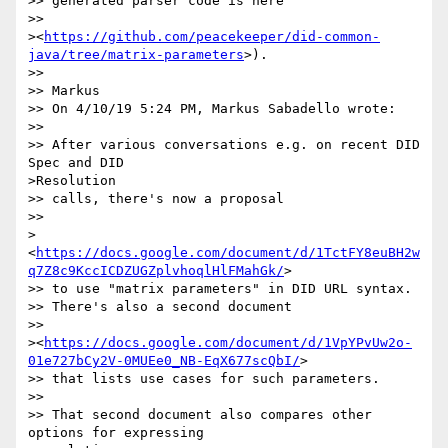
>> generated parser code is here

>>

><
https://github.com/peacekeeper/did-common-
java/tree/matrix-parameters
>).

>>

>> Markus

>> On 4/10/19 5:24 PM, Markus Sabadello wrote:

>>

>> After various conversations e.g. on recent DID 
Spec and DID

>Resolution

>> calls, there's now a proposal

>>

>
<
https://docs.google.com/document/d/1TctFY8euBH2w
q7Z8c9KccICDZUGZplvhoqlHlFMahGk/
>

>> to use "matrix parameters" in DID URL syntax.

>> There's also a second document

>>

><
https://docs.google.com/document/d/1VpYPvUw2o-
01e727bCy2V-0MUEe0_NB-EqX677scQbI/
>

>> that lists use cases for such parameters.

>>

>> That second document also compares other 
options for expressing
