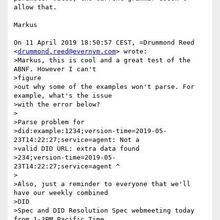
allow that.

Markus

On 11 April 2019 18:50:57 CEST, =Drummond Reed 
<
drummond.reed@evernym.com
> wrote:

>Markus, this is cool and a great test of the 
ABNF. However I can't

>figure

>out why some of the examples won't parse. For 
example, what's the issue

>with the error below?

>

>Parse problem for

>did:example:1234;version-time=2019-05-
23T14:22:27;service=agent: Not a

>valid DID URL: extra data found

>234;version-time=2019-05-
23T14:22:27;service=agent ^

>

>Also, just a reminder to everyone that we'll 
have our weekly combined

>DID

>Spec and DID Resolution Spec webmeeting today 
from 1-3PM Pacific Time,
