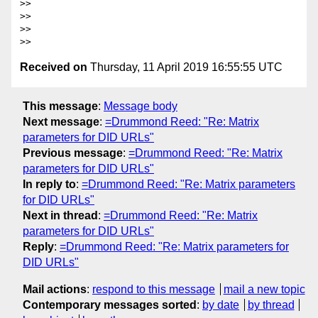
>>

>>

>>

Received on
Thursday, 11 April 2019 16:55:55 UTC
This message
:
Message body
Next message
:
=Drummond Reed: "Re: Matrix
parameters for DID URLs"
Previous message
:
=Drummond Reed: "Re: Matrix
parameters for DID URLs"
In reply to
:
=Drummond Reed: "Re: Matrix parameters
for DID URLs"
Next in thread
:
=Drummond Reed: "Re: Matrix
parameters for DID URLs"
Reply
:
=Drummond Reed: "Re: Matrix parameters for
DID URLs"
Mail actions
:
respond to this message
mail a new topic
Contemporary messages sorted
:
by date
by thread