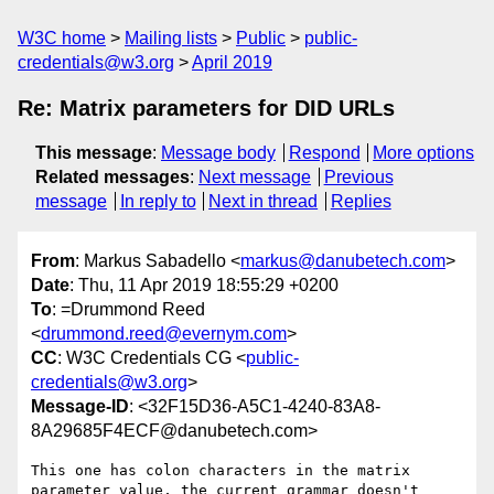
W3C home
Mailing lists
Public
public-
credentials@w3.org
April 2019
Re: Matrix parameters for DID URLs
This message
:
Message body
Respond
More options
Related messages
:
Next message
Previous
message
In reply to
Next in thread
Replies
From
: Markus Sabadello <
markus@danubetech.com
>
Date
: Thu, 11 Apr 2019 18:55:29 +0200
To
: =Drummond Reed
<
drummond.reed@evernym.com
>
CC
: W3C Credentials CG <
public-
credentials@w3.org
>
Message-ID
: <32F15D36-A5C1-4240-83A8-
8A29685F4ECF@danubetech.com>
This one has colon characters in the matrix 
parameter value, the current grammar doesn't 