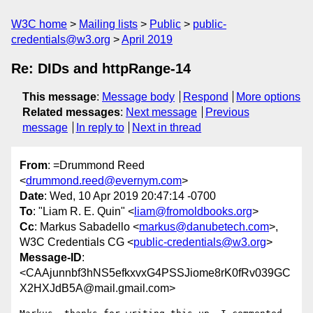
W3C home
Mailing lists
Public
public-
credentials@w3.org
April 2019
Re: DIDs and httpRange-14
This message
:
Message body
Respond
More options
Related messages
:
Next message
Previous
message
In reply to
Next in thread
From
: =Drummond Reed
<
drummond.reed@evernym.com
>
Date
: Wed, 10 Apr 2019 20:47:14 -0700
To
: "Liam R. E. Quin" <
liam@fromoldbooks.org
>
Cc
: Markus Sabadello <
markus@danubetech.com
>,
W3C Credentials CG <
public-credentials@w3.org
>
Message-ID
:
<CAAjunnbf3hNS5efkxvxG4PSSJiome8rK0fRv039GC
X2HXJdB5A@mail.gmail.com>