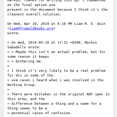
Markus, thanks for writing this up. I commented 
on the final option you

present in the document because I think it's the 
cleanest overall solution.

On Wed, Apr 10, 2019 at 6:10 PM Liam R. E. Quin 
<
liam@fromoldbooks.org
>

wrote:

> On Wed, 2019-04-10 at 17:32 +0200, Markus 
Sabadello wrote:

> > Maybe this isn't an actual problem, but for 
some reason it keeps

> > bothering me.

>

> I think it’s very likely to be a real problem 
for VCs in some of the

> use cases i heard when i was involved in the 
Working Group.

>

> There were mistakes in the original RDF spec in 
this area, and the

> difference between a thing and a name for a 
thing seems to be a

> perennial cause of confusion.
