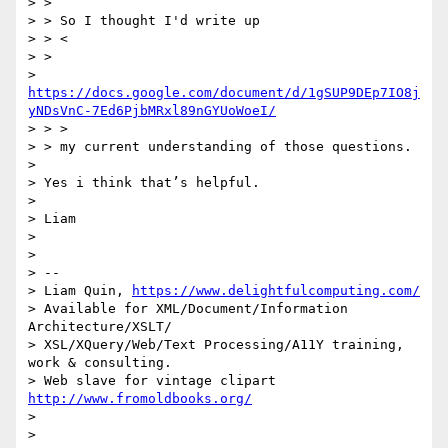
> >

> > So I thought I'd write up

> > <

> >

> 
https://docs.google.com/document/d/1gSUP9DEp7IO8j
yNDsVnC-7Ed6PjbMRxl89nGYUoWoeI/
> > >

> > my current understanding of those questions.

>

> Yes i think that’s helpful.

>

> Liam

>

>

> --

> Liam Quin, 
https://www.delightfulcomputing.com/
> Available for XML/Document/Information 
Architecture/XSLT/

> XSL/XQuery/Web/Text Processing/A11Y training, 
work & consulting.

> Web slave for vintage clipart 
http://www.fromoldbooks.org/
>

>
