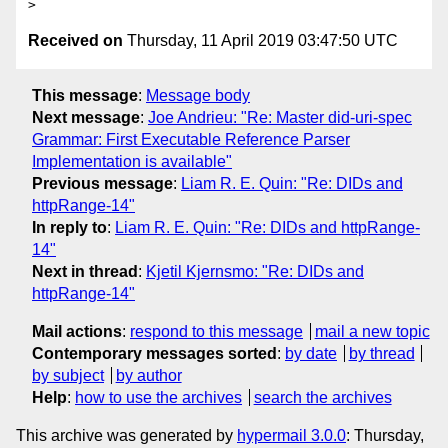
Received on
Thursday, 11 April 2019 03:47:50 UTC
This message
:
Message body
Next message
:
Joe Andrieu: "Re: Master did-uri-spec
Grammar: First Executable Reference Parser
Implementation is available"
Previous message
:
Liam R. E. Quin: "Re: DIDs and
httpRange-14"
In reply to
:
Liam R. E. Quin: "Re: DIDs and httpRange-
14"
Next in thread
:
Kjetil Kjernsmo: "Re: DIDs and
httpRange-14"
Mail actions
:
respond to this message
mail a new topic
Contemporary messages sorted
:
by date
by thread
by subject
by author
Help
:
how to use the archives
search the archives
This archive was generated by
hypermail 3.0.0
: Thursday,