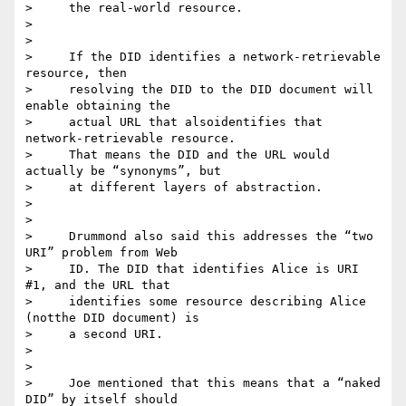
>     the real-world resource.

>

>

>     If the DID identifies a network-retrievable 
resource, then

>     resolving the DID to the DID document will 
enable obtaining the

>     actual URL that alsoidentifies that 
network-retrievable resource.

>     That means the DID and the URL would 
actually be “synonyms”, but

>     at different layers of abstraction.

>

>

>     Drummond also said this addresses the “two 
URI” problem from Web

>     ID. The DID that identifies Alice is URI 
#1, and the URL that

>     identifies some resource describing Alice 
(notthe DID document) is

>     a second URI.

>

>

>     Joe mentioned that this means that a “naked 
DID” by itself should
