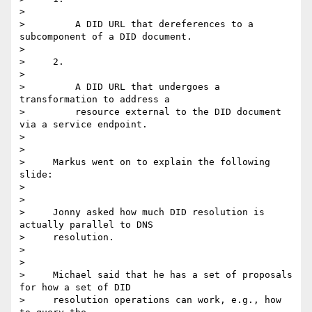
>

>         A DID URL that dereferences to a 
subcomponent of a DID document.

>

>     2.

>

>         A DID URL that undergoes a 
transformation to address a

>         resource external to the DID document 
via a service endpoint.

>

>

>     Markus went on to explain the following 
slide:

>

>

>     Jonny asked how much DID resolution is 
actually parallel to DNS

>     resolution.

>

>

>     Michael said that he has a set of proposals 
for how a set of DID

>     resolution operations can work, e.g., how 