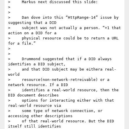
>     Markus next discussed this slide:

>

>

>     Dan dove into this “HttpRange-14” issue by 
suggesting that a DID

>     subject was not actually a person. “+1 that 
action on a DID for a

>     physical resource could be to return a URL 
for a file.”

>

>

>     Drummond suggested that if a DID always 
identifies a DID subject,

>     and that DID subject may be eithera real-
world

>     resource(non-network-retreivable) or a 
network resource. If a DID

>     identifies a real-world resource, then the 
DID document describes

>     options for interacting either with that 
real-world resource via

>     some type of network connection, or 
accessing other descriptions

>     of that real-world resource. But the DID 
itself still identifies
