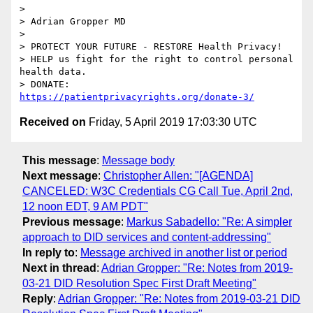
>

> Adrian Gropper MD

>

> PROTECT YOUR FUTURE - RESTORE Health Privacy!

> HELP us fight for the right to control personal 
health data.

> DONATE: 
https://patientprivacyrights.org/donate-3/
Received on
Friday, 5 April 2019 17:03:30 UTC
This message
:
Message body
Next message
:
Christopher Allen: "[AGENDA]
CANCELED: W3C Credentials CG Call Tue, April 2nd,
12 noon EDT, 9 AM PDT"
Previous message
:
Markus Sabadello: "Re: A simpler
approach to DID services and content-addressing"
In reply to
:
Message archived in another list or period
Next in thread
:
Adrian Gropper: "Re: Notes from 2019-
03-21 DID Resolution Spec First Draft Meeting"
Reply
:
Adrian Gropper: "Re: Notes from 2019-03-21 DID