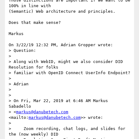
Those distinctions are important if we want to be 
100% in line with

(Semantic) Web architecture and principles.

Does that make sense?

Markus

On 3/22/19 12:32 PM, Adrian Gropper wrote:

> Question:

>

> Along with WebID, might we also consider DID 
Resolution for folks

> familiar with OpenID Connect UserInfo Endpoint?

>

> Adrian

>

>

> On Fri, Mar 22, 2019 at 6:46 AM Markus 
Sabadello

> <
markus@danubetech.com
<mailto:
markus@danubetech.com
>> wrote:

>

>     Zoom recording, chat logs, and slides for 
the (now weekly) DID
