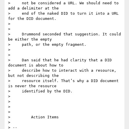
>     not be considered a URL. We should need to 
add a delimiter at the

>     end of the naked DID to turn it into a URL 
for the DID document.

>

>

>     Drummond seconded that suggestion. It could 
be either the empty

>     path, or the empty fragment.

>

>

>     Dan said that he had clarity that a DID 
document is about how to

>     describe how to interact with a resource, 
but not describing the

>     resource itself. That’s why a DID document 
is never the resource

>     identified by the DID.

>

>

>

>

>         Action Items

>

> -- 
