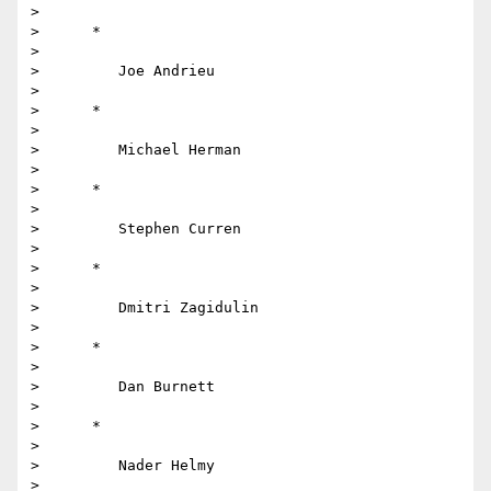
>

>      *

>

>         Joe Andrieu

>

>      *

>

>         Michael Herman

>

>      *

>

>         Stephen Curren

>

>      *

>

>         Dmitri Zagidulin

>

>      *

>

>         Dan Burnett

>

>      *

>

>         Nader Helmy

>
