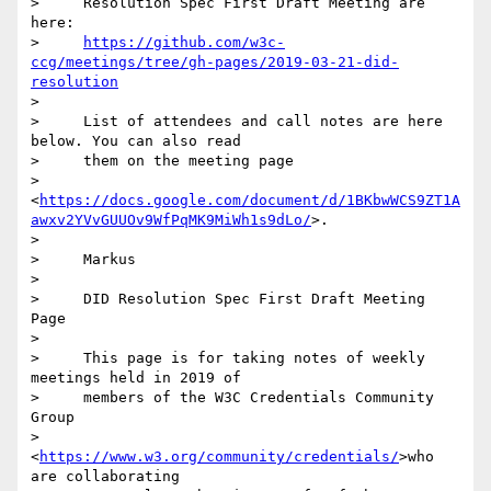
>     Resolution Spec First Draft Meeting are 
here:

>     
https://github.com/w3c-
ccg/meetings/tree/gh-pages/2019-03-21-did-
resolution
>

>     List of attendees and call notes are here 
below. You can also read

>     them on the meeting page

>     
<
https://docs.google.com/document/d/1BKbwWCS9ZT1A
awxv2YVvGUUOv9WfPqMK9MiWh1s9dLo/
>.

>

>     Markus

>

>     DID Resolution Spec First Draft Meeting 
Page

>

>     This page is for taking notes of weekly 
meetings held in 2019 of

>     members of the W3C Credentials Community 
Group

>     
<
https://www.w3.org/community/credentials/
>who 
are collaborating
