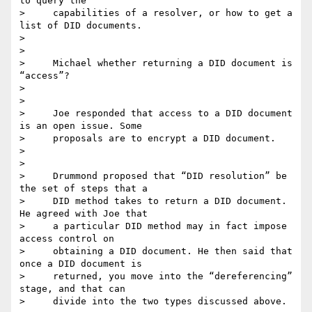
to query the

>     capabilities of a resolver, or how to get a 
list of DID documents.

>

>

>     Michael whether returning a DID document is 
“access”?

>

>

>     Joe responded that access to a DID document 
is an open issue. Some

>     proposals are to encrypt a DID document.

>

>

>     Drummond proposed that “DID resolution” be 
the set of steps that a

>     DID method takes to return a DID document. 
He agreed with Joe that

>     a particular DID method may in fact impose 
access control on

>     obtaining a DID document. He then said that 
once a DID document is

>     returned, you move into the “dereferencing” 
stage, and that can

>     divide into the two types discussed above.
