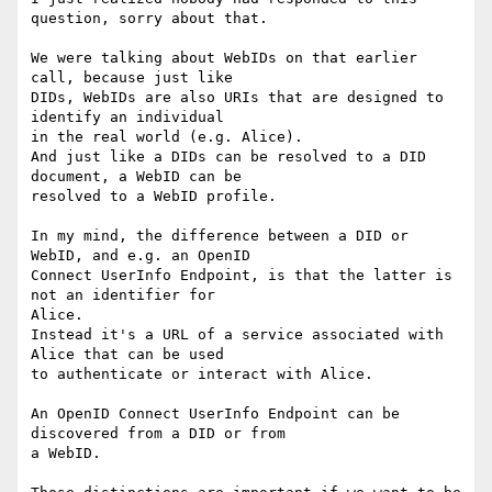
question, sorry about that.

We were talking about WebIDs on that earlier 
call, because just like

DIDs, WebIDs are also URIs that are designed to 
identify an individual

in the real world (e.g. Alice).

And just like a DIDs can be resolved to a DID 
document, a WebID can be

resolved to a WebID profile.

In my mind, the difference between a DID or 
WebID, and e.g. an OpenID

Connect UserInfo Endpoint, is that the latter is 
not an identifier for

Alice.

Instead it's a URL of a service associated with 
Alice that can be used

to authenticate or interact with Alice.

An OpenID Connect UserInfo Endpoint can be 
discovered from a DID or from

a WebID.
