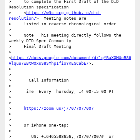
>     to complete the First Draft of the DID 
Resolution specification

>     <
https://w3c-ccg.github.io/did-
resolution/
>. Meeting notes are

>     listed in reverse chronological order.

>

>     Note: This meeting directly follows the 
weekly DID Spec Community

>     Final Draft Meeting

>     
<
https://docs.google.com/document/d/1qYBaXQMUoB86
Alquu7WBtWOxsS8SMhp1fioYKEGCabE/
>.

>

>

>       Call Information

>

>     Time: Every Thursday, 14:00-15:00 PT

>

>

>     
https://zoom.us/j/7077077007
>

>

>     Or iPhone one-tap:

>

>        US: +16465588656,,7077077007#  or 