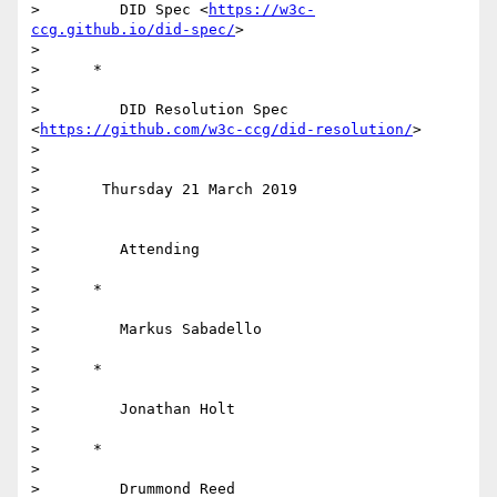
>         DID Spec <
https://w3c-
ccg.github.io/did-spec/
>

>

>      *

>

>         DID Resolution Spec 
<
https://github.com/w3c-ccg/did-resolution/
>

>

>

>       Thursday 21 March 2019

>

>

>         Attending

>

>      *

>

>         Markus Sabadello

>

>      *

>

>         Jonathan Holt

>

>      *

>

>         Drummond Reed
