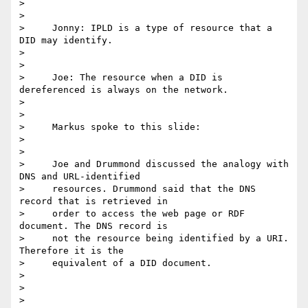
>

>

>     Jonny: IPLD is a type of resource that a 
DID may identify.

>

>

>     Joe: The resource when a DID is 
dereferenced is always on the network.

>

>

>     Markus spoke to this slide:

>

>

>     Joe and Drummond discussed the analogy with 
DNS and URL-identified

>     resources. Drummond said that the DNS 
record that is retrieved in

>     order to access the web page or RDF 
document. The DNS record is

>     not the resource being identified by a URI. 
Therefore it is the

>     equivalent of a DID document.

>

>

>
