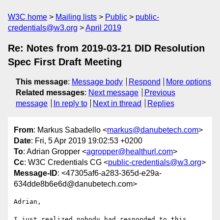
W3C home
Mailing lists
Public
public-
credentials@w3.org
April 2019
Re: Notes from 2019-03-21 DID Resolution
Spec First Draft Meeting
This message
:
Message body
Respond
More options
Related messages
:
Next message
Previous
message
In reply to
Next in thread
Replies
From
: Markus Sabadello <
markus@danubetech.com
>
Date
: Fri, 5 Apr 2019 19:02:53 +0200
To
: Adrian Gropper <
agropper@healthurl.com
>
Cc
: W3C Credentials CG <
public-credentials@w3.org
>
Message-ID
: <47305af6-a283-365d-e29a-
634dde8b6e6d@danubetech.com>
Adrian,

I just realized nobody had responded to this 