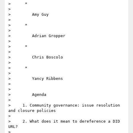
>      *

>

>         Amy Guy

>

>      *

>

>         Adrian Gropper

>

>      *

>

>         Chris Boscolo

>

>      *

>

>         Yancy Ribbens

>

>

>         Agenda

>

>     1. Community governance: issue resolution 
and closure policies

>

>     2. What does it mean to dereference a DID 
URL?

>
