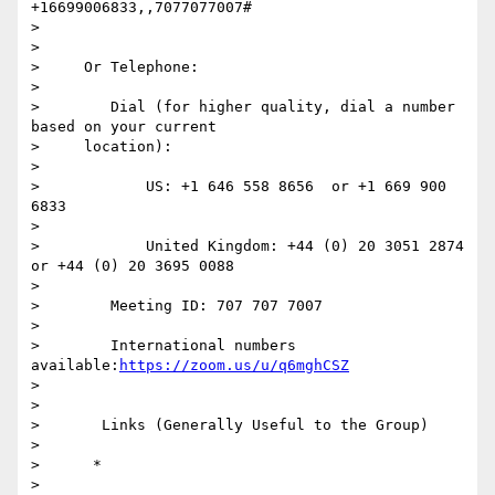
+16699006833,,7077077007#

>

>

>     Or Telephone:

>

>        Dial (for higher quality, dial a number 
based on your current

>     location):

>

>            US: +1 646 558 8656  or +1 669 900 
6833

>

>            United Kingdom: +44 (0) 20 3051 2874  
or +44 (0) 20 3695 0088

>

>        Meeting ID: 707 707 7007

>

>        International numbers 
available:
https://zoom.us/u/q6mghCSZ
>

>

>       Links (Generally Useful to the Group)

>

>      *

>
