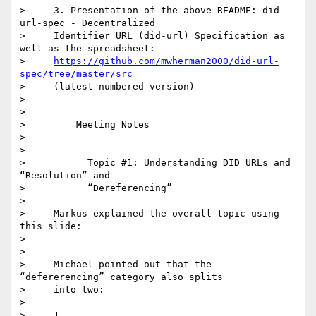
>     3. Presentation of the above README: did-
url-spec - Decentralized

>     Identifier URL (did-url) Specification as 
well as the spreadsheet:

>     
https://github.com/mwherman2000/did-url-
spec/tree/master/src
>     (latest numbered version)

>

>

>         Meeting Notes

>

>

>           Topic #1: Understanding DID URLs and 
“Resolution” and

>           “Dereferencing”

>

>     Markus explained the overall topic using 
this slide:

>

>

>     Michael pointed out that the 
“defererencing” category also splits

>     into two:

>

>     1.
