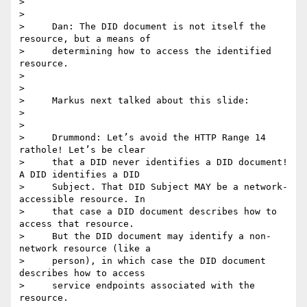
>

>

>     Dan: The DID document is not itself the 
resource, but a means of

>     determining how to access the identified 
resource.

>

>

>     Markus next talked about this slide:

>

>

>     Drummond: Let’s avoid the HTTP Range 14 
rathole! Let’s be clear

>     that a DID never identifies a DID document! 
A DID identifies a DID

>     Subject. That DID Subject MAY be a network-
accessible resource. In

>     that case a DID document describes how to 
access that resource.

>     But the DID document may identify a non-
network resource (like a

>     person), in which case the DID document 
describes how to access

>     service endpoints associated with the 
resource.
