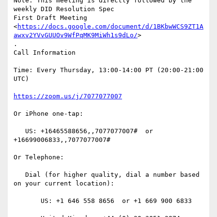
Note: This meeting is directly followed by the 
weekly DID Resolution Spec

First Draft Meeting

<
https://docs.google.com/document/d/1BKbwWCS9ZT1A
awxv2YVvGUUOv9WfPqMK9MiWh1s9dLo/
>

.

Call Information

Time: Every Thursday, 13:00-14:00 PT (20:00-21:00 
UTC)

https://zoom.us/j/7077077007
Or iPhone one-tap:

   US: +16465588656,,7077077007#  or 
+16699006833,,7077077007#

Or Telephone:

   Dial (for higher quality, dial a number based 
on your current location):

       US: +1 646 558 8656  or +1 669 900 6833
