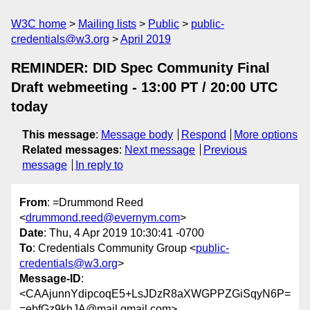
W3C home
Mailing lists
Public
public-
credentials@w3.org
April 2019
REMINDER: DID Spec Community Final
Draft webmeeting - 13:00 PT / 20:00 UTC
today
This message
:
Message body
Respond
More options
Related messages
:
Next message
Previous
message
In reply to
From
: =Drummond Reed
<
drummond.reed@evernym.com
>
Date
: Thu, 4 Apr 2019 10:30:41 -0700
To
: Credentials Community Group <
public-
credentials@w3.org
>
Message-ID
:
<CAAjunnYdipcoqE5+LsJDzR8aXWGPPZGiSqyN6P=
=ebfGz9khJA@mail.gmail.com>