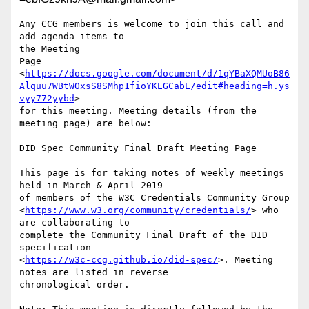
Any CCG members is welcome to join this call and 
add agenda items to

the Meeting

Page

<
https://docs.google.com/document/d/1qYBaXQMUoB86
Alquu7WBtWOxsS8SMhp1fioYKEGCabE/edit#heading=h.ys
vyy772yybd
>

for this meeting. Meeting details (from the 
meeting page) are below:

DID Spec Community Final Draft Meeting Page

This page is for taking notes of weekly meetings 
held in March & April 2019

of members of the W3C Credentials Community Group

<
https://www.w3.org/community/credentials/
> who 
are collaborating to

complete the Community Final Draft of the DID 
specification

<
https://w3c-ccg.github.io/did-spec/
>. Meeting 
notes are listed in reverse

chronological order.
