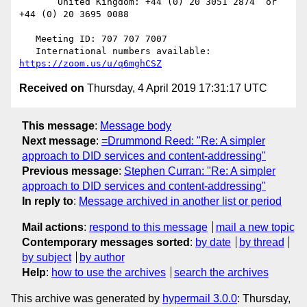
       United Kingdom: +44 (0) 20 3051 2874  or 
+44 (0) 20 3695 0088

   Meeting ID: 707 707 7007

   International numbers available: 
https://zoom.us/u/q6mghCSZ
Received on
Thursday, 4 April 2019 17:31:17 UTC
This message
:
Message body
Next message
:
=Drummond Reed: "Re: A simpler
approach to DID services and content-addressing"
Previous message
:
Stephen Curran: "Re: A simpler
approach to DID services and content-addressing"
In reply to
:
Message archived in another list or period
Mail actions
:
respond to this message
mail a new topic
Contemporary messages sorted
:
by date
by thread
by subject
by author
Help
:
how to use the archives
search the archives
This archive was generated by
hypermail 3.0.0
: Thursday,