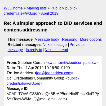
W3C home
Mailing lists
Public
public-
credentials@w3.org
April 2019
Re: A simpler approach to DID services and
content-addressing
This message
:
Message body
Respond
More options
Related messages
:
Next message
Previous
message
In reply to
Next in thread
From
: Stephen Curran <
swcurran@cloudcompass.ca
>
Date
: Thu, 4 Apr 2019 10:16:50 -0700
To
: Joe Andrieu <
joe@joeandrieu.com
>
Cc
: Credentials Community Group <
public-
credentials@w3.org
>
Message-ID
:
<CAFLTOV6iG3ShYzqQzBBrAP5umHfx8FmUKkdTPy
5YsTogwWMAuQ@mail.gmail.com>