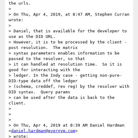
the urls.

>

> On Thu, Apr 4, 2019, at 8:47 AM, Stephen Curran 
wrote:

>

> Daniel, that is available for the developer to 
use as the DID URL.

> However, it is to be processed by the client - 
post resolution.  The matrix

> syntax parameters enables information to be 
passed to the resolver, so that

> it can handled at resolution time.  So it is 
good for interacting with the

> ledger. In the Indy case - getting non-pure-
DID-type data off the ledger

> (schema, creddef, rev reg) by the resolver with 
DID syntax.  Query params

> can be used after the data is back to the 
client.

>

>

>

> On Thu, Apr 4, 2019 at 8:39 AM Daniel Hardman 
<
daniel.hardman@evernym.com
>

> wrote:
