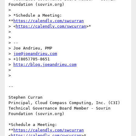
Foundation (sovrin.org)

>

> *Schedule a Meeting: 
**
https://calendly.com/swcurran
> <
https://calendly.com/swcurran
>*

>

>

> --

> Joe Andrieu, PMP

> 
joe@joeandrieu.com
> +1(805)705-8651

> 
http://blog.joeandrieu.com
>

>

-- 

Stephen Curran

Principal, Cloud Compass Computing, Inc. (C3I)

Technical Governance Board Member - Sovrin 
Foundation (sovrin.org)

*Schedule a Meeting: 
**
https://calendly.com/swcurran
<
https://calendly.com/swcurran