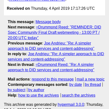
Received on
Thursday, 4 April 2019 17:17:26 UTC
This message
:
Message body
Next message
:
=Drummond Reed: "REMINDER: DID
Spec Community Final Draft webmeeting - 13:00 PT /
20:00 UTC today"
Previous message
:
Joe Andrieu: "Re: A simpler
approach to DID services and content-addressing"
In reply to
:
Joe Andrieu: "Re: A simpler approach to DID
services and content-addressing"
Next in thread
:
=Drummond Reed: "Re: A simpler
approach to DID services and content-addressing"
Mail actions
:
respond to this message
mail a new topic
Contemporary messages sorted
:
by date
by thread
by subject
by author
Help
:
how to use the archives
search the archives
This archive was generated by
hypermail 3.0.0
: Thursday,