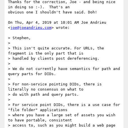
Thanks for the correction, Joe - and being nice 
in doing so :-).  That's an

obvious one I shouldn't have said. Doh!

On Thu, Apr 4, 2019 at 10:01 AM Joe Andrieu 
<
joe@joeandrieu.com
> wrote:

> Stephen,

>

> This isn't quite accurate. For URLs, the 
fragment is the only part that is

> handled by clients post dereferencing.

>

> We do not currently have semantics for path and 
query parts for DIDs.

>

> For non-service pointing DIDs, there is 
literally no consensus on what to

> do with path and query parts.

>

> For service point DIDs, there is a use case for 
"file folder" applications

> where you have a large set of assets you wish 
to have portable, consistent

> access to, such as you might build a web page 