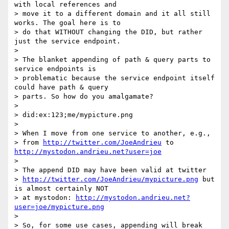
with local references and

> move it to a different domain and it all still 
works. The goal here is to

> do that WITHOUT changing the DID, but rather 
just the service endpoint.

>

> The blanket appending of path & query parts to 
service endpoints is

> problematic because the service endpoint itself 
could have path & query

> parts. So how do you amalgamate?

>

> did:ex:123;me/mypicture.png

>

> When I move from one service to another, e.g.,

> from 
http://twitter.com/JoeAndrieu
 to 
http://mystodon.andrieu.net?user=joe
>

> The append DID may have been valid at twitter

> 
http://twitter.com/JoeAndrieu/mypicture.png
 but 
is almost certainly NOT

> at mystodon: 
http://mystodon.andrieu.net?
user=joe/mypicture.png
>

> So, for some use cases, appending will break 