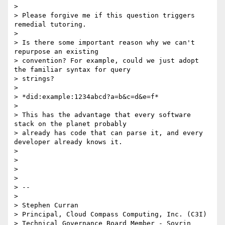
>

> Please forgive me if this question triggers 
remedial tutoring.

>

> Is there some important reason why we can't 
repurpose an existing

> convention? For example, could we just adopt 
the familiar syntax for query

> strings?

>

> *did:example:1234abcd?a=b&c=d&e=f*

>

> This has the advantage that every software 
stack on the planet probably

> already has code that can parse it, and every 
developer already knows it.

>

>

>

>

> --

>

> Stephen Curran

> Principal, Cloud Compass Computing, Inc. (C3I)

> Technical Governance Board Member - Sovrin 