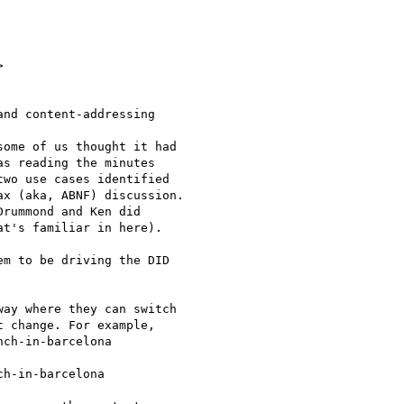


nd content-addressing

ome of us thought it had

s reading the minutes

wo use cases identified

x (aka, ABNF) discussion.

rummond and Ken did

t's familiar in here).

m to be driving the DID

ay where they can switch

 change. For example,

ch-in-barcelona

h-in-barcelona
