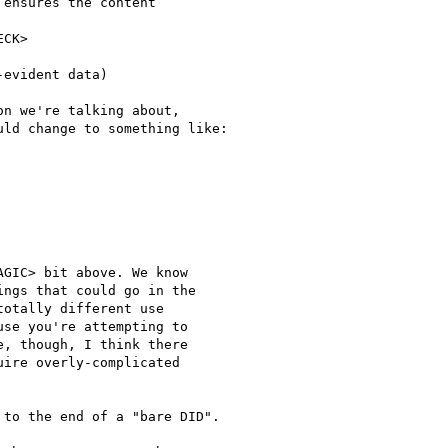
ensures the content

CK>

evident data)

n we're talking about,

ld change to something like:

GIC> bit above. We know

ngs that could go in the

otally different use

se you're attempting to

, though, I think there

ire overly-complicated

to the end of a "bare DID".
