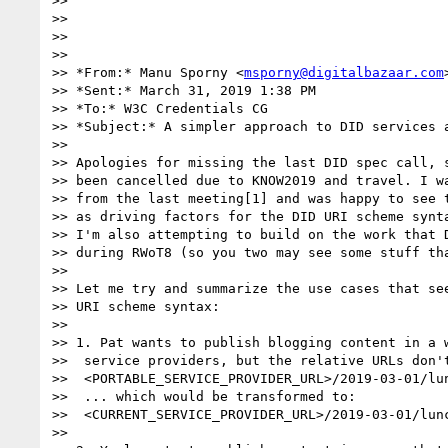
>> 

>> 

>> 

>> 

>> *From:* Manu Sporny <
msporny@digitalbazaar.com
>
>> *Sent:* March 31, 2019 1:38 PM

>> *To:* W3C Credentials CG

>> *Subject:* A simpler approach to DID services a
>> 

>> Apologies for missing the last DID spec call, s
>> been cancelled due to KNOW2019 and travel. I wa
>> from the last meeting[1] and was happy to see t
>> as driving factors for the DID URI scheme synta
>> I'm also attempting to build on the work that D
>> during RWoT8 (so you two may see some stuff tha
>> 

>> Let me try and summarize the use cases that see
>> URI scheme syntax:

>> 

>> 1. Pat wants to publish blogging content in a w
>>  service providers, but the relative URLs don't
>>  <PORTABLE_SERVICE_PROVIDER_URL>/2019-03-01/lun
>>  ... which would be transformed to:

>>  <CURRENT_SERVICE_PROVIDER_URL>/2019-03-01/lunc
>> 
