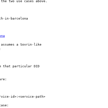
the two use cases above.

h-in-barcelona

ona
assumes a Sovrin-like



 that particular DID

re:

vice-id>:<service-path>

ase:
