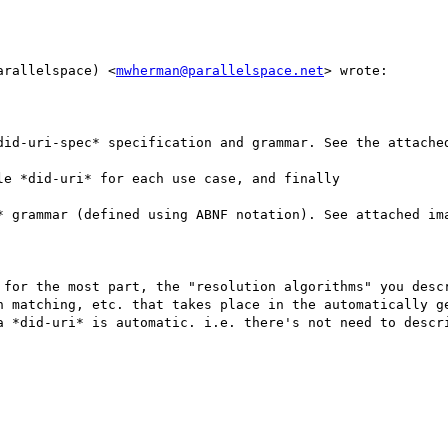
arallelspace) <
mwherman@parallelspace.net
> wrote:

did-uri-spec* specification and grammar. See the attached
e *did-uri* for each use case, and finally

* grammar (defined using ABNF notation). See attached ima
 for the most part, the "resolution algorithms" you descr
n matching, etc. that takes place in the automatically ge
a *did-uri* is automatic. i.e. there's not need to descri