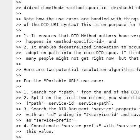
>> 

>> did:<did-method>:<method-specific-id>:<hashlink
>> 

>> Note how the use cases are handled with things 
>> of the DID URI syntax? This is on purpose for t
>> 

>> 1. It ensures that DID Method authors have very
>>  happens in <method-specific-id>, and

>> 2. It enables decentralized innovation to occur
>>  adoption path into the core DID spec. (I think
>>  many people might not get right now, but that'
>> 

>> Here are two potential resolution algorithms fo
>> 

>> For the "Portable URL" use case:

>> 

>> 1. Search for ":path:" from the end of the DID 
>> 2. Split on the first two colons, you should ha
>>  ("path", service-id, service-path).

>> 3. Search the DID Document "service" property f
>>  with an "id" ending in "#<service-id" and save
>>  as "service-prefix".

>> 4. Concatenate "service-prefix" with "service-p
>>  this value.

>> 
