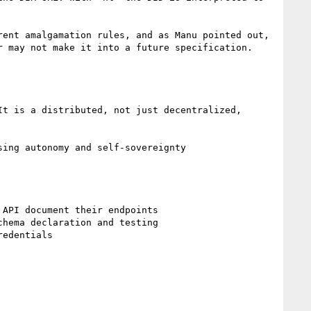
ent amalgamation rules, and as Manu pointed out, 
 may not make it into a future specification.

t is a distributed, not just decentralized, 
ing autonomy and self-sovereignty 

API document their endpoints 

hema declaration and testing 

edentials
