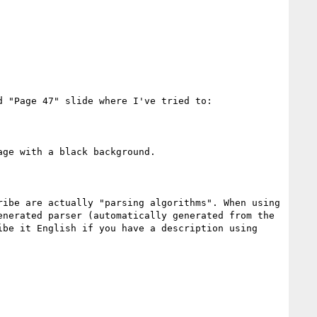
 "Page 47" slide where I've tried to:

ge with a black background.

ibe are actually "parsing algorithms". When using 
nerated parser (automatically generated from the 
be it English if you have a description using 