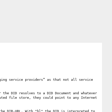
ing service providers” as that not all service 
 the DID resolves to a DID Document and whatever 
ted file store, they could point to any Internet 
he DIR-URL. With "hl" the DID is interpreted to 