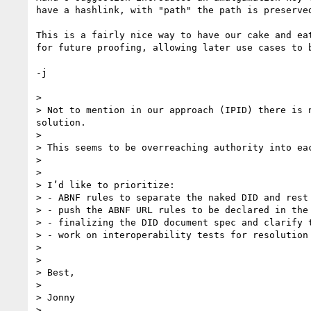
have a hashlink, with "path" the path is preserved
This is a fairly nice way to have our cake and ea
for future proofing, allowing later use cases to 
-j

> 

> Not to mention in our approach (IPID) there is 
solution. 

> 

> This seems to be overreaching authority into ea
> 

> 

> I’d like to prioritize: 

> - ABNF rules to separate the naked DID and rest 
> - push the ABNF URL rules to be declared in the
> - finalizing the DID document spec and clarify 
> - work on interoperability tests for resolution
> 

> 

> Best, 

> 

> Jonny 

> 
