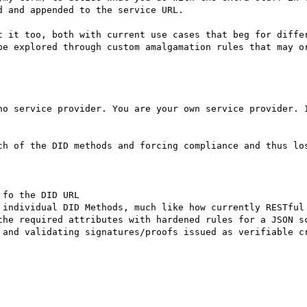
 and appended to the service URL.

t it too, both with current use cases that beg for differ
be explored through custom amalgamation rules that may or
no service provider. You are your own service provider. I
ch of the DID methods and forcing compliance and thus los
fo the DID URL 

 individual DID Methods, much like how currently RESTful 
the required attributes with hardened rules for a JSON sc
 and validating signatures/proofs issued as verifiable cr