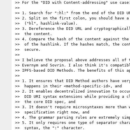
>> For the "DID with Content-addressing" use case:
>> 

>> 1. Search for ":hl:" from the end of the DID UR
>> 2. Split on the first colon, you should have a 
>>  ("hl", hashlink-value).

>> 3. Dereference the DID URL and cryptographicall
>>  the content.

>> 4. Compare the hash of the content against the 
>>  of the hashlink. If the hashes match, the cont
>>  secure.

>> 

>> I believe the proposal above addresses all of t
>> Evernym and Sovrin. I also think it's compatibl
>> IPFS-based DID Methods. The benefits of this ap
>> 

>> 1. It ensures that DID Method authors have very
>>  happens in their <method-specific-id>, and

>> 2. It enables decentralized innovation to occur
>>  DID URI syntax extensions while providing a cl
>>  the core DID spec, and

>> 3. It doesn't require microsyntaxes more than w
>>  specification right now, and

>> 4. The grammar parsing rules are extremely simp
>> 5. It only requires one type of separator chara
>>  syntax, the ":" character.
