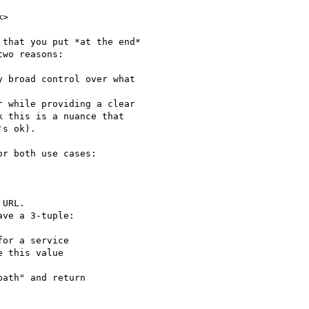
>

that you put *at the end*

wo reasons:

 broad control over what

 while providing a clear

 this is a nuance that

s ok).

r both use cases:

URL.

ve a 3-tuple:

or a service

 this value

ath" and return
