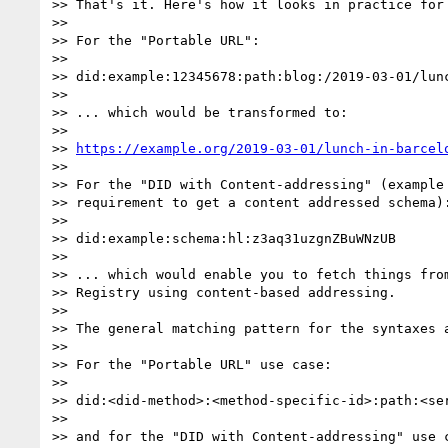
>> That's it. Here's how it looks in practice for 
>> 

>> For the "Portable URL":

>> 

>> did:example:12345678:path:blog:/2019-03-01/lunc
>> 

>> ... which would be transformed to:

>> 

>> 
https://example.org/2019-03-01/lunch-in-barcel
>> 

>> For the "DID with Content-addressing" (example 
>> requirement to get a content addressed schema):
>> 

>> did:example:schema:hl:z3aq31uzgnZBuWNzUB

>> 

>> ... which would enable you to fetch things from
>> Registry using content-based addressing.

>> 

>> The general matching pattern for the syntaxes a
>> 

>> For the "Portable URL" use case:

>> 

>> did:<did-method>:<method-specific-id>:path:<ser
>> 

>> and for the "DID with Content-addressing" use c