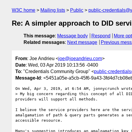
W3C home
Mailing lists
Public
public-credentials@
Re: A simpler approach to DID serv
This message
:
Message body
Respond
More opt
Related messages
:
Next message
Previous mes
From
: Joe Andrieu <
joe@joeandrieu.com
>
Date
: Wed, 03 Apr 2019 10:13:56 -0400
To
: "Credentials Community Group" <
public-credentia
Message-Id
: <5451a05e-a5cb-45f6-9a43-3fd4d7cb08
On Wed, Apr 3, 2019, at 6:54 AM, jonnycrunch wrote
> My big concern regarding this concept of all DI
providers will support all methods. 

I believe the service providers here are the serv
amalgamation of path & query parts generates a se
accessible resource.

Manu's suggestion introduces an amalgamation key 