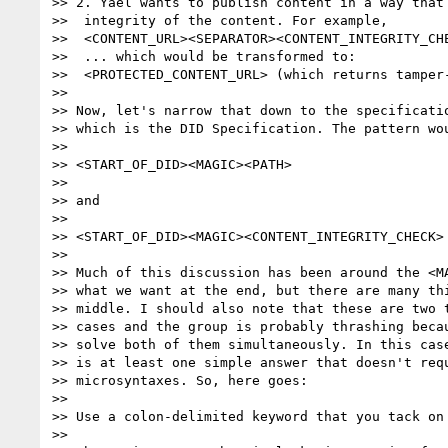
>> 2. Yael wants to publish content in a way that 
>>  integrity of the content. For example,

>>  <CONTENT_URL><SEPARATOR><CONTENT_INTEGRITY_CHE
>>  ... which would be transformed to:

>>  <PROTECTED_CONTENT_URL> (which returns tamper-
>> 

>> Now, let's narrow that down to the specificatio
>> which is the DID Specification. The pattern wou
>> 

>> <START_OF_DID><MAGIC><PATH>

>> 

>> and

>> 

>> <START_OF_DID><MAGIC><CONTENT_INTEGRITY_CHECK>

>> 

>> Much of this discussion has been around the <MA
>> what we want at the end, but there are many thi
>> middle. I should also note that these are two t
>> cases and the group is probably thrashing becau
>> solve both of them simultaneously. In this case
>> is at least one simple answer that doesn't requ
>> microsyntaxes. So, here goes:

>> 

>> Use a colon-delimited keyword that you tack on 
>> 
