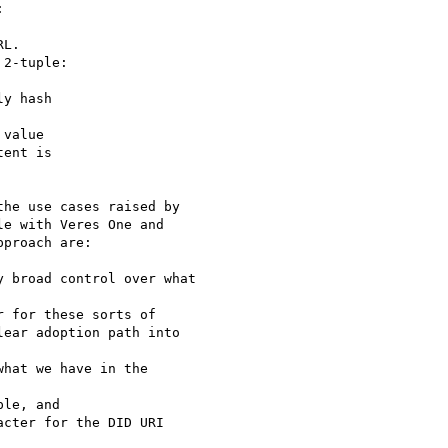


L.

2-tuple:

y hash

value

ent is

he use cases raised by

e with Veres One and

proach are:

 broad control over what

 for these sorts of

ear adoption path into

hat we have in the

le, and

cter for the DID URI
