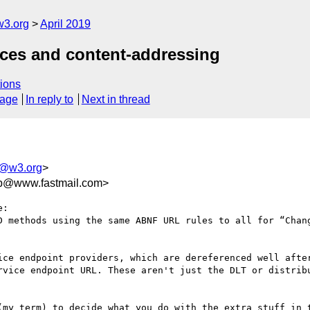
w3.org
April 2019
ices and content-addressing
ions
sage
In reply to
Next in thread
ls@w3.org
>
eb@www.fastmail.com>
:

D methods using the same ABNF URL rules to all for “Chang
ice endpoint providers, which are dereferenced well after
rvice endpoint URL. These aren't just the DLT or distribu
(my term) to decide what you do with the extra stuff in t