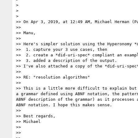
> 

> 

> 

>> On Apr 3, 2019, at 12:49 AM, Michael Herman (P
>> 

>> Manu,

>> 

>> Here's simpler solution using the Hyperonomy *
>>  1. capture your 3 use cases, then 

>>  2. create a *did-uri-spec* compliant an exampl
>>  3. added a description of the output.

>> I've also attached a copy of the *did-uri-spec
>> 

>> RE: "resolution algorithms"

>> 

>> This is a little more difficult to explain but
a grammar defined using ABNF notation, the patter
ABNF description of the grammar) as it processes 
ABNF notation. I hope this makes sense.

>> 

>> Best regards,

>> Michael

>> 

>> 
