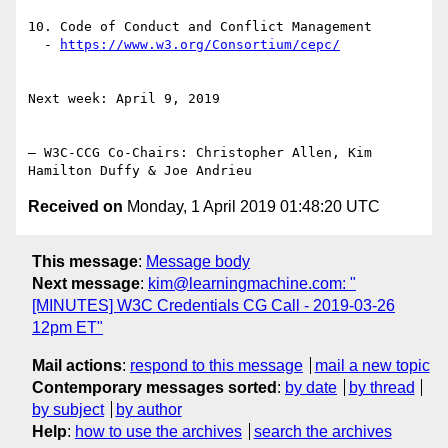
10. Code of Conduct and Conflict Management

  - 
https://www.w3.org/Consortium/cepc/
Next week: April 9, 2019

— W3C-CCG Co-Chairs: Christopher Allen, Kim 
Received on
Monday, 1 April 2019 01:48:20 UTC
This message
:
Message body
Next message
:
kim@learningmachine.com: "
[MINUTES] W3C Credentials CG Call - 2019-03-26
12pm ET"
Mail actions
:
respond to this message
mail a new topic
Contemporary messages sorted
:
by date
by thread
by subject
by author
Help
:
how to use the archives
search the archives