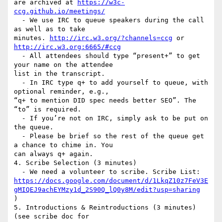
are archived at 
https://w3c-
ccg.github.io/meetings/
  - We use IRC to queue speakers during the call 
as well as to take

minutes. 
http://irc.w3.org/?channels=ccg
 or 
http://irc.w3.org:6665/#ccg
  - All attendees should type “present+” to get 
your name on the attendee

list in the transcript.

  - In IRC type q+ to add yourself to queue, with 
optional reminder, e.g.,

“q+ to mention DID spec needs better SEO”. The 
“to” is required.

  - If you’re not on IRC, simply ask to be put on 
the queue.

  - Please be brief so the rest of the queue get 
a chance to chime in. You

can always q+ again.

4. Scribe Selection (3 minutes)

https://docs.google.com/document/d/1LkqZ10z7FeV3E
gMIQEJ9achEYMzy1d_2S90Q_lQ0y8M/edit?usp=sharing
)

5. Introductions & Reintroductions (3 minutes) 
(see scribe doc for
