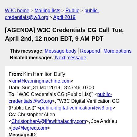
W3C home
Mailing lists
Public
public-
credentials@w3.org
April 2019
[AGENDA] W3C Credentials CG Call Tue,
April 2nd, 12 noon EDT, 9 AM PDT
This message
:
Message body
Respond
More options
Related messages
:
Next message
From
: Kim Hamilton Duffy
<
kim@learningmachine.com
>
Date
: Sun, 31 Mar 2019 18:47:46 -0700
To
: "W3C Credentials CG (Public List)" <
public-
credentials@w3.org
>, "W3C Digital Verification CG
(Public List)" <
public-digital-verification@w3.org
>
Cc
: Christopher Allen
<
ChristopherA@lifewithalacrity.com
>, Joe Andrieu
<
joe@legreq.com
>
Message-ID
: