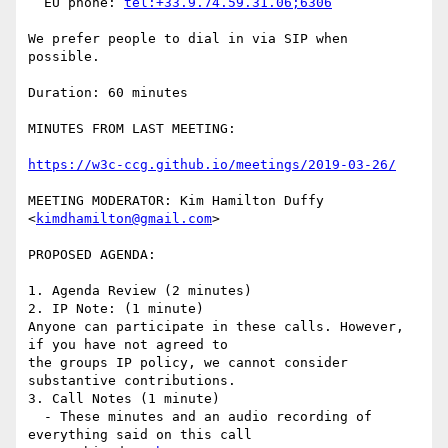
  EU phone: 
tel:+33.9.74.59.31.06;6306
We prefer people to dial in via SIP when 
possible.

Duration: 60 minutes

MINUTES FROM LAST MEETING:

https://w3c-ccg.github.io/meetings/2019-03-26/
MEETING MODERATOR: Kim Hamilton Duffy 
<
kimdhamilton@gmail.com
>

PROPOSED AGENDA:

1. Agenda Review (2 minutes)

2. IP Note: (1 minute)

Anyone can participate in these calls. However, 
if you have not agreed to

the groups IP policy, we cannot consider 
substantive contributions.

3. Call Notes (1 minute)

  - These minutes and an audio recording of 
everything said on this call
