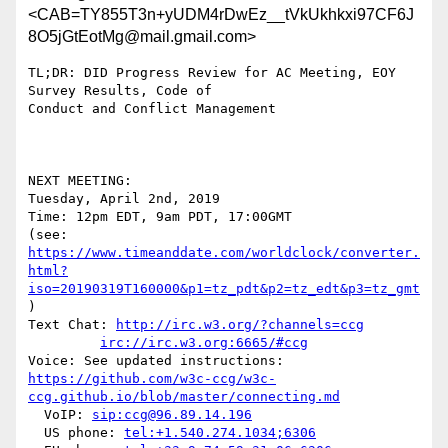
<CAB=TY855T3n+yUDM4rDwEz__tVkUkhkxi97CF6J
8O5jGtEotMg@mail.gmail.com>
TL;DR: DID Progress Review for AC Meeting, EOY 
Survey Results, Code of

Conduct and Conflict Management

NEXT MEETING:

Tuesday, April 2nd, 2019

Time: 12pm EDT, 9am PDT, 17:00GMT

https://www.timeanddate.com/worldclock/converter.
html?
iso=20190319T160000&p1=tz_pdt&p2=tz_edt&p3=tz_gmt
)

Text Chat: 
http://irc.w3.org/?channels=ccg
irc://irc.w3.org:6665/#ccg
https://github.com/w3c-ccg/w3c-
ccg.github.io/blob/master/connecting.md
  VoIP: 
sip:ccg@96.89.14.196
  US phone: 
tel:+1.540.274.1034;6306