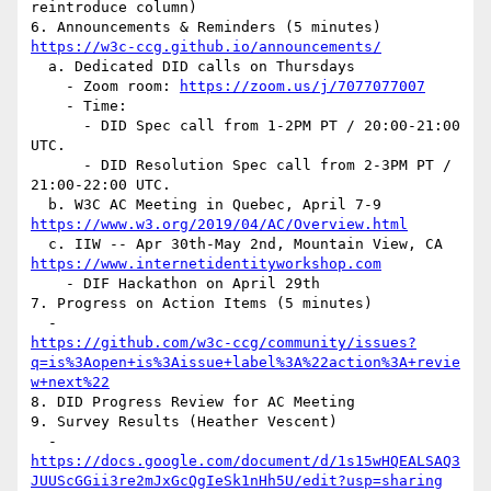
reintroduce column)

https://w3c-ccg.github.io/announcements/
  a. Dedicated DID calls on Thursdays

    - Zoom room: 
https://zoom.us/j/7077077007
    - Time:

      - DID Spec call from 1-2PM PT / 20:00-21:00 
UTC.

      - DID Resolution Spec call from 2-3PM PT / 
21:00-22:00 UTC.

https://www.w3.org/2019/04/AC/Overview.html
https://www.internetidentityworkshop.com
    - DIF Hackathon on April 29th

7. Progress on Action Items (5 minutes)

https://github.com/w3c-ccg/community/issues?
q=is%3Aopen+is%3Aissue+label%3A%22action%3A+revie
w+next%22
8. DID Progress Review for AC Meeting

9. Survey Results (Heather Vescent)

https://docs.google.com/document/d/1s15wHQEALSAQ3
JUUScGGii3re2mJxGcQgIeSk1nHh5U/edit?usp=sharing