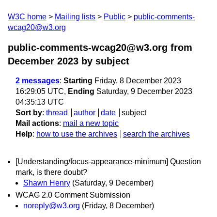
W3C home
Mailing lists
Public
public-comments-
wcag20@w3.org
public-comments-wcag20@w3.org from
December 2023
by subject
2 messages
:
Starting
Friday, 8 December 2023
16:29:05 UTC,
Ending
Saturday, 9 December 2023
04:35:13 UTC
Sort by
:
thread
author
date
subject
Mail actions
:
mail a new topic
Help
:
how to use the archives
search the archives
[Understanding/focus-appearance-minimum] Question
mark, is there doubt?
Shawn Henry
(Saturday, 9 December)
WCAG 2.0 Comment Submission
noreply@w3.org
(Friday, 8 December)