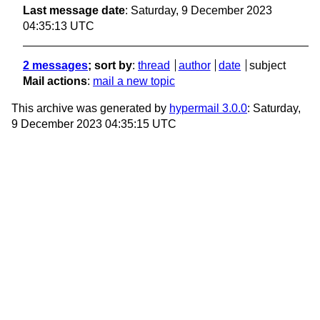
Last message date
: Saturday, 9 December 2023
04:35:13 UTC
2 messages
; sort by
:
thread
author
date
subject
Mail actions
:
mail a new topic
This archive was generated by
hypermail 3.0.0
: Saturday,
9 December 2023 04:35:15 UTC