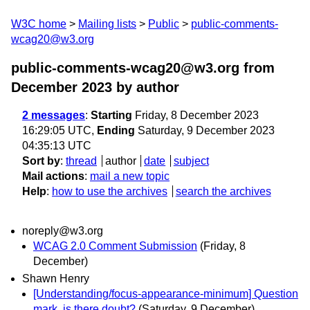
W3C home
Mailing lists
Public
public-comments-
wcag20@w3.org
public-comments-wcag20@w3.org from
December 2023
by author
2 messages
:
Starting
Friday, 8 December 2023
16:29:05 UTC,
Ending
Saturday, 9 December 2023
04:35:13 UTC
Sort by
:
thread
author
date
subject
Mail actions
:
mail a new topic
Help
:
how to use the archives
search the archives
noreply@w3.org
WCAG 2.0 Comment Submission
(Friday, 8
December)
Shawn Henry
[Understanding/focus-appearance-minimum] Question
mark, is there doubt?
(Saturday, 9 December)