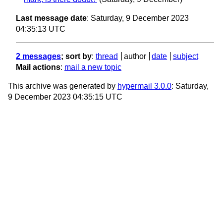
Last message date
: Saturday, 9 December 2023
04:35:13 UTC
2 messages
; sort by
:
thread
author
date
subject
Mail actions
:
mail a new topic
This archive was generated by
hypermail 3.0.0
: Saturday,
9 December 2023 04:35:15 UTC