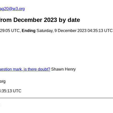
cag20@w3.org
from December 2023
by date
:29:05 UTC,
Ending
Saturday, 9 December 2023 04:35:13 UTC
stion mark, is there doubt?
Shawn Henry
org
4:35:13 UTC