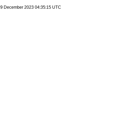
, 9 December 2023 04:35:15 UTC