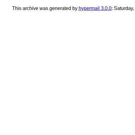
This archive was generated by
hypermail 3.0.0
: Saturday