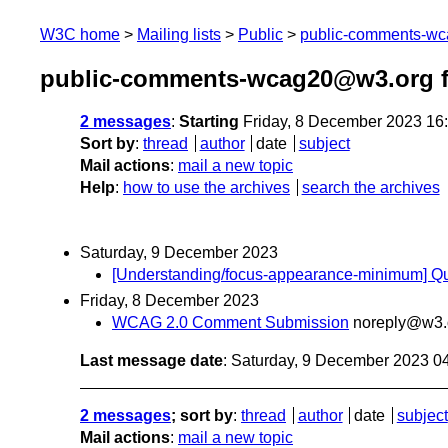
W3C home
Mailing lists
Public
public-comments-w
public-comments-wcag20@w3.org 
2 messages
:
Starting
Friday, 8 December 2023 16
Sort by
:
thread
author
date
subject
Mail actions
:
mail a new topic
Help
:
how to use the archives
search the archives
Saturday, 9 December 2023
[Understanding/focus-appearance-minimum] Que
Friday, 8 December 2023
WCAG 2.0 Comment Submission
noreply@w3.
Last message date
: Saturday, 9 December 2023 0
2 messages
; sort by
:
thread
author
date
subject
Mail actions
:
mail a new topic