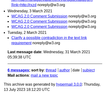
[link=http://rxzd
noreply@w3.org
Wednesday, 3 March 2021
WCAG 2.0 Comment Submission
noreply@w3.org
WCAG 2.0 Comment Submission
noreply@w3.org
WCAG 2.0 Comment Submission
noreply@w3.org
Tuesday, 2 March 2021
Clarify a possible contradiction in the text link
requirement
noreply@w3.org
Last message date
: Wednesday, 31 March 2021
05:39:38 UTC
6 messages
; sort by
:
thread
author
date
subject
Mail actions
:
mail a new topic
This archive was generated by
hypermail 3.0.0
: Thursday,
13 July 2023 18:12:20 UTC