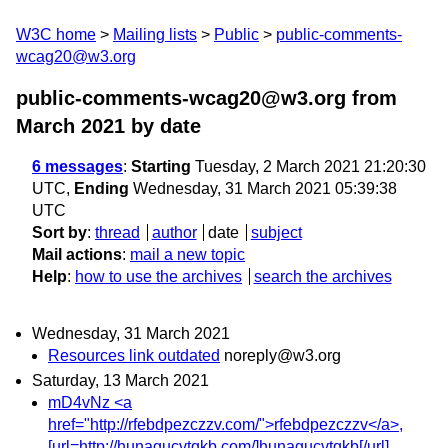
W3C home
Mailing lists
Public
public-comments-
wcag20@w3.org
public-comments-wcag20@w3.org from
March 2021
by date
6 messages
:
Starting
Tuesday, 2 March 2021 21:20:30
UTC,
Ending
Wednesday, 31 March 2021 05:39:38
UTC
Sort by
:
thread
author
date
subject
Mail actions
:
mail a new topic
Help
:
how to use the archives
search the archives
Wednesday, 31 March 2021
Resources link outdated
noreply@w3.org
Saturday, 13 March 2021
mD4vNz <a
href="http://rfebdpezczzv.com/">rfebdpezczzv</a>,
[url=http://hunagucvtqkb.com/]hunagucvtqkb[/url],