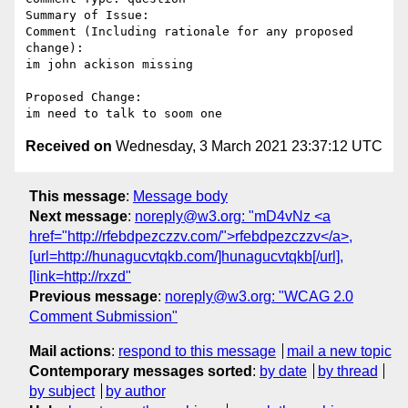
Summary of Issue: 

Comment (Including rationale for any proposed 
change):

im john ackison missing 

Proposed Change:

Received on
Wednesday, 3 March 2021 23:37:12 UTC
This message
:
Message body
Next message
:
noreply@w3.org: "mD4vNz <a
href="http://rfebdpezczzv.com/">rfebdpezczzv</a>,
[url=http://hunagucvtqkb.com/]hunagucvtqkb[/url],
[link=http://rxzd"
Previous message
:
noreply@w3.org: "WCAG 2.0
Comment Submission"
Mail actions
:
respond to this message
mail a new topic
Contemporary messages sorted
:
by date
by thread
by subject
by author