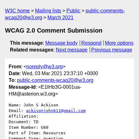
W3C home
Mailing lists
Public
public-comments-
wcag20@w3.org
March 2021
WCAG 2.0 Comment Submission
This message
:
Message body
Respond
More options
Related messages
:
Next message
Previous message
From
: <
noreply@w3.org
>
Date
: Wed, 03 Mar 2021 23:37:10 +0000
To
:
public-comments-wcag20@w3.org
Message-Id
: <E1lHb3G-0001ua-
HM@asterion.w3.org>
Name: John S Ackison

Email: 
ackisonjohn611@gmail.com
Affiliation: 

Document: TD

Item Number: G60

Part of Item: Resources

Comment Type: question
