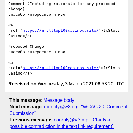
Comment (Including rationale for any proposed 
change):

спасибо интересное чтиво 

_________________ 

<a 
href="
https://m.alltop100casinos.site/
">1xSlots 
Casino</a>

Proposed Change:

спасибо интересное чтиво 

_________________ 

<a 
href="
https://m.alltop100casinos.site/
">1xSlots 
Received on
Wednesday, 3 March 2021 06:53:20 UTC
This message
:
Message body
Next message
:
noreply@w3.org: "WCAG 2.0 Comment
Submission"
Previous message
:
noreply@w3.org: "Clarify a
possible contradiction in the text link requirement"