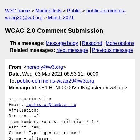
W3C home
Mailing lists
Public
public-comments-
wcag20@w3.org
March 2021
WCAG 2.0 Comment Submission
This message
:
Message body
Respond
More options
Related messages
:
Next message
Previous message
From
: <
noreply@w3.org
>
Date
: Wed, 03 Mar 2021 06:53:11 +0000
To
:
public-comments-wcag20@w3.org
Message-Id
: <E1lHLNf-0000Vu-IN@asterion.w3.org>
Name: DariusSuica

Email: 
spotistor@rambler.ru
Affiliation: 

Document: W2

Item Number: Success Criterion 2.4.2

Part of Item: 

Comment Type: general comment

Summary of Issue: 
