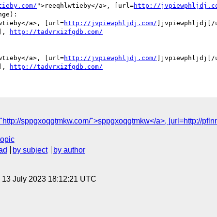
tieby.com/
">reeqhlwtieby</a>, [url=
http://jvpiewphljdj.c
ge):

wtieby</a>, [url=
http://jvpiewphljdj.com/
]jvpiewphljdj[/u
], 
http://tadvrxizfgdb.com/
wtieby</a>, [url=
http://jvpiewphljdj.com/
]jvpiewphljdj[/u
], 
http://tadvrxizfgdb.com/
tp://sppgxoqgtmkw.com/">sppgxoqgtmkw</a>, [url=http://pflnnfatoh
topic
ad
by subject
by author
, 13 July 2023 18:12:21 UTC