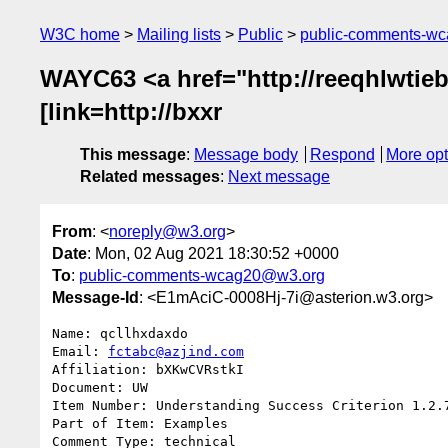
W3C home
Mailing lists
Public
public-comments-w
WAYC63 <a href="http://reeqhlwtieby
[link=http://bxxr
This message
:
Message body
Respond
More opt
Related messages
:
Next message
From
: <
noreply@w3.org
>
Date
: Mon, 02 Aug 2021 18:30:52 +0000
To
:
public-comments-wcag20@w3.org
Message-Id
: <E1mAciC-0008Hj-7i@asterion.w3.org>
Name: qcllhxdaxdo

Email: 
fctabc@azjind.com
Affiliation: bXKwCVRstkI

Document: UW

Item Number: Understanding Success Criterion 1.2.7
Part of Item: Examples

Comment Type: technical
