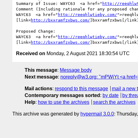
Summary of Issue: WAYC63  <a href="
http://reeqhlw
Comment (Including rationale for any proposed chan
WAYC63  <a href="
http://reeqhlwtieby.com/
">reeqhl
[link=
http://bxxramfzxbws.com/
]bxxramfzxbws[/link
Proposed Change:

WAYC63  <a href="
http://reeqhlwtieby.com/
">reeqhl
[link=
http://bxxramfzxbws.com/
]bxxramfzxbws[/link
Received on
Monday, 2 August 2021 18:30:54 UTC
This message
:
Message body
Next message
:
noreply@w3.org: "mPWjYt <a href="ht
Mail actions
:
respond to this message
mail a new 
Contemporary messages sorted
:
by date
by thre
Help
:
how to use the archives
search the archives
This archive was generated by
hypermail 3.0.0
: Thursday