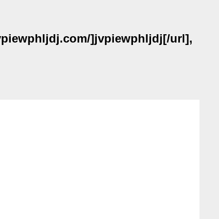
piewphljdj.com/]jvpiewphljdj[/url],