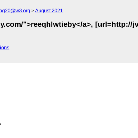
cag20@w3.org
August 2021
.com/">reeqhlwtieby</a>, [url=http://jv
ions

