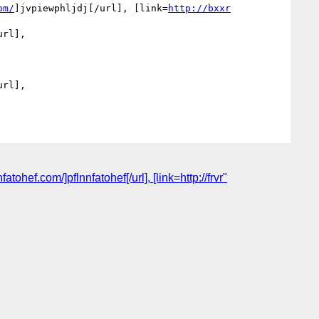
om/
]jvpiewphljdj[/url], [link=
http://bxxr
rl], 
rl], 
ef.com/]pflnnfatohef[/url], [link=http://frvr"