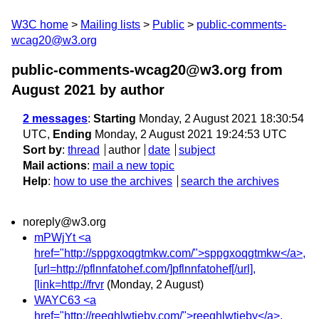
W3C home
Mailing lists
Public
public-comments-
wcag20@w3.org
public-comments-wcag20@w3.org from
August 2021
by author
2 messages
:
Starting
Monday, 2 August 2021 18:30:54
UTC,
Ending
Monday, 2 August 2021 19:24:53 UTC
Sort by
:
thread
author
date
subject
Mail actions
:
mail a new topic
Help
:
how to use the archives
search the archives
noreply@w3.org
mPWjYt <a
href="http://sppgxoqgtmkw.com/">sppgxoqgtmkw</a>,
[url=http://pflnnfatohef.com/]pflnnfatohef[/url],
[link=http://frvr
(Monday, 2 August)
WAYC63 <a
href="http://reeqhlwtieby.com/">reeqhlwtieby</a>,