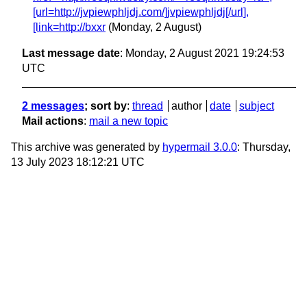
[url=http://jvpiewphljdj.com/]jvpiewphljdj[/url],
[link=http://bxxr
(Monday, 2 August)
Last message date
: Monday, 2 August 2021 19:24:53
UTC
2 messages
; sort by
:
thread
author
date
subject
Mail actions
:
mail a new topic
This archive was generated by
hypermail 3.0.0
: Thursday,
13 July 2023 18:12:21 UTC