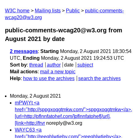
W3C home
Mailing lists
Public
public-comments-
wcag20@w3.org
public-comments-wcag20@w3.org from
August 2021
by date
2 messages
:
Starting
Monday, 2 August 2021 18:30:54
UTC,
Ending
Monday, 2 August 2021 19:24:53 UTC
Sort by
:
thread
author
date
subject
Mail actions
:
mail a new topic
Help
:
how to use the archives
search the archives
Monday, 2 August 2021
mPWjYt <a
href="http://sppgxoqgtmkw.com/">sppgxoqgtmkw</a>,
[url=http://pflnnfatohef.com/]pflnnfatohef[/url],
[link=http://frvr
noreply@w3.org
WAYC63 <a
href="http://reeqhlwtieby.com/">reeqhlwtieby</a>,