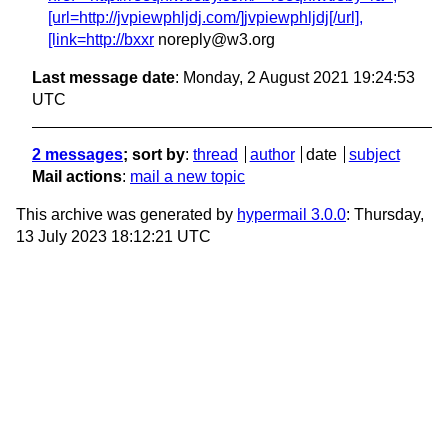
[url=http://jvpiewphljdj.com/]jvpiewphljdj[/url],
[link=http://bxxr
noreply@w3.org
Last message date
: Monday, 2 August 2021 19:24:53
UTC
2 messages
; sort by
:
thread
author
date
subject
Mail actions
:
mail a new topic
This archive was generated by
hypermail 3.0.0
: Thursday,
13 July 2023 18:12:21 UTC