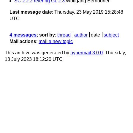
SC 2.2.2 refering GL 2.3
Wolfgang Berndorfer
Last message date
: Thursday, 23 May 2019 15:28:48
UTC
4 messages
; sort by
:
thread
author
date
subject
Mail actions
:
mail a new topic
This archive was generated by
hypermail 3.0.0
: Thursday,
13 July 2023 18:12:20 UTC