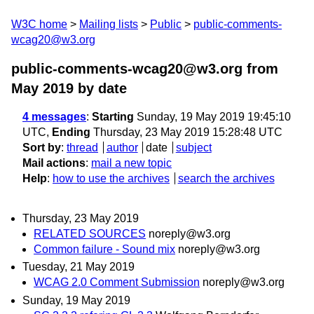
W3C home
Mailing lists
Public
public-comments-
wcag20@w3.org
public-comments-wcag20@w3.org from
May 2019
by date
4 messages
:
Starting
Sunday, 19 May 2019 19:45:10
UTC,
Ending
Thursday, 23 May 2019 15:28:48 UTC
Sort by
:
thread
author
date
subject
Mail actions
:
mail a new topic
Help
:
how to use the archives
search the archives
Thursday, 23 May 2019
RELATED SOURCES
noreply@w3.org
Common failure - Sound mix
noreply@w3.org
Tuesday, 21 May 2019
WCAG 2.0 Comment Submission
noreply@w3.org
Sunday, 19 May 2019