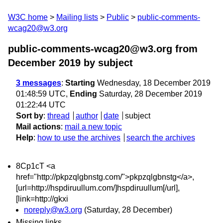
W3C home
Mailing lists
Public
public-comments-
wcag20@w3.org
public-comments-wcag20@w3.org from
December 2019
by subject
3 messages
:
Starting
Wednesday, 18 December 2019
01:48:59 UTC,
Ending
Saturday, 28 December 2019
01:22:44 UTC
Sort by
:
thread
author
date
subject
Mail actions
:
mail a new topic
Help
:
how to use the archives
search the archives
8Cp1cT <a
href="http://pkpzqlgbnstg.com/">pkpzqlgbnstg</a>,
[url=http://hspdiruullum.com/]hspdiruullum[/url],
[link=http://gkxi
noreply@w3.org
(Saturday, 28 December)
Missing links