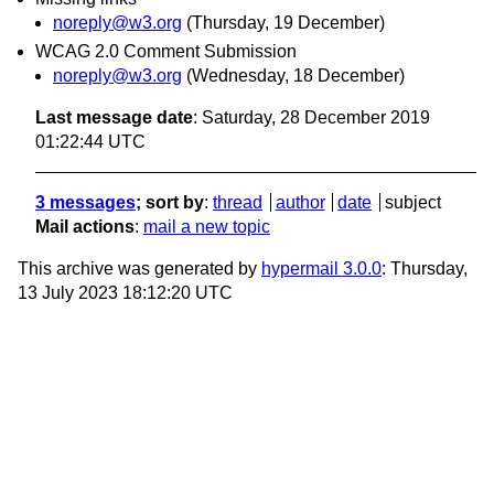
noreply@w3.org
(Thursday, 19 December)
WCAG 2.0 Comment Submission
noreply@w3.org
(Wednesday, 18 December)
Last message date
: Saturday, 28 December 2019
01:22:44 UTC
3 messages
; sort by
:
thread
author
date
subject
Mail actions
:
mail a new topic
This archive was generated by
hypermail 3.0.0
: Thursday,
13 July 2023 18:12:20 UTC