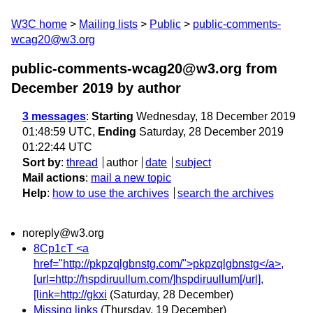
W3C home
Mailing lists
Public
public-comments-
wcag20@w3.org
public-comments-wcag20@w3.org from
December 2019
by author
3 messages
:
Starting
Wednesday, 18 December 2019
01:48:59 UTC,
Ending
Saturday, 28 December 2019
01:22:44 UTC
Sort by
:
thread
author
date
subject
Mail actions
:
mail a new topic
Help
:
how to use the archives
search the archives
noreply@w3.org
8Cp1cT <a
href="http://pkpzqlgbnstg.com/">pkpzqlgbnstg</a>,
[url=http://hspdiruullum.com/]hspdiruullum[/url],
[link=http://gkxi
(Saturday, 28 December)
Missing links
(Thursday, 19 December)