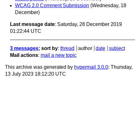
WCAG 2.0 Comment Submission
(Wednesday, 18
December)
Last message date
: Saturday, 28 December 2019
01:22:44 UTC
3 messages
; sort by
:
thread
author
date
subject
Mail actions
:
mail a new topic
This archive was generated by
hypermail 3.0.0
: Thursday,
13 July 2023 18:12:20 UTC