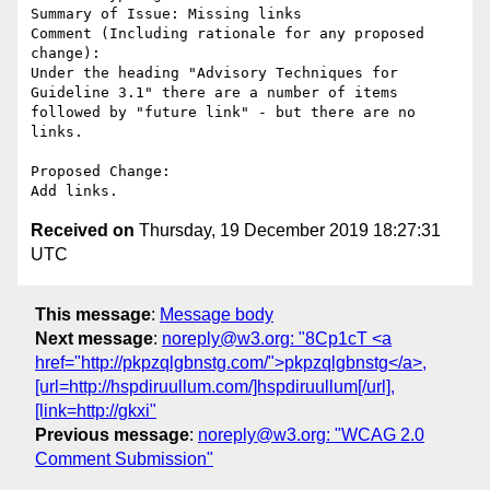
Summary of Issue: Missing links 

Comment (Including rationale for any proposed 
change):

Under the heading "Advisory Techniques for 
Guideline 3.1" there are a number of items 
followed by "future link" - but there are no 
links. 

Proposed Change:

Received on
Thursday, 19 December 2019 18:27:31
UTC
This message
:
Message body
Next message
:
noreply@w3.org: "8Cp1cT <a
href="http://pkpzqlgbnstg.com/">pkpzqlgbnstg</a>,
[url=http://hspdiruullum.com/]hspdiruullum[/url],
[link=http://gkxi"
Previous message
:
noreply@w3.org: "WCAG 2.0
Comment Submission"