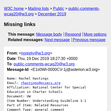
W3C home
Mailing lists
Public
public-comments-
wcag20@w3.org
December 2019
Missing links
This message
:
Message body
Respond
More options
Related messages
:
Next message
Previous message
From
: <
noreply@w3.org
>
Date
: Thu, 19 Dec 2019 18:27:30 +0000
To
:
public-comments-wcag20@w3.org
Message-Id
: <E1ii0WI-0000CV-1j@asterion.w3.org>
Name: Rachel Hastings

Email: 
rhastings@ncsecs.org
Affiliation: National Center for Special 
Education in Charter Schools

Document: UW

Item Number: Understanding Guideline 3.1 

Part of Item: Related Resources

Comment Type: general comment
