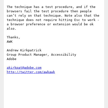
The technique has a test procedure, and if the 
browsers fail the test procedure then people 
can’t rely on that technique. Note also that the 
technique does not require hitting Esc to work - 
a browser preference or extension would be ok 
also.

Thanks,

AWK

Andrew Kirkpatrick

Group Product Manager, Accessibility

Adobe 

akirkpat@adobe.com