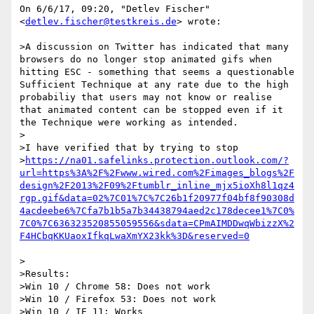
On 6/6/17, 09:20, "Detlev Fischer" 
<
detlev.fischer@testkreis.de
> wrote:

>A discussion on Twitter has indicated that many 
browsers do no longer stop animated gifs when 
hitting ESC - something that seems a questionable 
Sufficient Technique at any rate due to the high 
probabiliy that users may not know or realise 
that animated content can be stopped even if it 
the Technique were working as intended.

>

>I have verified that by trying to stop 

>
https://na01.safelinks.protection.outlook.com/?
url=https%3A%2F%2Fwww.wired.com%2Fimages_blogs%2F
design%2F2013%2F09%2Ftumblr_inline_mjx5ioXh8l1qz4
rgp.gif&data=02%7C01%7C%7C26b1f20977f04bf8f90308d
4acdeebe6%7Cfa7b1b5a7b34438794aed2c178decee1%7C0%
7C0%7C636323520855059556&sdata=CPmAIMDDwqWbizzX%2
>

>Results:

>Win 10 / Chrome 58: Does not work

>Win 10 / Firefox 53: Does not work

>Win 10 / IE 11: Works
