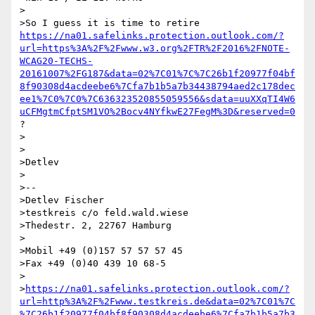
>

>So I guess it is time to retire 
https://na01.safelinks.protection.outlook.com/?
url=https%3A%2F%2Fwww.w3.org%2FTR%2F2016%2FNOTE-
WCAG20-TECHS-
20161007%2FG187&data=02%7C01%7C%7C26b1f20977f04bf
8f90308d4acdeebe6%7Cfa7b1b5a7b34438794aed2c178dec
ee1%7C0%7C0%7C636323520855059556&sdata=uuXXqTI4W6
uCFMgtmCfptSM1VO%2Bocv4NYfkwE27FegM%3D&reserved=0
?

>

>

>Detlev

>

>--

>Detlev Fischer

>testkreis c/o feld.wald.wiese

>Thedestr. 2, 22767 Hamburg

>

>Mobil +49 (0)157 57 57 57 45

>Fax +49 (0)40 439 10 68-5

>

>
https://na01.safelinks.protection.outlook.com/?
url=http%3A%2F%2Fwww.testkreis.de&data=02%7C01%7C
%7C26b1f20977f04bf8f90308d4acdeebe6%7Cfa7b1b5a7b3