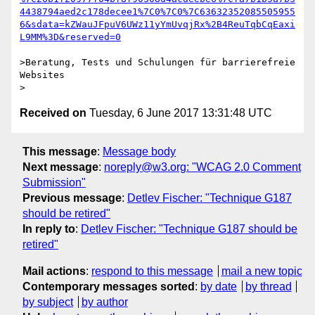
4438794aed2c178decee1%7C0%7C0%7C63632352085505955
6&sdata=kZWauJFpuV6UWz11yYmUvqjRx%2B4ReuTqbCqEaxi
>Beratung, Tests und Schulungen für barrierefreie 
Websites

Received on
Tuesday, 6 June 2017 13:31:48 UTC
This message
:
Message body
Next message
:
noreply@w3.org: "WCAG 2.0 Comment
Submission"
Previous message
:
Detlev Fischer: "Technique G187
should be retired"
In reply to
:
Detlev Fischer: "Technique G187 should be
retired"
Mail actions
:
respond to this message
mail a new topic
Contemporary messages sorted
:
by date
by thread
by subject
by author