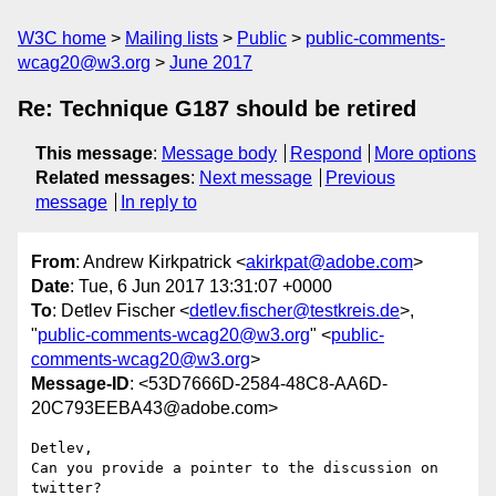
W3C home
Mailing lists
Public
public-comments-
wcag20@w3.org
June 2017
Re: Technique G187 should be retired
This message
:
Message body
Respond
More options
Related messages
:
Next message
Previous
message
In reply to
From
: Andrew Kirkpatrick <
akirkpat@adobe.com
>
Date
: Tue, 6 Jun 2017 13:31:07 +0000
To
: Detlev Fischer <
detlev.fischer@testkreis.de
>,
"
public-comments-wcag20@w3.org
" <
public-
comments-wcag20@w3.org
>
Message-ID
: <53D7666D-2584-48C8-AA6D-
20C793EEBA43@adobe.com>
Detlev,

Can you provide a pointer to the discussion on 
twitter?
