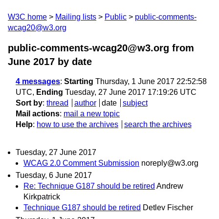
W3C home
Mailing lists
Public
public-comments-
wcag20@w3.org
public-comments-wcag20@w3.org from
June 2017
by date
4 messages
:
Starting
Thursday, 1 June 2017 22:52:58
UTC,
Ending
Tuesday, 27 June 2017 17:19:26 UTC
Sort by
:
thread
author
date
subject
Mail actions
:
mail a new topic
Help
:
how to use the archives
search the archives
Tuesday, 27 June 2017
WCAG 2.0 Comment Submission
noreply@w3.org
Tuesday, 6 June 2017
Re: Technique G187 should be retired
Andrew
Kirkpatrick
Technique G187 should be retired
Detlev Fischer