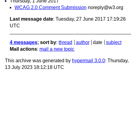
Thursday, 1 June 2017
WCAG 2.0 Comment Submission
noreply@w3.org
Last message date
: Tuesday, 27 June 2017 17:19:26
UTC
4 messages
; sort by
:
thread
author
date
subject
Mail actions
:
mail a new topic
This archive was generated by
hypermail 3.0.0
: Thursday,
13 July 2023 18:12:18 UTC