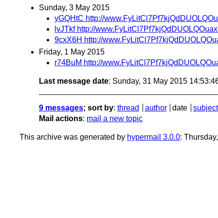
Sunday, 3 May 2015
yGQHtC http://www.FyLitCl7Pf7kjQdDUOLQO
lvJTkf http://www.FyLitCl7Pf7kjQdDUOLQOua
9cxX6H http://www.FyLitCl7Pf7kjQdDUOLQO
Friday, 1 May 2015
r74BuM http://www.FyLitCl7Pf7kjQdDUOLQO
Last message date
: Sunday, 31 May 2015 14:53:
9 messages
; sort by
:
thread
author
date
subject
Mail actions
:
mail a new topic
This archive was generated by
hypermail 3.0.0
: Thursday