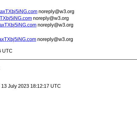
uaxTXbj5iNG.com
noreply@w3.org
xTXbj5iNG.com
noreply@w3.org
uaxTXbj5iNG.com
noreply@w3.org
uaxTXbj5iNG.com
noreply@w3.org
46 UTC
, 13 July 2023 18:12:17 UTC