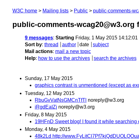
W3C home
Mailing lists
Public
public-comments-w
public-comments-wcag20@w3.org 
9 messages
:
Starting
Friday, 1 May 2015 14:12:0
Sort by
:
thread
author
date
subject
Mail actions
:
mail a new topic
Help
:
how to use the archives
search the archives
Sunday, 17 May 2015
graphics contrast is unmentioned (except as ex
Tuesday, 12 May 2015
RbuGvVatNsGMCnTfTl
noreply@w3.org
iRgdEaIZj
noreply@w3.org
Friday, 8 May 2015
19HFnD Sweet blog! I found it while searching
Monday, 4 May 2015
48k2Ld http://www.FyLitCl7Pf7kjQdDUOLQOu