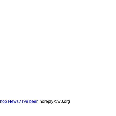
Yahoo News? I've been
noreply@w3.org