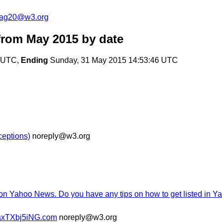
cag20@w3.org
from May 2015
by date
1 UTC,
Ending
Sunday, 31 May 2015 14:53:46 UTC
ceptions)
noreply@w3.org
 on Yahoo News. Do you have any tips on how to get listed in 
axTXbj5iNG.com
noreply@w3.org