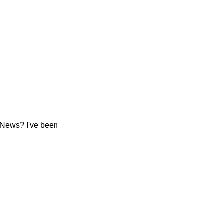
 News? I've been