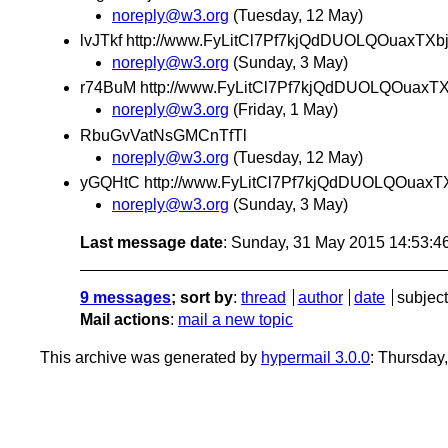
noreply@w3.org
(Tuesday, 12 May)
lvJTkf http://www.FyLitCl7Pf7kjQdDUOLQOuaxTXb
noreply@w3.org
(Sunday, 3 May)
r74BuM http://www.FyLitCl7Pf7kjQdDUOLQOuaxT
noreply@w3.org
(Friday, 1 May)
RbuGvVatNsGMCnTfTl
noreply@w3.org
(Tuesday, 12 May)
yGQHtC http://www.FyLitCl7Pf7kjQdDUOLQOuaxT
noreply@w3.org
(Sunday, 3 May)
Last message date
: Sunday, 31 May 2015 14:53:
9 messages
; sort by
:
thread
author
date
subject
Mail actions
:
mail a new topic
This archive was generated by
hypermail 3.0.0
: Thursday