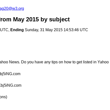
cag20@w3.org
from May 2015
by subject
1 UTC,
Ending
Sunday, 31 May 2015 14:53:46 UTC
ahoo News. Do you have any tips on how to get listed in Yahoo
bj5iNG.com
Xbj5iNG.com
ions)