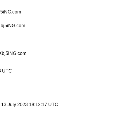
j5iNG.com
Xbj5iNG.com
Xbj5iNG.com
46 UTC
, 13 July 2023 18:12:17 UTC