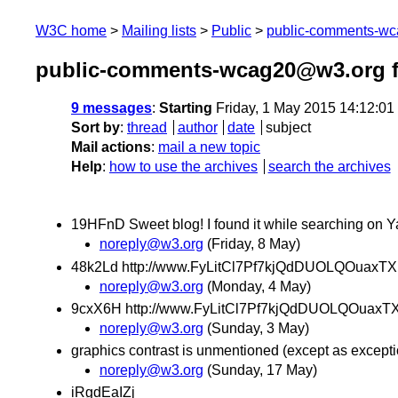
W3C home
Mailing lists
Public
public-comments-w
public-comments-wcag20@w3.org 
9 messages
:
Starting
Friday, 1 May 2015 14:12:0
Sort by
:
thread
author
date
subject
Mail actions
:
mail a new topic
Help
:
how to use the archives
search the archives
19HFnD Sweet blog! I found it while searching on Y
noreply@w3.org
(Friday, 8 May)
48k2Ld http://www.FyLitCl7Pf7kjQdDUOLQOuaxTX
noreply@w3.org
(Monday, 4 May)
9cxX6H http://www.FyLitCl7Pf7kjQdDUOLQOuaxT
noreply@w3.org
(Sunday, 3 May)
graphics contrast is unmentioned (except as except
noreply@w3.org
(Sunday, 17 May)
iRgdEaIZj