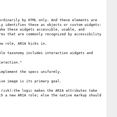
rdinarily by HTML only. And these elements are 
y identifies these as objects or custom widgets:

ke these widgets accessible, usable, and 
es that are commonly recognized by accessibility 
w role, ARIA kicks in.

eraction." 

mplement the specs uniformly.

ve image is its primary goal.  

risk):the logic makes the ARIA attributes take 
h a new ARIA role; else the native markup should 