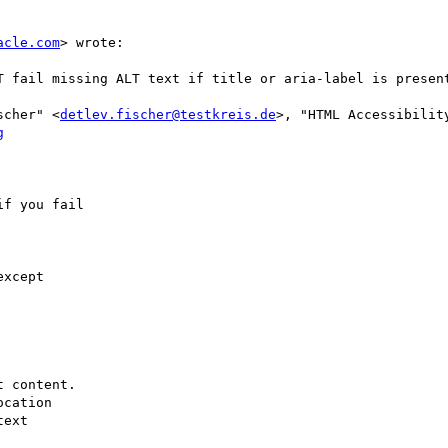
acle.com
> wrote:

scher" <
detlev.fischer@testkreis.de
>, "HTML Accessibilit
g