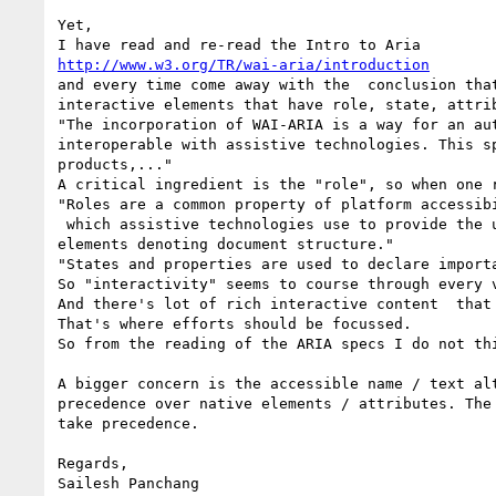
Yet,

http://www.w3.org/TR/wai-aria/introduction
and every time come away with the  conclusion tha
interactive elements that have role, state, attri
"The incorporation of WAI-ARIA is a way for an au
interoperable with assistive technologies. This s
products,..."

A critical ingredient is the "role", so when one 
"Roles are a common property of platform accessibi
 which assistive technologies use to provide the user with effective presentation and interaction. This role taxonomy includes interaction widgets and 
elements denoting document structure." 

"States and properties are used to declare import
So "interactivity" seems to course through every v
And there's lot of rich interactive content  that
That's where efforts should be focussed. 

So from the reading of the ARIA specs I do not th
A bigger concern is the accessible name / text al
precedence over native elements / attributes. The
take precedence.

Regards,

Sailesh Panchang
