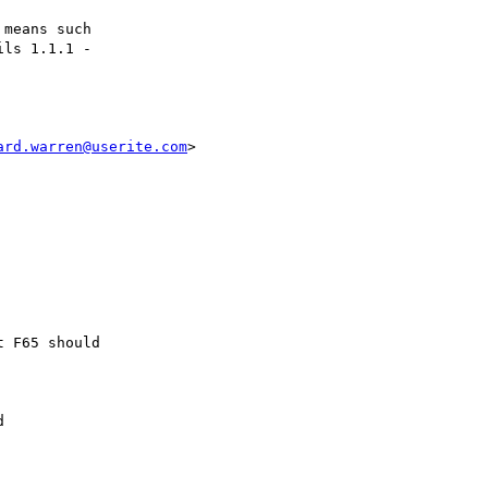
ard.warren@userite.com
>
