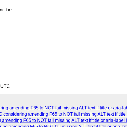
2 UTC
g amending F65 to NOT fail missing ALT text if title or aria-lab
sidering amending F65 to NOT fail missing ALT text if title or
nding F65 to NOT fail missing ALT text if title or aria-label i
 amending F65 to NOT fail missing ALT text if title or aria-lab