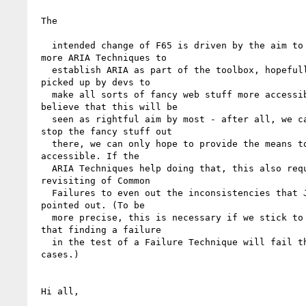
 The

   intended change of F65 is driven by the aim to publish

 more ARIA Techniques to 

   establish ARIA as part of the toolbox, hopefully to be

 picked up by devs to 

   make all sorts of fancy web stuff more accessible. I

 believe that this will be 

   seen as rightful aim by most - after all, we can't

 stop the fancy stuff out 

   there, we can only hope to provide the means to make it

 accessible. If the 

   ARIA Techniques help doing that, this also requires some

 revisiting of Common 

   Failures to even out the inconsistencies that Jared has

 pointed out. (To be 

   more precise, this is necessary if we stick to the rule

 that finding a failure 

   in the test of a Failure Technique will fail the SC in all

 cases.)

 Hi all, 
