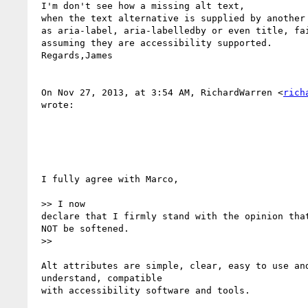
 I'm don't see how a missing alt text,

 when the text alternative is supplied by another means such

 as aria-label, aria-labelledby or even title, fails 1.1.1 -

 assuming they are accessibility supported.

 Regards,James

 On Nov 27, 2013, at 3:54 AM, RichardWarren <
rich
 wrote:

 I fully agree with Marco,

 >> I now 

 declare that I firmly stand with the opinion that F65 should

 NOT be softened. 

 >>

 Alt attributes are simple, clear, easy to use and

 understand, compatible 

 with accessibility software and tools.
