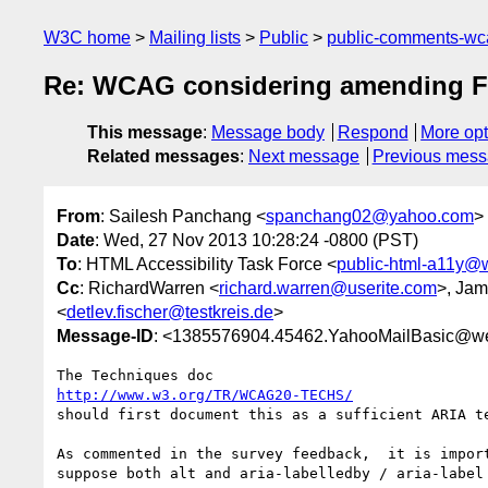
W3C home
Mailing lists
Public
public-comments-w
Re: WCAG considering amending F65 t
This message
:
Message body
Respond
More opt
Related messages
:
Next message
Previous mes
From
: Sailesh Panchang <
spanchang02@yahoo.com
>
Date
: Wed, 27 Nov 2013 10:28:24 -0800 (PST)
To
: HTML Accessibility Task Force <
public-html-a11y@
Cc
: RichardWarren <
richard.warren@userite.com
>, Jam
<
detlev.fischer@testkreis.de
>
Message-ID
: <1385576904.45462.YahooMailBasic@w
http://www.w3.org/TR/WCAG20-TECHS/
should first document this as a sufficient ARIA t
As commented in the survey feedback,  it is impor
suppose both alt and aria-labelledby / aria-label