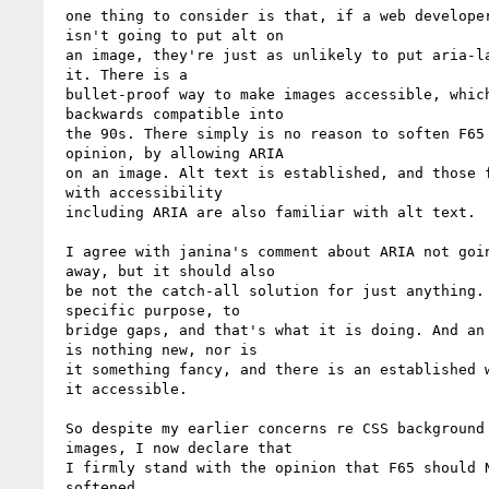
 one thing to consider is that, if a web developer

 isn't going to put alt on 

 an image, they're just as unlikely to put aria-label on

 it. There is a 

 bullet-proof way to make images accessible, which is

 backwards compatible into 

 the 90s. There simply is no reason to soften F65 in my

 opinion, by allowing ARIA 

 on an image. Alt text is established, and those familiar

 with accessibility 

 including ARIA are also familiar with alt text.

 I agree with janina's comment about ARIA not going

 away, but it should also 

 be not the catch-all solution for just anything. It has a

 specific purpose, to 

 bridge gaps, and that's what it is doing. And an img tag

 is nothing new, nor is 

 it something fancy, and there is an established way to make

 it accessible.

 So despite my earlier concerns re CSS background

 images, I now declare that 

 I firmly stand with the opinion that F65 should NOT be

 softened.
