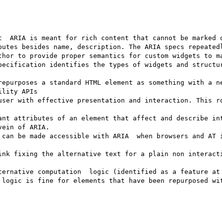
t  ARIA is meant for rich content that cannot be marked o
butes besides name, description. The ARIA specs repeatedl
thor to provide proper semantics for custom widgets to ma
pecification identifies the types of widgets and structur
repurposes a standard HTML element as something with a ne
lity APIs

ant attributes of an element that affect and describe int
ein of ARIA. 

 can be made accessible with ARIA  when browsers and AT i
ink fixing the alternative text for a plain non interacti
ternative computation  logic (identified as a feature at 
 logic is fine for elements that have been repurposed wit