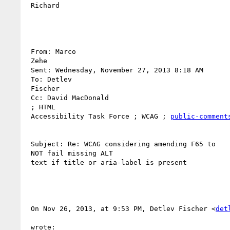
 Richard

 From: Marco

 Zehe 

 Sent: Wednesday, November 27, 2013 8:18 AM

 To: Detlev

 Fischer 

 Cc: David MacDonald

 ; HTML 

 Accessibility Task Force ; WCAG ; 
public-comment
 Subject: Re: WCAG considering amending F65 to

 NOT fail missing ALT 

 text if title or aria-label is present

 On Nov 26, 2013, at 9:53 PM, Detlev Fischer <
det
 wrote:
