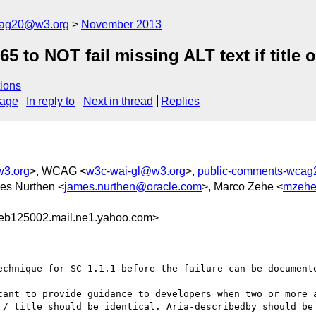
cag20@w3.org
November 2013
o NOT fail missing ALT text if title or
ions
sage
In reply to
Next in thread
Replies
w3.org
>, WCAG <
w3c-wai-gl@w3.org
>,
public-comments-wca
es Nurthen <
james.nurthen@oracle.com
>, Marco Zehe <
mzehe
eb125002.mail.ne1.yahoo.com>
echnique for SC 1.1.1 before the failure can be documente
tant to provide guidance to developers when two or more a
 / title should be identical. Aria-describedby should be 