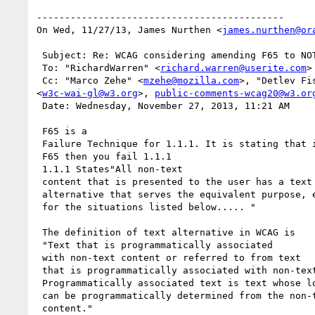
--------------------------------------------

On Wed, 11/27/13, James Nurthen <
james.nurthen@or
 Subject: Re: WCAG considering amending F65 to NOT fail missing ALT text if title or aria-label is present

 To: "RichardWarren" <
richard.warren@userite.com
>

 Cc: "Marco Zehe" <
mzehe@mozilla.com
>, "Detlev Fi
<
w3c-wai-gl@w3.org
>, 
public-comments-wcag20@w3.or
 Date: Wednesday, November 27, 2013, 11:21 AM

 F65 is a

 Failure Technique for 1.1.1. It is stating that if you fail

 F65 then you fail 1.1.1

 1.1.1 States"All non-text

 content that is presented to the user has a text

 alternative that serves the equivalent purpose, except

 for the situations listed below..... "

 The definition of text alternative in WCAG is

 "Text that is programmatically associated

 with non-text content or referred to from text

 that is programmatically associated with non-text content.

 Programmatically associated text is text whose location

 can be programmatically determined from the non-text

 content."
