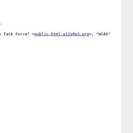
y Task Force" <
public-html-a11y@w3.org
>, "WCAG" 