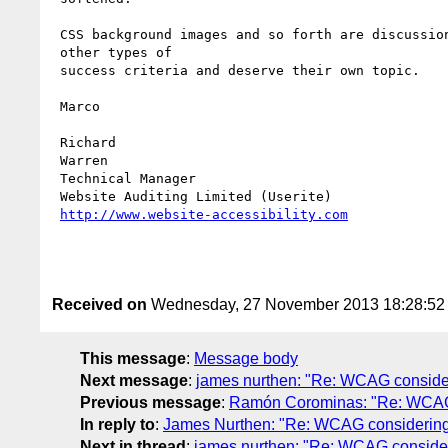
 CSS background images and so forth are discussions for

 other types of 

 success criteria and deserve their own topic.

 Marco

 Richard 

 Warren

 Technical Manager

 Website Auditing Limited (Userite)

http://www.website-accessibility.com
Received on
Wednesday, 27 November 2013 18:28:5
This message
:
Message body
Next message
:
james nurthen: "Re: WCAG considerin
Previous message
:
Ramón Corominas: "Re: WCAG con
In reply to
:
James Nurthen: "Re: WCAG considering ame
Next in thread
:
james nurthen: "Re: WCAG considering