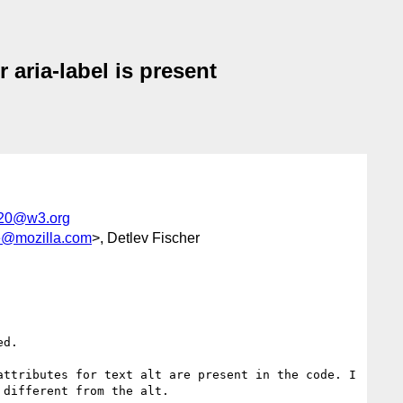
 aria-label is present
g20@w3.org
@mozilla.com
>, Detlev Fischer
d.

ttributes for text alt are present in the code. I 
different from the alt.
