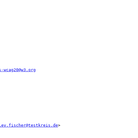
s-wcag20@w3.org
lev.fischer@testkreis.de
>
