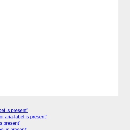
el is present"
 aria-label is present"
s present"
el is present"