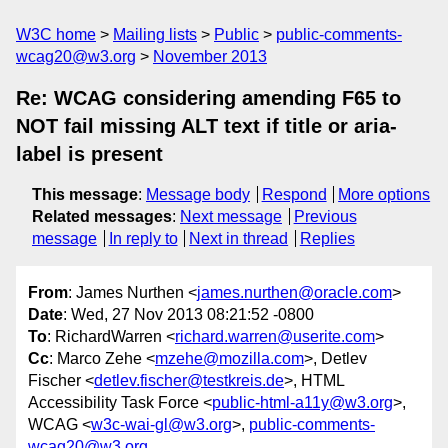
W3C home
Mailing lists
Public
public-comments-
wcag20@w3.org
November 2013
Re: WCAG considering amending F65 to
NOT fail missing ALT text if title or aria-
label is present
This message
:
Message body
Respond
More options
Related messages
:
Next message
Previous
message
In reply to
Next in thread
Replies
From
: James Nurthen <
james.nurthen@oracle.com
>
Date
: Wed, 27 Nov 2013 08:21:52 -0800
To
: RichardWarren <
richard.warren@userite.com
>
Cc
: Marco Zehe <
mzehe@mozilla.com
>, Detlev
Fischer <
detlev.fischer@testkreis.de
>, HTML
Accessibility Task Force <
public-html-a11y@w3.org
>,
WCAG <
w3c-wai-gl@w3.org
>,
public-comments-
wcag20@w3.org