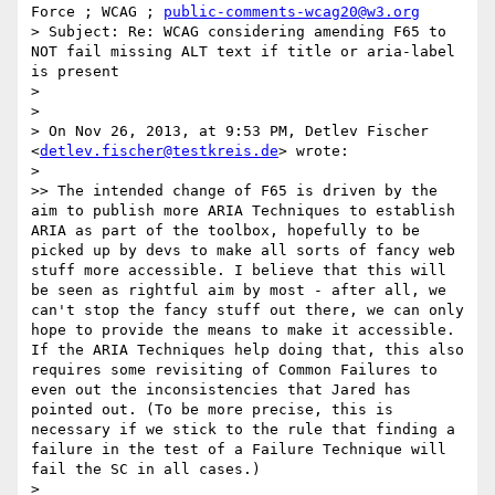
Force ; WCAG ; 
public-comments-wcag20@w3.org
> Subject: Re: WCAG considering amending F65 to 
NOT fail missing ALT text if title or aria-label 
is present

>  

>  

> On Nov 26, 2013, at 9:53 PM, Detlev Fischer 
<
detlev.fischer@testkreis.de
> wrote:

> 

>> The intended change of F65 is driven by the 
aim to publish more ARIA Techniques to establish 
ARIA as part of the toolbox, hopefully to be 
picked up by devs to make all sorts of fancy web 
stuff more accessible. I believe that this will 
be seen as rightful aim by most - after all, we 
can't stop the fancy stuff out there, we can only 
hope to provide the means to make it accessible. 
If the ARIA Techniques help doing that, this also 
requires some revisiting of Common Failures to 
even out the inconsistencies that Jared has 
pointed out. (To be more precise, this is 
necessary if we stick to the rule that finding a 
failure in the test of a Failure Technique will 
fail the SC in all cases.)

> 
