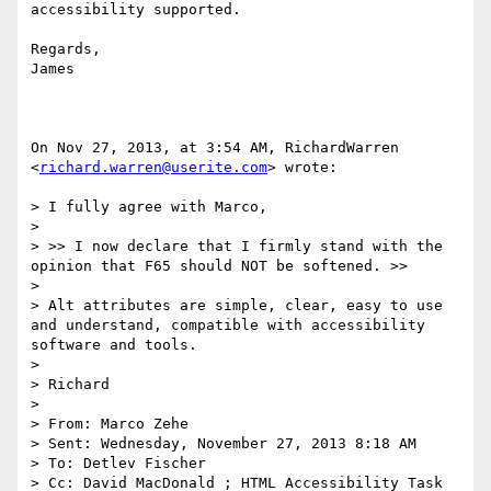
accessibility supported.

Regards,

James

On Nov 27, 2013, at 3:54 AM, RichardWarren 
<
richard.warren@userite.com
> wrote:

> I fully agree with Marco,

>  

> >> I now declare that I firmly stand with the 
opinion that F65 should NOT be softened. >>

>  

> Alt attributes are simple, clear, easy to use 
and understand, compatible with accessibility 
software and tools.

>  

> Richard

>  

> From: Marco Zehe

> Sent: Wednesday, November 27, 2013 8:18 AM

> To: Detlev Fischer

> Cc: David MacDonald ; HTML Accessibility Task 