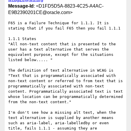
Message-Id
: <D1FD5D5A-8823-4C25-A4AC-
E9B2390201CE@oracle.com>
F65 is a Failure Technique for 1.1.1. It is 
stating that if you fail F65 then you fail 1.1.1

1.1.1 States

"All non-text content that is presented to the 
user has a text alternative that serves the 
equivalent purpose, except for the situations 
listed below..... "

The definition of text alternative in WCAG is

"Text that is programmatically associated with 
non-text content or referred to from text that is 
programmatically associated with non-text 
content. Programmatically associated text is text 
whose location can be programmatically determined 
from the non-text content."

I'm don't see how a missing alt text, when the 
text alternative is supplied by another means 
such as aria-label, aria-labelledby or even 
title, fails 1.1.1 - assuming they are 