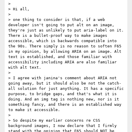
>  

> Hi all,

>  

> one thing to consider is that, if a web 
developer isn't going to put alt on an image, 
they're just as unlikely to put aria-label on it. 
There is a bullet-proof way to make images 
accessible, which is backwards compatible into 
the 90s. There simply is no reason to soften F65 
in my opinion, by allowing ARIA on an image. Alt 
text is established, and those familiar with 
accessibility including ARIA are also familiar 
with alt text.

>  

> I agree with janina's comment about ARIA not 
going away, but it should also be not the catch-
all solution for just anything. It has a specific 
purpose, to bridge gaps, and that's what it is 
doing. And an img tag is nothing new, nor is it 
something fancy, and there is an established way 
to make it accessible.

>  

> So despite my earlier concerns re CSS 
background images, I now declare that I firmly 
stand with the opinion that F65 should NOT be 