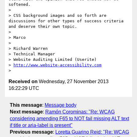
softened.

>  

> CSS background images and so forth are 
discussions for other types of success criteria 
and deserve their own topic.

>  

> Marco

>  

> Richard Warren

> Technical Manager

> Website Auditing Limited (Userite)

> 
http://www.website-accessibility.com
Received on
Wednesday, 27 November 2013
16:22:29 UTC
This message
:
Message body
Next message
:
Ramón Corominas: "Re: WCAG
considering amending F65 to NOT fail missing ALT text
if title or aria-label is present"
Previous message
:
Loretta Guarino Reid: "Re: WCAG