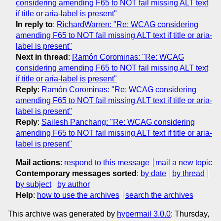
considering amending F65 to NOT fail missing ALT text
if title or aria-label is present"
In reply to
:
RichardWarren: "Re: WCAG considering
amending F65 to NOT fail missing ALT text if title or aria-
label is present"
Next in thread
:
Ramón Corominas: "Re: WCAG
considering amending F65 to NOT fail missing ALT text
if title or aria-label is present"
Reply
:
Ramón Corominas: "Re: WCAG considering
amending F65 to NOT fail missing ALT text if title or aria-
label is present"
Reply
:
Sailesh Panchang: "Re: WCAG considering
amending F65 to NOT fail missing ALT text if title or aria-
label is present"
Mail actions
:
respond to this message
mail a new topic
Contemporary messages sorted
:
by date
by thread
by subject
by author
Help
:
how to use the archives
search the archives
This archive was generated by
hypermail 3.0.0
: Thursday,