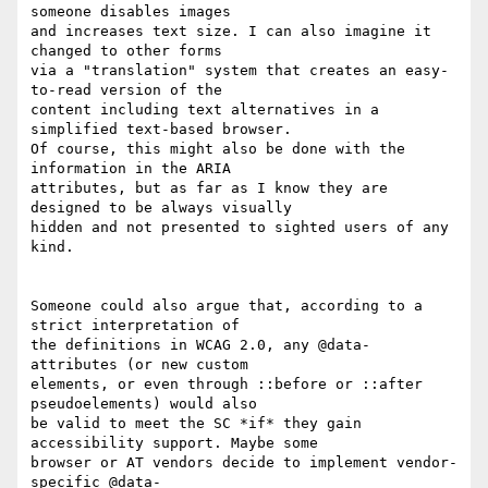
someone disables images 

and increases text size. I can also imagine it 
changed to other forms 

via a "translation" system that creates an easy-
to-read version of the 

content including text alternatives in a 
simplified text-based browser. 

Of course, this might also be done with the 
information in the ARIA 

attributes, but as far as I know they are 
designed to be always visually 

hidden and not presented to sighted users of any 
kind.

Someone could also argue that, according to a 
strict interpretation of 

the definitions in WCAG 2.0, any @data- 
attributes (or new custom 

elements, or even through ::before or ::after 
pseudoelements) would also 

be valid to meet the SC *if* they gain 
accessibility support. Maybe some 

browser or AT vendors decide to implement vendor-
specific @data- 
