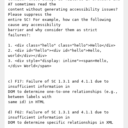
AT sometimes read the 

content without generating accessibility issues? 
Please suppress the 

entire SC! For example, how can the following 
cause any accessibility 

barrier and why consider them as strict 
failures?:

1. <div class="hello" class="hello">Hello</div>

2. <div id="hello"><div id="hello">Hello, 
world</div></div>

3. <div style="display: inline"><span>Hello,
</div> World</span>

c) F17: Failure of SC 1.3.1 and 4.1.1 due to 
insufficient information in 

DOM to determine one-to-one relationships (e.g., 
between labels with 

same id) in HTML

d) F62: Failure of SC 1.3.1 and 4.1.1 due to 
insufficient information in 

DOM to determine specific relationships in XML
