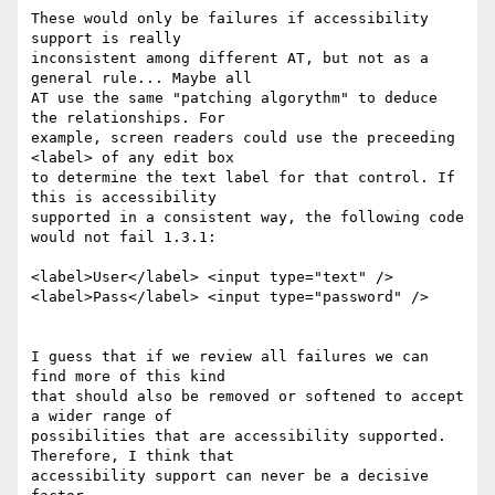
These would only be failures if accessibility 
support is really 

inconsistent among different AT, but not as a 
general rule... Maybe all 

AT use the same "patching algorythm" to deduce 
the relationships. For 

example, screen readers could use the preceeding 
<label> of any edit box 

to determine the text label for that control. If 
this is accessibility 

supported in a consistent way, the following code 
would not fail 1.3.1:

<label>User</label> <input type="text" />

<label>Pass</label> <input type="password" />

I guess that if we review all failures we can 
find more of this kind 

that should also be removed or softened to accept 
a wider range of 

possibilities that are accessibility supported. 
Therefore, I think that 

accessibility support can never be a decisive 