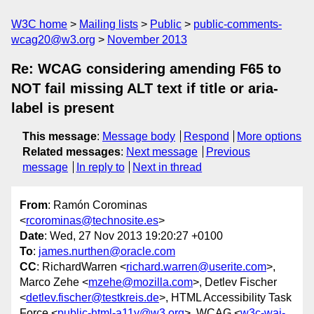
W3C home
Mailing lists
Public
public-comments-
wcag20@w3.org
November 2013
Re: WCAG considering amending F65 to
NOT fail missing ALT text if title or aria-
label is present
This message
:
Message body
Respond
More options
Related messages
:
Next message
Previous
message
In reply to
Next in thread
From
: Ramón Corominas
<
rcorominas@technosite.es
>
Date
: Wed, 27 Nov 2013 19:20:27 +0100
To
:
james.nurthen@oracle.com
CC
: RichardWarren <
richard.warren@userite.com
>,
Marco Zehe <
mzehe@mozilla.com
>, Detlev Fischer
<
detlev.fischer@testkreis.de
>, HTML Accessibility Task
Force <
public-html-a11y@w3.org
>, WCAG <
w3c-wai-