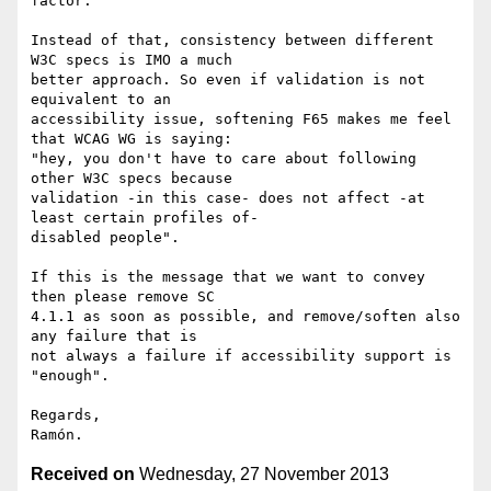
factor.

Instead of that, consistency between different 
W3C specs is IMO a much 

better approach. So even if validation is not 
equivalent to an 

accessibility issue, softening F65 makes me feel 
that WCAG WG is saying: 

"hey, you don't have to care about following 
other W3C specs because 

validation -in this case- does not affect -at 
least certain profiles of- 

disabled people".

If this is the message that we want to convey 
then please remove SC 

4.1.1 as soon as possible, and remove/soften also 
any failure that is 

not always a failure if accessibility support is 
"enough".

Regards,

Received on
Wednesday, 27 November 2013