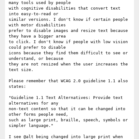
many tools used by people 

with cognitive disabilities that convert text 
into easy-to-read or 

similar versions. I don't know if certain people 
with motor disabilities 

prefer to disable images and resize text because 
they have a bigger area 

to click. I don't know if people with low vision 
could prefer to disable 

icons because they find them difficult to see or 
understand, or because 

they are not resized when the user increases the 
text size.

Please remember that WCAG 2.0 guideline 1.1 also 
states:

"Guideline 1.1 Text Alternatives: Provide text 
alternatives for any 

non-text content so that it can be changed into 
other forms people need, 

such as large print, braille, speech, symbols or 
simpler language."

I see @alt being changed into large print when 