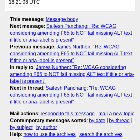
18:21:06 UTC
This message
:
Message body
Next message
:
Sailesh Panchang: "Re: WCAG
considering amending F65 to NOT fail missing ALT text
if title or aria-label is present"
Previous message
:
James Nurthen: "Re: WCAG
considering amending F65 to NOT fail missing ALT text
if title or aria-label is present"
In reply to
:
James Nurthen: "Re: WCAG considering
amending F65 to NOT fail missing ALT text if title or aria-
label is present"
Next in thread
:
Sailesh Panchang: "Re: WCAG
considering amending F65 to NOT fail missing ALT text
if title or aria-label is present"
Mail actions
:
respond to this message
mail a new topic
Contemporary messages sorted
:
by date
by thread
by subject
by author
Help
:
how to use the archives
search the archives