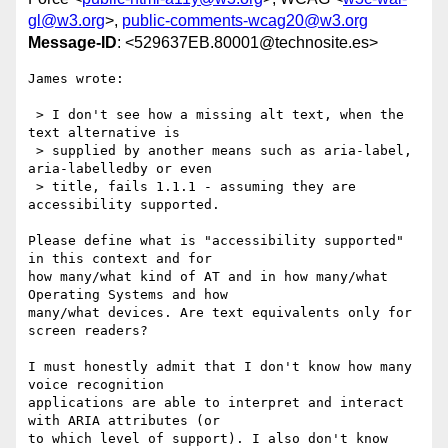
gl@w3.org
>,
public-comments-wcag20@w3.org
Message-ID
: <529637EB.80001@technosite.es>
James wrote:

 > I don't see how a missing alt text, when the 
text alternative is

 > supplied by another means such as aria-label, 
aria-labelledby or even

 > title, fails 1.1.1 - assuming they are 
accessibility supported.

Please define what is "accessibility supported" 
in this context and for 

how many/what kind of AT and in how many/what 
Operating Systems and how 

many/what devices. Are text equivalents only for 
screen readers?

I must honestly admit that I don't know how many 
voice recognition 

applications are able to interpret and interact 
with ARIA attributes (or 

to which level of support). I also don't know 