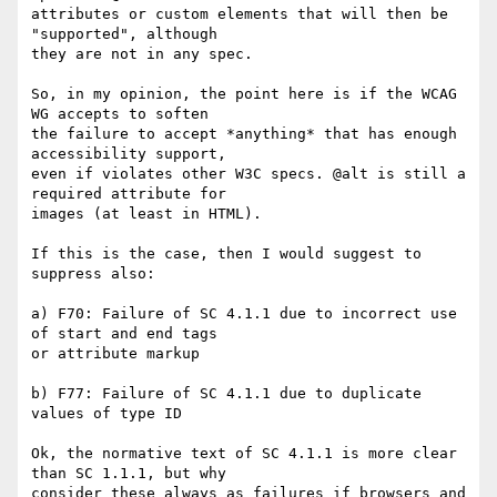
attributes or custom elements that will then be 
"supported", although 

they are not in any spec.

So, in my opinion, the point here is if the WCAG 
WG accepts to soften 

the failure to accept *anything* that has enough 
accessibility support, 

even if violates other W3C specs. @alt is still a 
required attribute for 

images (at least in HTML).

If this is the case, then I would suggest to 
suppress also:

a) F70: Failure of SC 4.1.1 due to incorrect use 
of start and end tags 

or attribute markup

b) F77: Failure of SC 4.1.1 due to duplicate 
values of type ID

Ok, the normative text of SC 4.1.1 is more clear 
than SC 1.1.1, but why 

consider these always as failures if browsers and 