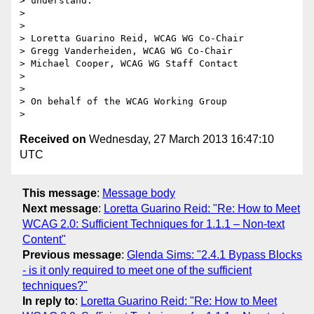
> understand.

>

>

> Loretta Guarino Reid, WCAG WG Co-Chair

> Gregg Vanderheiden, WCAG WG Co-Chair

> Michael Cooper, WCAG WG Staff Contact

>

>

> On behalf of the WCAG Working Group

Received on
Wednesday, 27 March 2013 16:47:10
UTC
This message
:
Message body
Next message
:
Loretta Guarino Reid: "Re: How to Meet
WCAG 2.0: Sufficient Techniques for 1.1.1 – Non-text
Content"
Previous message
:
Glenda Sims: "2.4.1 Bypass Blocks
- is it only required to meet one of the sufficient
techniques?"
In reply to
:
Loretta Guarino Reid: "Re: How to Meet