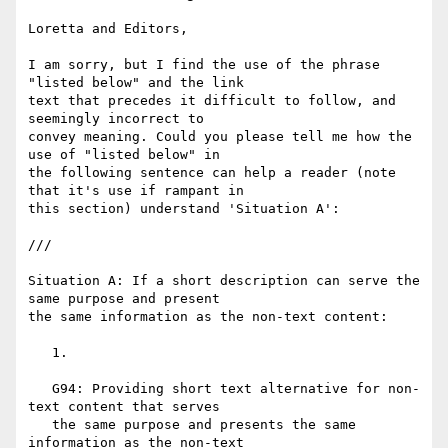
Loretta and Editors,

I am sorry, but I find the use of the phrase 
"listed below" and the link

text that precedes it difficult to follow, and 
seemingly incorrect to

convey meaning. Could you please tell me how the 
use of "listed below" in

the following sentence can help a reader (note 
that it's use if rampant in

this section) understand 'Situation A':

///

Situation A: If a short description can serve the 
same purpose and present

the same information as the non-text content:

   1.

   G94: Providing short text alternative for non-
text content that serves

   the same purpose and presents the same 
information as the non-text
