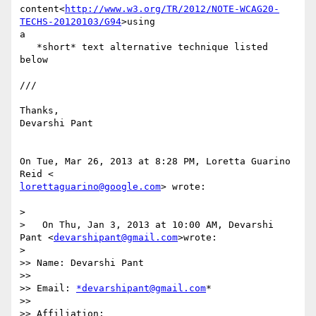
content<
http://www.w3.org/TR/2012/NOTE-WCAG20-
TECHS-20120103/G94
>using

a

   *short* text alternative technique listed 
below

///

Thanks,

Devarshi Pant

On Tue, Mar 26, 2013 at 8:28 PM, Loretta Guarino 
lorettaguarino@google.com
> wrote:

>

>   On Thu, Jan 3, 2013 at 10:00 AM, Devarshi 
Pant <
devarshipant@gmail.com
>wrote:

>

>> Name: Devarshi Pant

>>

>> Email: 
*devarshipant@gmail.com
*

>>

>> Affiliation:
