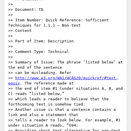
>>

>> Document: TD

>>

>> Item Number: Quick Reference: Sufficient 
Techniques for 1.1.1 – Non-text

>> Content

>>

>> Part of Item: Description

>>

>> Comment Type: Technical

>>

>> Summary of Issue: The phrase ‘listed below’ at 
the end of the sentence

>> can be misleading. Refer

>> 
http://www.w3.org/WAI/WCAG20/quickref/#text-
equiv
. The reference made at

>> the end of item #1 (under situations A, B, and 
C) reads “listed below,”

>> which leads a reader to believe that the 
forthcoming text is somehow tied.

>> Another issue is that a sentence contains a 
link and also a statement that

>> tells a reader to look below. For example, #1 
under situation A reads, “G94:

>> Providing short text alternative for non-text 