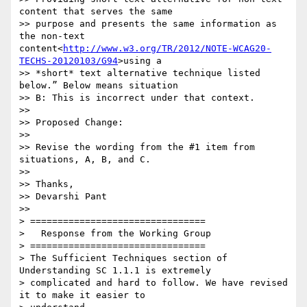
content that serves the same

>> purpose and presents the same information as 
the non-text 
content<
http://www.w3.org/TR/2012/NOTE-WCAG20-
TECHS-20120103/G94
>using a

>> *short* text alternative technique listed 
below.” Below means situation

>> B: This is incorrect under that context.

>>

>> Proposed Change:

>>

>> Revise the wording from the #1 item from 
situations, A, B, and C.

>>

>> Thanks,

>> Devarshi Pant

>>

> ================================

>   Response from the Working Group

> ================================

> The Sufficient Techniques section of 
Understanding SC 1.1.1 is extremely

> complicated and hard to follow. We have revised 
it to make it easier to
