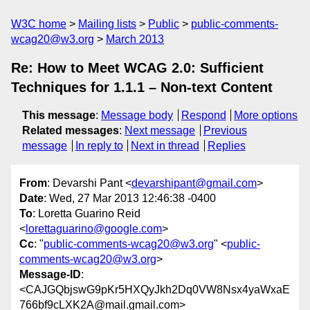
W3C home
Mailing lists
Public
public-comments-
wcag20@w3.org
March 2013
Re: How to Meet WCAG 2.0: Sufficient
Techniques for 1.1.1 – Non-text Content
This message
:
Message body
Respond
More options
Related messages
:
Next message
Previous
message
In reply to
Next in thread
Replies
From
: Devarshi Pant <
devarshipant@gmail.com
>
Date
: Wed, 27 Mar 2013 12:46:38 -0400
To
: Loretta Guarino Reid
<
lorettaguarino@google.com
>
Cc
: "
public-comments-wcag20@w3.org
" <
public-
comments-wcag20@w3.org
>
Message-ID
:
<CAJGQbjswG9pKr5HXQyJkh2Dq0VW8Nsx4yaWxaE
766bf9cLXK2A@mail.gmail.com>