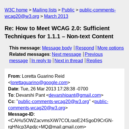
W3C home
Mailing lists
Public
public-comments-
wcag20@w3.org
March 2013
Re: How to Meet WCAG 2.0: Sufficient
Techniques for 1.1.1 – Non-text Content
This message
:
Message body
Respond
More options
Related messages
:
Next message
Previous
message
In reply to
Next in thread
Replies
From
: Loretta Guarino Reid
<
lorettaguarino@google.com
>
Date
: Tue, 26 Mar 2013 17:28:38 -0700
To
: Devarshi Pant <
devarshipant@gmail.com
>
Cc
: "
public-comments-wcag20@w3.org
" <
public-
comments-wcag20@w3.org
>
Message-ID
:
<CAHu5OWZacvmsXiW7COLraoE24SgoD9CrGN-
rgHNcp3Apdjc+MQ@mail.gmail.com>