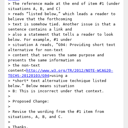
> The reference made at the end of item #1 (under 
situations A, B, and C)

> reads “listed below,” which leads a reader to 
believe that the forthcoming

> text is somehow tied. Another issue is that a 
sentence contains a link and

> also a statement that tells a reader to look 
below. For example, #1 under

> situation A reads, “G94: Providing short text 
alternative for non-text

> content that serves the same purpose and 
presents the same information as

> the non-text 
content<
http://www.w3.org/TR/2012/NOTE-WCAG20-
TECHS-20120103/G94
>using a

> *short* text alternative technique listed 
below.” Below means situation

> B: This is incorrect under that context.

>

> Proposed Change:

>

> Revise the wording from the #1 item from 
situations, A, B, and C.

>

> Thanks,
