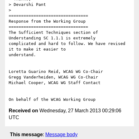
> Devarshi Pant

>

================================

Response from the Working Group

================================

The Sufficient Techniques section of 
Understanding SC 1.1.1 is extremely

complicated and hard to follow. We have revised 
it to make it easier to

understand.

Loretta Guarino Reid, WCAG WG Co-Chair

Gregg Vanderheiden, WCAG WG Co-Chair

Michael Cooper, WCAG WG Staff Contact

Received on
Wednesday, 27 March 2013 00:29:06
UTC
This message
:
Message body