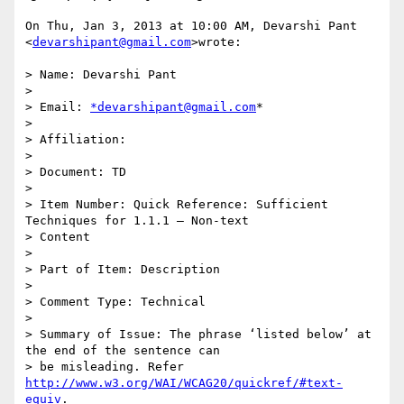
On Thu, Jan 3, 2013 at 10:00 AM, Devarshi Pant 
<
devarshipant@gmail.com
>wrote:

> Name: Devarshi Pant

>

> Email: 
*devarshipant@gmail.com
*

>

> Affiliation:

>

> Document: TD

>

> Item Number: Quick Reference: Sufficient 
Techniques for 1.1.1 – Non-text

> Content

>

> Part of Item: Description

>

> Comment Type: Technical

>

> Summary of Issue: The phrase ‘listed below’ at 
the end of the sentence can

> be misleading. Refer 
http://www.w3.org/WAI/WCAG20/quickref/#text-
equiv
.
