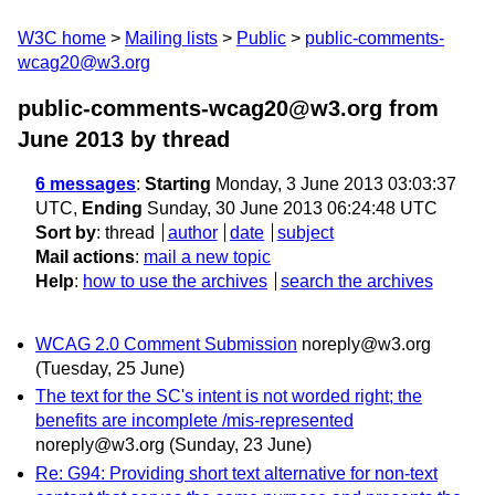
W3C home
Mailing lists
Public
public-comments-
wcag20@w3.org
public-comments-wcag20@w3.org from
June 2013
by thread
6 messages
:
Starting
Monday, 3 June 2013 03:03:37
UTC,
Ending
Sunday, 30 June 2013 06:24:48 UTC
Sort by
:
thread
author
date
subject
Mail actions
:
mail a new topic
Help
:
how to use the archives
search the archives
WCAG 2.0 Comment Submission
noreply@w3.org
(Tuesday, 25 June)
The text for the SC's intent is not worded right; the
benefits are incomplete /mis-represented
noreply@w3.org
(Sunday, 23 June)
Re: G94: Providing short text alternative for non-text