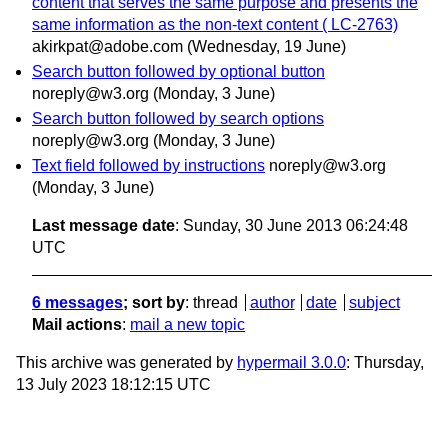
content that serves the same purpose and presents the
same information as the non-text content ( LC-2763)
akirkpat@adobe.com
(Wednesday, 19 June)
Search button followed by optional button
noreply@w3.org
(Monday, 3 June)
Search button followed by search options
noreply@w3.org
(Monday, 3 June)
Text field followed by instructions
noreply@w3.org
(Monday, 3 June)
Last message date
: Sunday, 30 June 2013 06:24:48
UTC
6 messages
; sort by
:
thread
author
date
subject
Mail actions
:
mail a new topic
This archive was generated by
hypermail 3.0.0
: Thursday,
13 July 2023 18:12:15 UTC