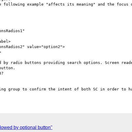
e following example "affects its meaning" and the focus o
nsRadios1"

bel>

nsRadios2" value="option2">



d by radio buttons providing search options. Screen reade
utton.

?

ing group to confirm the intent of both SC in order to ha
lowed by optional button"