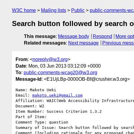
W3C home
Mailing lists
Public
public-comments-w
Search button followed by search 
This message
:
Message body
Respond
More opt
Related messages
:
Next message
Previous mes
From
: <
noreply@w3.org
>
Date
: Mon, 03 Jun 2013 03:12:09 +0000
To
:
public-comments-wcag20@w3.org
Message-Id
: <E1UjLBp-0000OB-Bf@crusher.w3.org>
Name: Makoto Ueki

Email: 
makoto.ueki@gmail.com
Affiliation: WAIC(Web Accessibility Infrastructure
Document: W2

Item Number: Success Criterion 1.3.2

Part of Item: 

Comment Type: question

Summary of Issue: Search button followed by search
Comment (Including rationale for any proposed chan