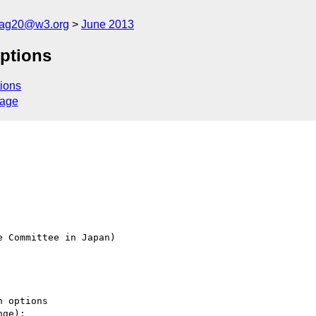
cag20@w3.org
June 2013
options
ions
sage
 Committee in Japan)

 options

ge):
