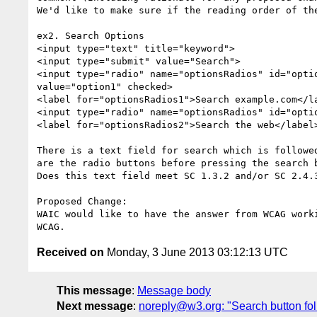
We'd like to make sure if the reading order of th
ex2. Search Options

<input type="text" title="keyword">

<input type="submit" value="Search">

<input type="radio" name="optionsRadios" id="optio
value="option1" checked>

<label for="optionsRadios1">Search example.com</la
<input type="radio" name="optionsRadios" id="optio
<label for="optionsRadios2">Search the web</label>
There is a text field for search which is followe
are the radio buttons before pressing the search b
Does this text field meet SC 1.3.2 and/or SC 2.4.3
Proposed Change:

WAIC would like to have the answer from WCAG work
Received on
Monday, 3 June 2013 03:12:13 UTC
This message
:
Message body
Next message
:
noreply@w3.org: "Search button fol