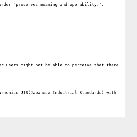
rder "preserves meaning and operability.". 

r users might not be able to perceive that there 
rmonize JIS(Japanese Industrial Standards) with 