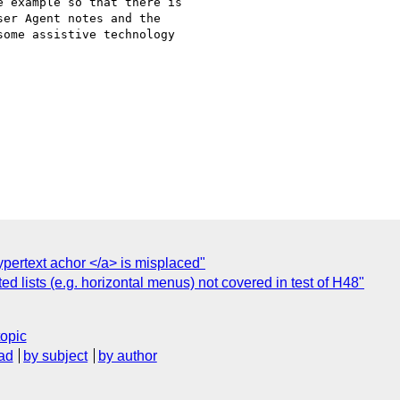
 example so that there is

er Agent notes and the

ome assistive technology

ypertext achor </a> is misplaced"
ed lists (e.g. horizontal menus) not covered in test of H48"
topic
ad
by subject
by author