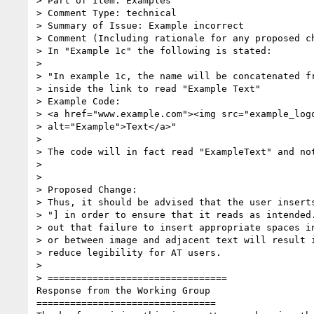
> Part of Item: Examples

> Comment Type: technical

> Summary of Issue: Example incorrect

> Comment (Including rationale for any proposed ch
> In "Example 1c" the following is stated:

>

> "In example 1c, the name will be concatenated fr
> inside the link to read "Example Text"

> Example Code:

> <a href="www.example.com"><img src="example_logo
> alt="Example">Text</a>"

>

> The code will in fact read "ExampleText" and not
>

>

> Proposed Change:

> Thus, it should be advised that the user inserts
> "] in order to ensure that it reads as intended.
> out that failure to insert appropriate spaces in
> or between image and adjacent text will result i
> reduce legibility for AT users.

>

> ================================

Response from the Working Group

================================
