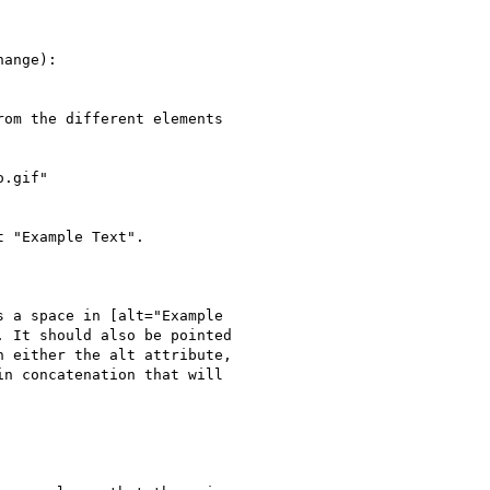
ange):

om the different elements

.gif"

 "Example Text".

 a space in [alt="Example

 It should also be pointed

 either the alt attribute,

n concatenation that will
