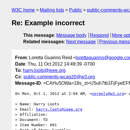
W3C home
Mailing lists
Public
public-comments-w
Re: Example incorrect
This message
:
Message body
Respond
More opt
Related messages
:
Next message
Previous mes
From
: Loretta Guarino Reid <
lorettaguarino@google.c
Date
: Thu, 11 Oct 2012 14:49:39 -0700
To
:
harry.loots@ieee.org
Cc
:
public-comments-wcag20@w3.org
Message-ID
: <CAHu5OWa=18s_zt+U5uh7tb1FjFyeE
On Mon, Oct 1, 2012 at 2:04 AM, <
noreply@w3.org
> 
> Name: Harry Loots

> Email: 
harry.loots@ieee.org
> Affiliation:

> Document: TD

> Item Number: H91
