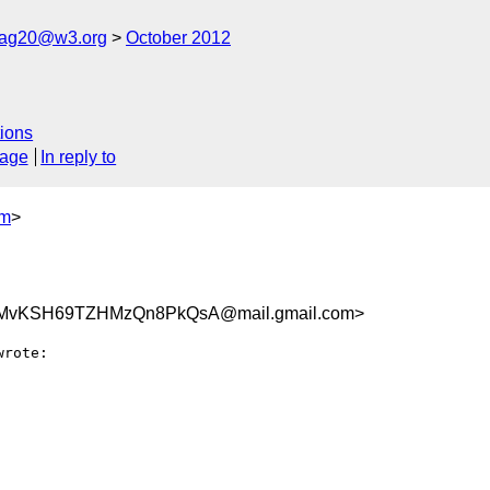
cag20@w3.org
October 2012
ions
sage
In reply to
om
>
FMvKSH69TZHMzQn8PkQsA@mail.gmail.com>
wrote:
