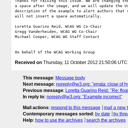
Thanks for raising this issue. We are changing the
a space after the image, and we will update the Us
description of the example to alert authors that s
will not insert a space automatically.

Loretta Guarino Reid, WCAG WG Co-Chair

Gregg Vanderheiden, WCAG WG Co-Chair

Michael Cooper, WCAG WG Staff Contact

Received on
Thursday, 11 October 2012 21:50:06 UTC
This message
:
Message body
Next message
:
noreply@w3.org: "errata: close of h
Previous message
:
Loretta Guarino Reid: "Re: float
In reply to
:
noreply@w3.org: "Example incorrect"
Mail actions
:
respond to this message
mail a new 
Contemporary messages sorted
:
by date
by thre
Help
:
how to use the archives
search the archives